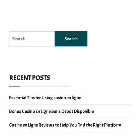
Search
for:
RECENT POSTS
Essential Tips for Using casino en ligne
Bonus Casino En Ligne Sans Dépôt Disponible
Casino en Ligne Reviews to Help You Find the Right Platform