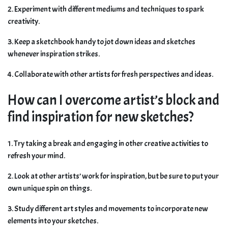
2. Experiment with different mediums and techniques to spark
creativity.
3. Keep a sketchbook handy to jot down ideas and sketches
whenever inspiration strikes.
4. Collaborate with other artists for fresh perspectives and ideas.
How can I overcome artist’s block and
find inspiration for new sketches?
1. Try taking a break and engaging in other creative activities to
refresh your mind.
2. Look at other artists’ work for inspiration, but be sure to put your
own unique spin on things.
3. Study different art styles and movements to incorporate new
elements into your sketches.