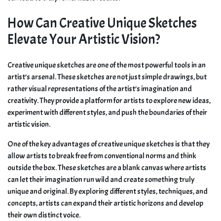
How Can Creative Unique Sketches
Elevate Your Artistic Vision?
Creative unique sketches are one of the most powerful tools in an
artist’s arsenal. These sketches are not just simple drawings, but
rather visual representations of the artist’s imagination and
creativity. They provide a platform for artists to explore new ideas,
experiment with different styles, and push the boundaries of their
artistic vision.
One of the key advantages of creative unique sketches is that they
allow artists to break free from conventional norms and think
outside the box. These sketches are a blank canvas where artists
can let their imagination run wild and create something truly
unique and original. By exploring different styles, techniques, and
concepts, artists can expand their artistic horizons and develop
their own distinct voice.