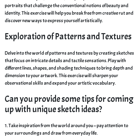
portraits that challenge the conventional notions of beauty and
identity. This exercise will help you break free from creative rut and
discover new ways to express yourself artistically.
Exploration of Patterns and Textures
Delve into the world of patterns and textures by creating sketches
that focus on intricate details and tactile sensations. Play with
different lines, shapes, and shading techniques to bring depth and
dimension to your artwork. This exercise will sharpen your
observational skills and expand your artistic vocabulary.
Can you provide some tips for coming
up with unique sketch ideas?
1. Take inspiration from the world around you – pay attention to
your surroundings and draw from everyday life.