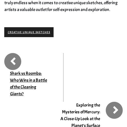
truly endless when it comes to creative unique sketches, offering
artists a valuable outlet for self-expression and exploration.
CREATIVE UNIQUE SKETCHES
Shark vs Roomba:
Who Wins in a Battle
of the Cleaning
Giants?
Exploring the
Mysteries of Mercury:
A Close-Up Look at the
Planet’s Surface