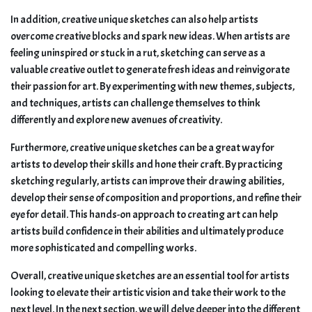
In addition, creative unique sketches can also help artists
overcome creative blocks and spark new ideas. When artists are
feeling uninspired or stuck in a rut, sketching can serve as a
valuable creative outlet to generate fresh ideas and reinvigorate
their passion for art. By experimenting with new themes, subjects,
and techniques, artists can challenge themselves to think
differently and explore new avenues of creativity.
Furthermore, creative unique sketches can be a great way for
artists to develop their skills and hone their craft. By practicing
sketching regularly, artists can improve their drawing abilities,
develop their sense of composition and proportions, and refine their
eye for detail. This hands-on approach to creating art can help
artists build confidence in their abilities and ultimately produce
more sophisticated and compelling works.
Overall, creative unique sketches are an essential tool for artists
looking to elevate their artistic vision and take their work to the
next level. In the next section, we will delve deeper into the different