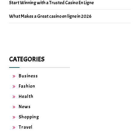
Start Winning with a Trusted Casino En Ligne
What Makes a Great casino en ligne in 2026
CATEGORIES
Business
Fashion
Health
News
Shopping
Travel