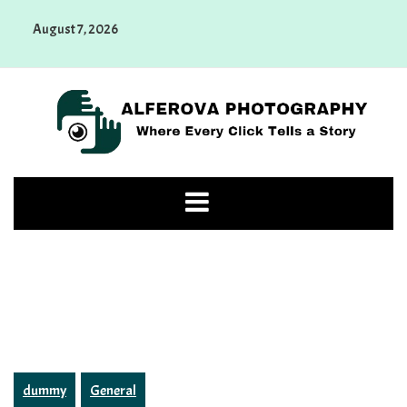
Skip
August 7, 2026
to
content
Alferova Photography
Where Every Click Tells a Story
dummy
General