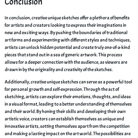
Conclusion
In conclusion, creative unique sketches offer a plethora of benefits
for artists and creators looking to express their imaginations in
new and exciting ways. By pushing the boundaries of traditional
art forms and experimenting with different styles and techniques,
artists can unlock hidden potential and create truly one-of-a-kind
pieces that stand out in a sea of generic artwork. This process
allows for a deeper connection with the audience, as viewers are
drawn in by the originality and creativity of the sketches.
Additionally, creative unique sketches can serve as a powerful tool
for personal growth and self-expression. Through the act of
sketching, artists can explore their emotions, thoughts, and ideas
in a visual format, leading to a better understanding of themselves
and their world. By honing their skills and developing their own
artistic voice, creators can establish themselves as unique and
innovative artists, setting themselves apart from the competition
and making a lasting impact on the art world. The possibilities are