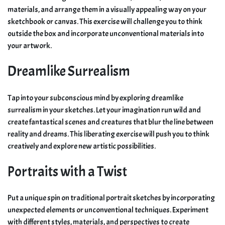
materials, and arrange them in a visually appealing way on your
sketchbook or canvas. This exercise will challenge you to think
outside the box and incorporate unconventional materials into
your artwork.
Dreamlike Surrealism
Tap into your subconscious mind by exploring dreamlike
surrealism in your sketches. Let your imagination run wild and
create fantastical scenes and creatures that blur the line between
reality and dreams. This liberating exercise will push you to think
creatively and explore new artistic possibilities.
Portraits with a Twist
Put a unique spin on traditional portrait sketches by incorporating
unexpected elements or unconventional techniques. Experiment
with different styles, materials, and perspectives to create