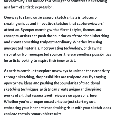
for creativity. This has led to a resurgence of interest in sketching
as a form of artistic expression.
One way to stand out in a sea of sketch artists is to focus on
creating unique and innovative sketches that capture viewers’
attention. By experimenting with different styles, themes, and
concepts, artists can push the boundaries of traditional sketching
and create something truly extraordinary. Whether it’s using
unexpected materials, incorporating technology, or drawing
inspiration from unexpected sources, there are endless possibilities
for artists looking to inspire their inner artist.
As artists continue to explore new ways to unleash their creativity
through sketching, the possibilities are truly endless. By staying
open to new ideas and pushing the boundaries of traditional
sketching techniques, artists can create unique and inspiring
works of art that resonate with viewers on a personal level.
Whether you’re an experienced artist or just starting out,
embracing your inner artist and taking risks with your sketch ideas
can lead to truly remarkable results.