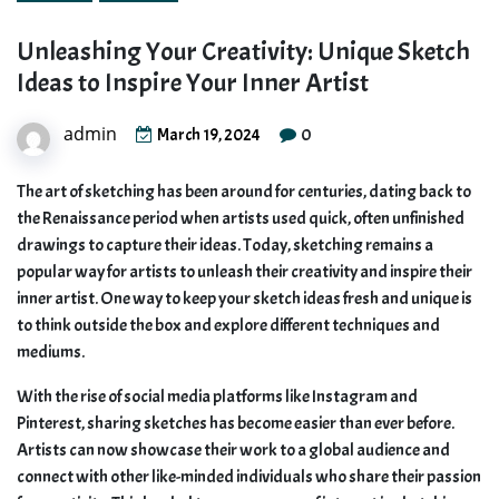
Unleashing Your Creativity: Unique Sketch
Ideas to Inspire Your Inner Artist
admin
0
March 19, 2024
The art of sketching has been around for centuries, dating back to
the Renaissance period when artists used quick, often unfinished
drawings to capture their ideas. Today, sketching remains a
popular way for artists to unleash their creativity and inspire their
inner artist. One way to keep your sketch ideas fresh and unique is
to think outside the box and explore different techniques and
mediums.
With the rise of social media platforms like Instagram and
Pinterest, sharing sketches has become easier than ever before.
Artists can now showcase their work to a global audience and
connect with other like-minded individuals who share their passion