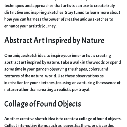
techniques and approaches that artists can use to create truly
distinctive and inspiring sketches. Stay tuned to learn more about
how you can harness the power of creative unique sketches to
enhance your artistic journey.
Abstract Art Inspired by Nature
One unique sketch idea to inspire your inner artist is creating
abstract art inspired by nature. Take a walk in the woods or spend
some time in your garden observing the shapes, colors, and
textures of the natural world. Use these observations as
inspiration for your sketches, focusing on capturing the essence of
nature rather than creating a realistic portrayal.
Collage of Found Objects
Another creative sketch idea is to create a collage of found objects.
Collect interesting items such as leaves, feathers, or discarded