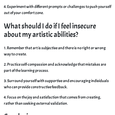
4. Experiment with different prompts or challenges to push yourself
out of your comfort zone.
What should I do if I feel insecure
about my artistic abilities?
1. Remember that art is subjective and there is no right or wrong
way to create.
2. Practice self-compassion and acknowledge that mistakes are
part of the learning process.
3. Surround yourself with supportive and encouraging individuals
who can provide constructive feedback.
4. Focus on the joy and satisfaction that comes from creating,
rather than seeking external validation.