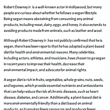
Robert Downey Jr. is a well-known actor in Hollywood, but many
people are curious about whether he follows a vegan lifestyle.
Being vegan means abstaining from consuming any animal
products, including meat, dairy, eggs, and honey. It also extends to
avoiding products made from animals, such as leather and wool.
Although Robert Downey Jr. has not publicly confirmed that he is
vegan, there have been reports that he has adopted a plant-based
diet for health and environmental reasons. Many celebrities,
including actors, athletes, and musicians, have chosen to go vegan
in recent years to improve their health, decrease their
environmental impact, and advocate for animal rights.
A vegan diet is rich in fruits, vegetables, whole grains, nuts, seeds,
and legumes, which provide essential nutrients and antioxidants
that can help reduce the risk of chronic diseases, such as heart
disease, diabetes, and cancer. Additionally, a plant-based diet is
more environmentally friendly than a diet based on animal
products, as it requires fewer resources and produces fewer