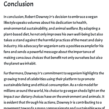
Conclusion
In conclusion, Robert Downey Jr’s decision to embrace a vegan
lifestyle speaks volumes about his dedication to health,
environmental sustainability, and animal welfare. By adopting a
plant-based diet, he not only improves his own well-being but also
takes a stand against the harmful practices of the meat and dairy
industry. His advocacy for veganism sets a positive example for his
fans and sends a powerful message about the importance of
making conscious choices that benefit not only ourselves but also
the planet we inhabit.
Furthermore, Downey Jr’s commitment to veganism highlights the
growing trend of celebrities using their platform to promote
sustainable living and ethical consumption. As a role model for
millions around the world, his choice to go vegan sheds light on the
impact our dietary choices have on the environment and animals. It
is evident that through his actions, Downey Jr is contributing to a
movement towards a more compassionate and sustainable way of