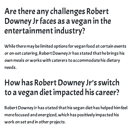
Are there any challenges Robert
Downey Jr faces as a vegan in the
entertainment industry?
While there may be limited options for vegan food at certain events
or on-set catering, Robert Downey Jr has stated that he brings his
own meals or works with caterers to accommodate his dietary
needs.
How has Robert Downey Jr’s switch
to a vegan diet impacted his career?
Robert Downey Jr has stated that his vegan diet has helped him feel
more focused and energized, which has positively impacted his
work on set and in other projects.