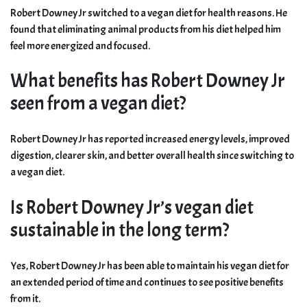
Robert Downey Jr switched to a vegan diet for health reasons. He
found that eliminating animal products from his diet helped him
feel more energized and focused.
What benefits has Robert Downey Jr
seen from a vegan diet?
Robert Downey Jr has reported increased energy levels, improved
digestion, clearer skin, and better overall health since switching to
a vegan diet.
Is Robert Downey Jr’s vegan diet
sustainable in the long term?
Yes, Robert Downey Jr has been able to maintain his vegan diet for
an extended period of time and continues to see positive benefits
from it.