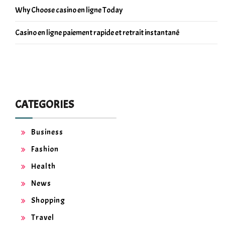
Why Choose casino en ligne Today
Casino en ligne paiement rapide et retrait instantané
CATEGORIES
Business
Fashion
Health
News
Shopping
Travel