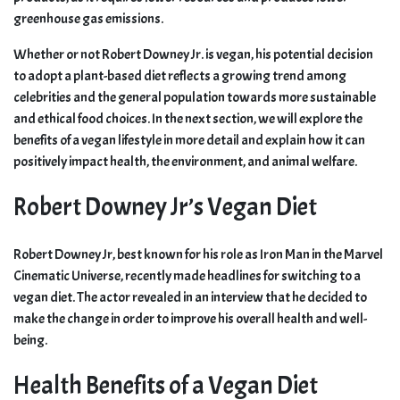
greenhouse gas emissions.
Whether or not Robert Downey Jr. is vegan, his potential decision
to adopt a plant-based diet reflects a growing trend among
celebrities and the general population towards more sustainable
and ethical food choices. In the next section, we will explore the
benefits of a vegan lifestyle in more detail and explain how it can
positively impact health, the environment, and animal welfare.
Robert Downey Jr’s Vegan Diet
Robert Downey Jr, best known for his role as Iron Man in the Marvel
Cinematic Universe, recently made headlines for switching to a
vegan diet. The actor revealed in an interview that he decided to
make the change in order to improve his overall health and well-
being.
Health Benefits of a Vegan Diet