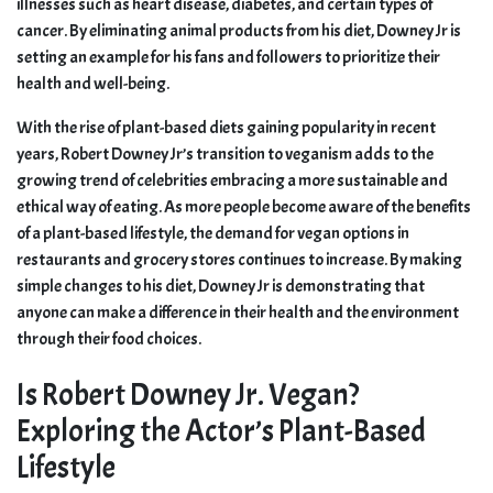
illnesses such as heart disease, diabetes, and certain types of
cancer. By eliminating animal products from his diet, Downey Jr is
setting an example for his fans and followers to prioritize their
health and well-being.
With the rise of plant-based diets gaining popularity in recent
years, Robert Downey Jr’s transition to veganism adds to the
growing trend of celebrities embracing a more sustainable and
ethical way of eating. As more people become aware of the benefits
of a plant-based lifestyle, the demand for vegan options in
restaurants and grocery stores continues to increase. By making
simple changes to his diet, Downey Jr is demonstrating that
anyone can make a difference in their health and the environment
through their food choices.
Is Robert Downey Jr. Vegan?
Exploring the Actor’s Plant-Based
Lifestyle