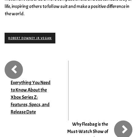
life, inspiring others to follow suit and make a positive difference in
the world.
ROBERT DOWNEY JR VEGAN
Everything You Need
to Know About the
Xbox Series Z:
Features, Specs, and
Release Date
Why Fleabag is the
Must-Watch Show of