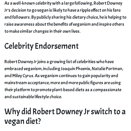
As a well-known celebrity with a large following, Robert Downey
Jr’s decision to go vegan is likely to have a ripple effect on his fans
and followers. By publicly sharing his dietary choice, he is helping to
raise awareness about the benefits of veganism and inspire others
to make similar changes in their own lives.
Celebrity Endorsement
Robert Downey Jr joins a growing list of celebrities who have
embraced veganism, including Joaquin Phoenix, Natalie Portman,
and Miley Cyrus. As veganism continues to gain popularity and
mainstream acceptance, more and more public figures are using
their platform to promote plant-based diets as a compassionate
and sustainable lifestyle choice.
Why did Robert Downey Jr switch to a
vegan diet?