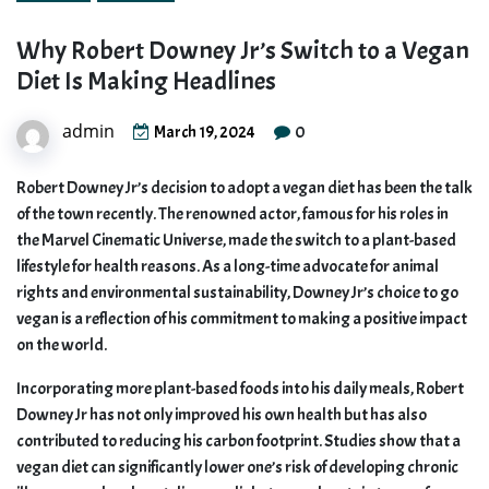
Why Robert Downey Jr’s Switch to a Vegan
Diet Is Making Headlines
admin
0
March 19, 2024
Robert Downey Jr’s decision to adopt a vegan diet has been the talk
of the town recently. The renowned actor, famous for his roles in
the Marvel Cinematic Universe, made the switch to a plant-based
lifestyle for health reasons. As a long-time advocate for animal
rights and environmental sustainability, Downey Jr’s choice to go
vegan is a reflection of his commitment to making a positive impact
on the world.
Incorporating more plant-based foods into his daily meals, Robert
Downey Jr has not only improved his own health but has also
contributed to reducing his carbon footprint. Studies show that a
vegan diet can significantly lower one’s risk of developing chronic