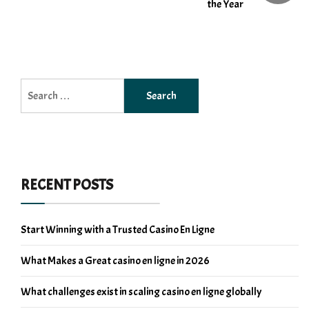
the Year
Search
for:
RECENT POSTS
Start Winning with a Trusted Casino En Ligne
What Makes a Great casino en ligne in 2026
What challenges exist in scaling casino en ligne globally