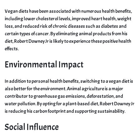
Vegan diets have been associated with numerous health benefits,
including lower cholesterol levels, improved heart health, weight
loss, and reduced risk of chronic diseases such as diabetes and
certain types of cancer. By eliminating animal products from his
diet, Robert Downey Jr is likely to experience these positive health
effects.
Environmental Impact
In addition to personal health benefits, switching to a vegan diet is
also better for the environment. Animal agriculture is a major
contributor to greenhouse gas emissions, deforestation, and
water pollution. By opting for a plant-based diet, Robert Downey Jr
is reducing his carbon footprint and supporting sustainability.
Social Influence