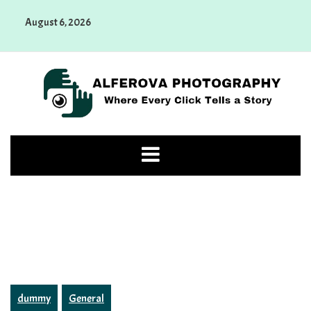
Skip
August 6, 2026
to
content
Alferova Photography
Where Every Click Tells a Story
dummy
General