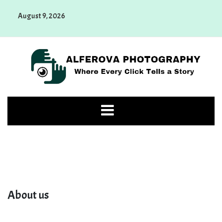
Skip
August 9, 2026
to
content
Alferova Photography
Where Every Click Tells a Story
About us