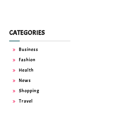
CATEGORIES
Business
Fashion
Health
News
Shopping
Travel