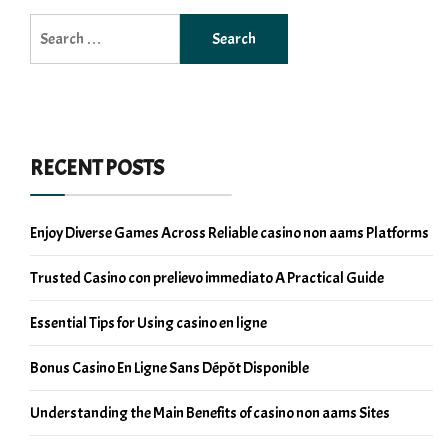
Search
for:
RECENT POSTS
Enjoy Diverse Games Across Reliable casino non aams Platforms
Trusted Casino con prelievo immediato A Practical Guide
Essential Tips for Using casino en ligne
Bonus Casino En Ligne Sans Dépôt Disponible
Understanding the Main Benefits of casino non aams Sites