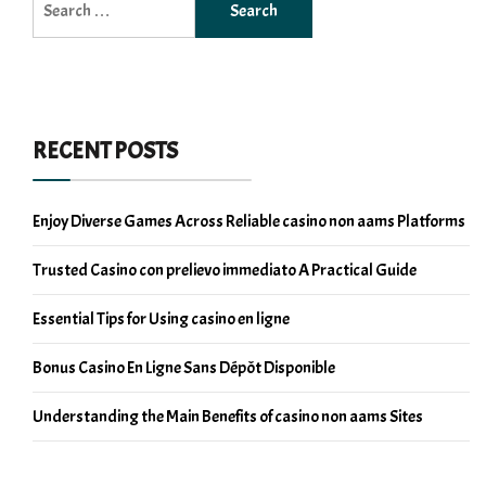
for:
RECENT POSTS
Enjoy Diverse Games Across Reliable casino non aams Platforms
Trusted Casino con prelievo immediato A Practical Guide
Essential Tips for Using casino en ligne
Bonus Casino En Ligne Sans Dépôt Disponible
Understanding the Main Benefits of casino non aams Sites