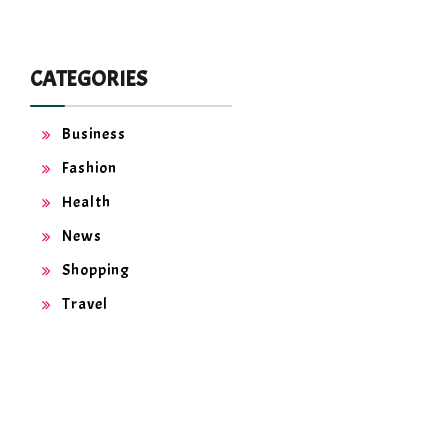
CATEGORIES
Business
Fashion
Health
News
Shopping
Travel