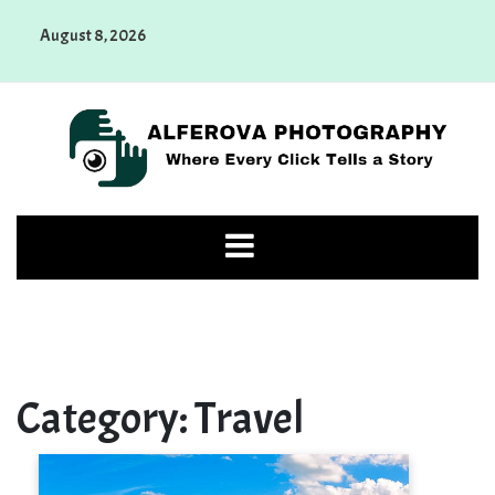
Skip
August 8, 2026
to
content
Alferova Photography
Where Every Click Tells a Story
Category:
Travel