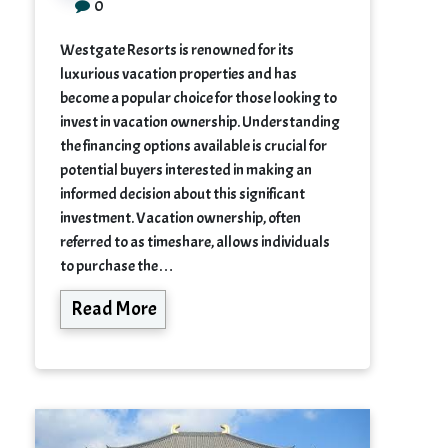
0
Westgate Resorts is renowned for its
luxurious vacation properties and has
become a popular choice for those looking to
invest in vacation ownership. Understanding
the financing options available is crucial for
potential buyers interested in making an
informed decision about this significant
investment. Vacation ownership, often
referred to as timeshare, allows individuals
to purchase the…
Read More