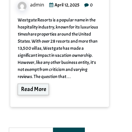
admin
0
April 12, 2025
Westgate Resorts is a popular name in the
hospitality industry, known for its luxurious
timeshare properties around the United
States. With over 28 resorts and more than
13,500 villas, Westgate has made a
significant impact in vacation ownership.
However, like any other business entity, it’s
not exempt from criticism and varying
reviews. The question that…
Read More
Search