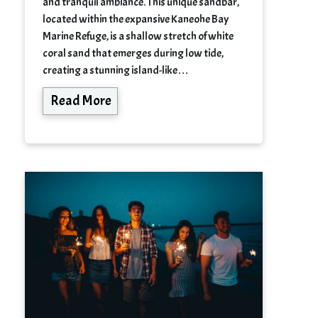
and tranquil ambiance. This unique sandbar,
located within the expansive Kaneohe Bay
Marine Refuge, is a shallow stretch of white
coral sand that emerges during low tide,
creating a stunning island-like…
Read More