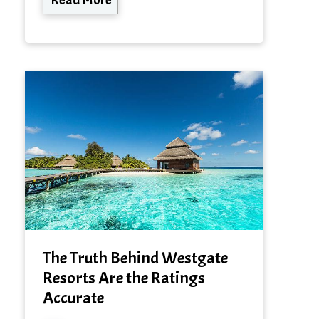
The Truth Behind Westgate
Resorts Are the Ratings
Accurate