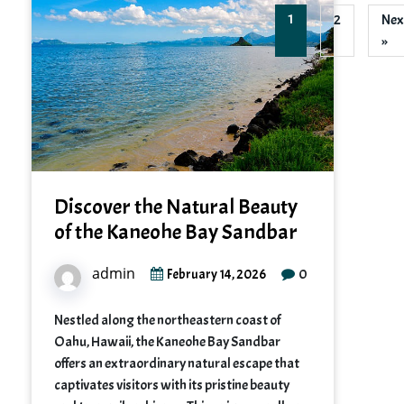
1
2
Nex
»
Discover the Natural Beauty
of the Kaneohe Bay Sandbar
admin
0
February 14, 2026
Nestled along the northeastern coast of
Oahu, Hawaii, the Kaneohe Bay Sandbar
offers an extraordinary natural escape that
captivates visitors with its pristine beauty