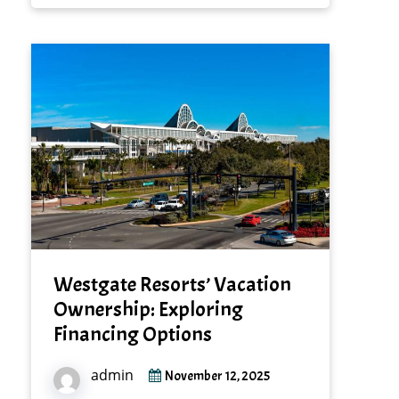
Westgate Resorts’ Vacation
Ownership: Exploring
Financing Options
admin
November 12, 2025