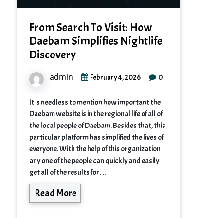
From Search To Visit: How
Daebam Simplifies Nightlife
Discovery
admin
0
February 4, 2026
It is needless to mention how important the
Daebam website is in the regional life of all of
the local people of Daebam. Besides that, this
particular platform has simplified the lives of
everyone. With the help of this organization
any one of the people can quickly and easily
get all of the results for…
Read More