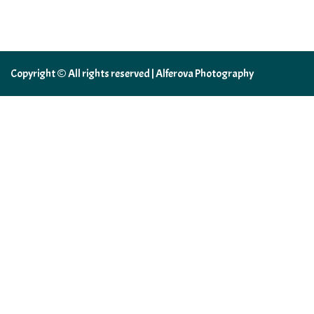
Copyright © All rights reserved | Alferova Photography