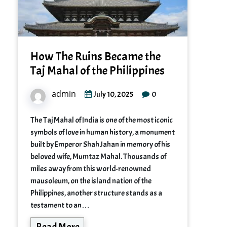
How The Ruins Became the
Taj Mahal of the Philippines
admin
0
July 10, 2025
The Taj Mahal of India is one of the most iconic
symbols of love in human history, a monument
built by Emperor Shah Jahan in memory of his
beloved wife, Mumtaz Mahal. Thousands of
miles away from this world-renowned
mausoleum, on the island nation of the
Philippines, another structure stands as a
testament to an…
Read More