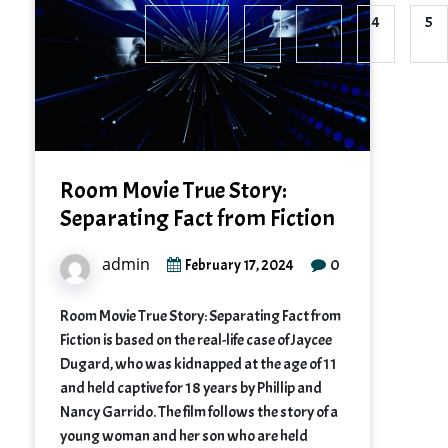
«
1
…
4
5
Previous
Room Movie True Story:
Separating Fact from Fiction
admin
0
February 17, 2024
Room Movie True Story: Separating Fact from
Fiction is based on the real-life case of Jaycee
Dugard, who was kidnapped at the age of 11
and held captive for 18 years by Phillip and
Nancy Garrido. The film follows the story of a
young woman and her son who are held