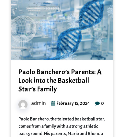
Paolo Banchero’s Parents: A
Look into the Basketball
Star’s Family
admin
0
February 15, 2024
Paolo Banchero, the talented basketball star,
comes from a family with a strong athletic
background. His parents, Mario and Rhonda