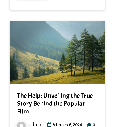
The Help: Unveiling the True
Story Behind the Popular
Film
admin
0
February 8, 2024