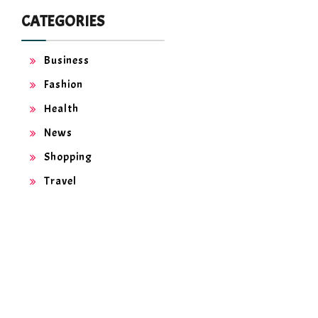
CATEGORIES
Business
Fashion
Health
News
Shopping
Travel