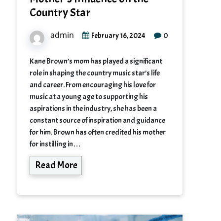
Country Star
admin
0
February 16, 2024
Kane Brown’s mom has played a significant
role in shaping the country music star’s life
and career. From encouraging his love for
music at a young age to supporting his
aspirations in the industry, she has been a
constant source of inspiration and guidance
for him. Brown has often credited his mother
for instilling in…
Read More