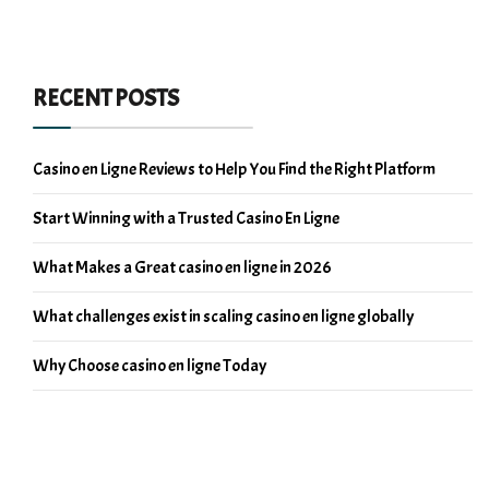
RECENT POSTS
Casino en Ligne Reviews to Help You Find the Right Platform
Start Winning with a Trusted Casino En Ligne
What Makes a Great casino en ligne in 2026
What challenges exist in scaling casino en ligne globally
Why Choose casino en ligne Today