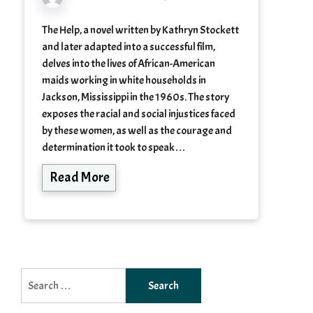
The Help, a novel written by Kathryn Stockett
and later adapted into a successful film,
delves into the lives of African-American
maids working in white households in
Jackson, Mississippi in the 1960s. The story
exposes the racial and social injustices faced
by these women, as well as the courage and
determination it took to speak…
Read More
Search
for: