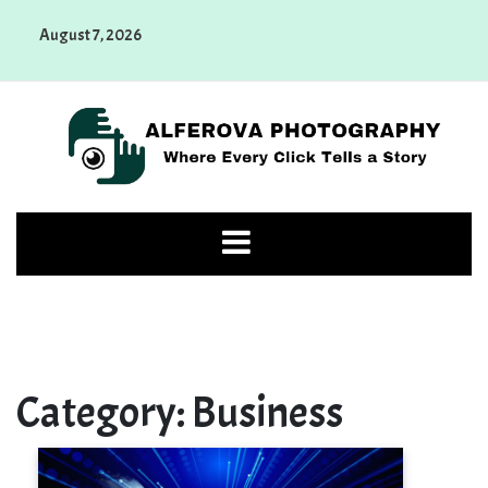
Skip
August 7, 2026
to
content
Alferova Photography
Where Every Click Tells a Story
Category:
Business