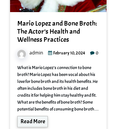
Mario Lopez and Bone Broth:
The Actor’s Health and
Wellness Practices
admin
0
February 10, 2024
What is Mario Lopez’s connection to bone
broth? Mario Lopez has been vocal about his
love for bone broth and its health benefits. He
often includes bone broth in his diet and
credits it for helping him stay healthy and fit.
What are the benefits of bone broth? Some
potential benefits of consuming bone broth…
Read More