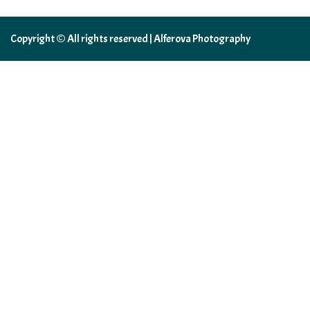
Copyright © All rights reserved | Alferova Photography