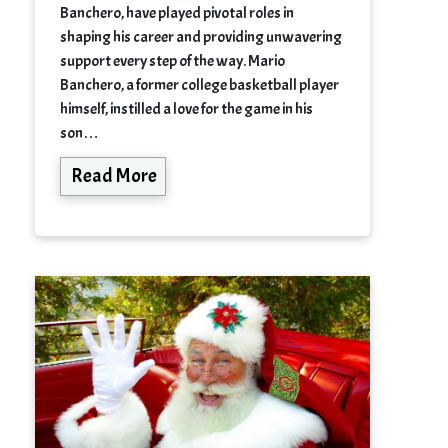
Banchero, have played pivotal roles in
shaping his career and providing unwavering
support every step of the way. Mario
Banchero, a former college basketball player
himself, instilled a love for the game in his
son…
Read More