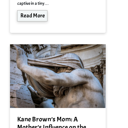
captive in a tiny…
Read More
Kane Brown’s Mom: A
Mother’s Influence on the