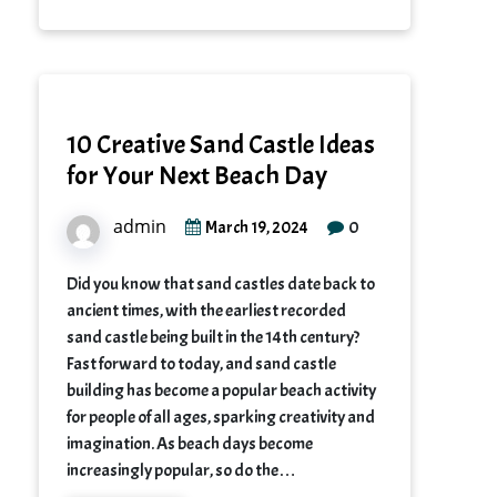
10 Creative Sand Castle Ideas
for Your Next Beach Day
admin
0
March 19, 2024
Did you know that sand castles date back to
ancient times, with the earliest recorded
sand castle being built in the 14th century?
Fast forward to today, and sand castle
building has become a popular beach activity
for people of all ages, sparking creativity and
imagination. As beach days become
increasingly popular, so do the…