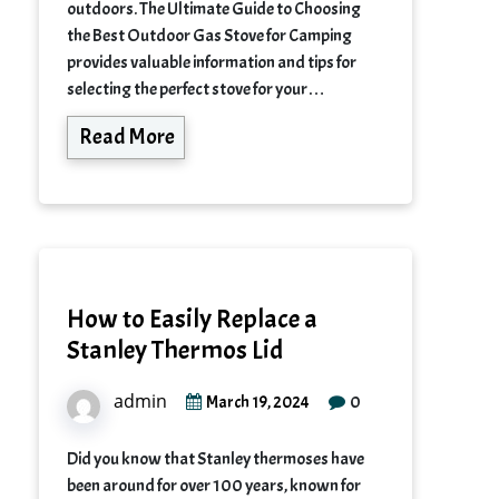
outdoors. The Ultimate Guide to Choosing
the Best Outdoor Gas Stove for Camping
provides valuable information and tips for
selecting the perfect stove for your…
Read More
How to Easily Replace a
Stanley Thermos Lid
admin
0
March 19, 2024
Did you know that Stanley thermoses have
been around for over 100 years, known for