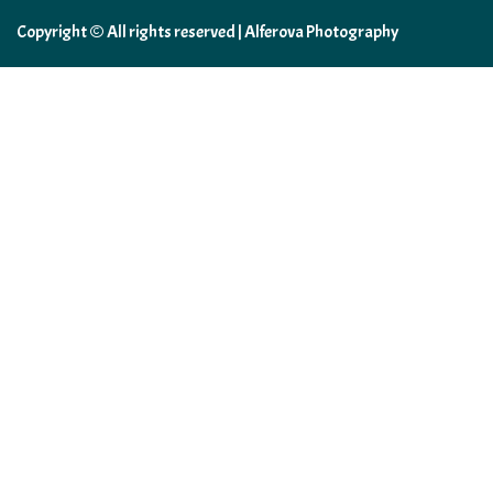
Copyright © All rights reserved | Alferova Photography