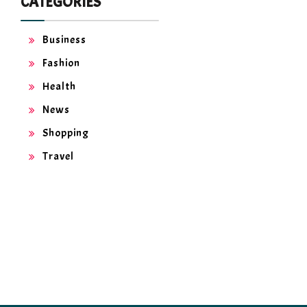
CATEGORIES
Business
Fashion
Health
News
Shopping
Travel