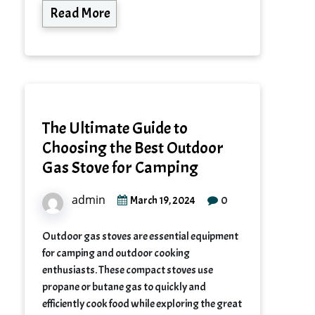
Read More
The Ultimate Guide to
Choosing the Best Outdoor
Gas Stove for Camping
admin
0
March 19, 2024
Outdoor gas stoves are essential equipment
for camping and outdoor cooking
enthusiasts. These compact stoves use
propane or butane gas to quickly and
efficiently cook food while exploring the great