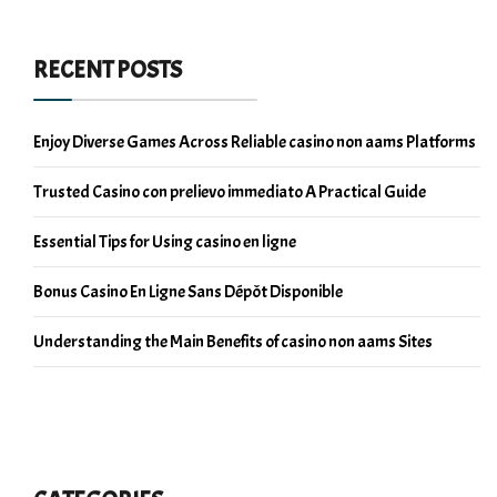
RECENT POSTS
Enjoy Diverse Games Across Reliable casino non aams Platforms
Trusted Casino con prelievo immediato A Practical Guide
Essential Tips for Using casino en ligne
Bonus Casino En Ligne Sans Dépôt Disponible
Understanding the Main Benefits of casino non aams Sites