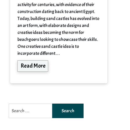
activity for centuries, with evidence of their
construction dating back to ancient Egypt.
Today, building sand castles has evolved into
an art form, with elaborate designs and
creative ideas becoming the norm for
beachgoers looking to showcase their skills.
One creative sand castle idea is to
incorporate different…
Read More
Search
for: