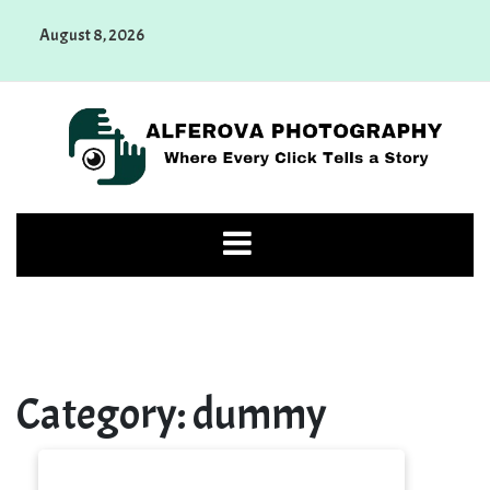
Skip
August 8, 2026
to
content
Alferova Photography
Where Every Click Tells a Story
Category:
dummy