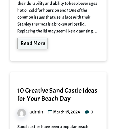
their durability and ability to keep beverages
hot or cold for hours on end? One of the
common issues that users face with their
Stanley thermos is a broken or lost lid.
Replacing the lid may seem like a daunting…
Read More
10 Creative Sand Castle Ideas
for Your Beach Day
admin
0
March 19, 2024
Sand castles have been a popular beach