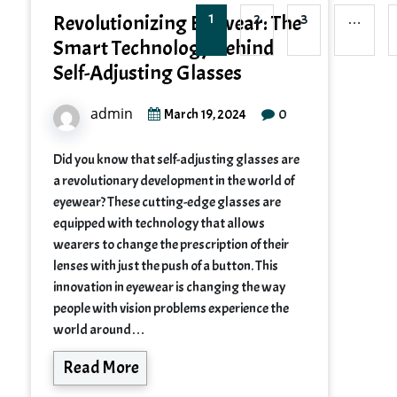
Revolutionizing Eyewear: The
1
2
3
…
Smart Technology Behind
Self-Adjusting Glasses
admin
0
March 19, 2024
Did you know that self-adjusting glasses are
a revolutionary development in the world of
eyewear? These cutting-edge glasses are
equipped with technology that allows
wearers to change the prescription of their
lenses with just the push of a button. This
innovation in eyewear is changing the way
people with vision problems experience the
world around…
Read More