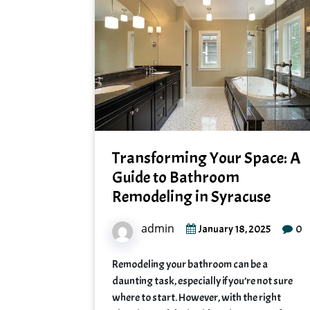
Transforming Your Space: A
Guide to Bathroom
Remodeling in Syracuse
admin
0
January 18, 2025
Remodeling your bathroom can be a
daunting task, especially if you’re not sure
where to start. However, with the right