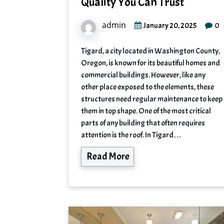
Quality You Can Trust
admin
0
January 20, 2025
Tigard, a city located in Washington County,
Oregon, is known for its beautiful homes and
commercial buildings. However, like any
other place exposed to the elements, these
structures need regular maintenance to keep
them in top shape. One of the most critical
parts of any building that often requires
attention is the roof. In Tigard…
Read More