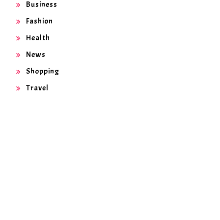
Business
Fashion
Health
News
Shopping
Travel