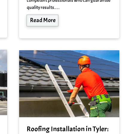
competent professionals who can guarantee
quality results.…
Read More
Roofing Installation in Tyler: