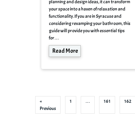
planning and design ideas, it can transform
your space into a haven of relaxation and
functionality. If you are in Syracuse and
considering revamping your bathroom, this
guide will provide you with essential tips
for…
Read More
«
1
…
161
162
Previous