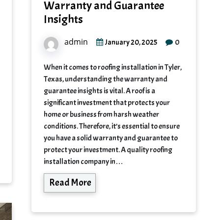
Warranty and Guarantee
Insights
admin
0
January 20, 2025
When it comes to roofing installation in Tyler,
Texas, understanding the warranty and
guarantee insights is vital. A roof is a
significant investment that protects your
home or business from harsh weather
conditions. Therefore, it’s essential to ensure
you have a solid warranty and guarantee to
protect your investment. A quality roofing
installation company in…
Read More