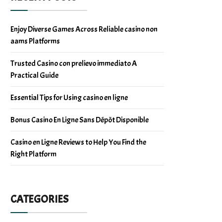
Enjoy Diverse Games Across Reliable casino non
aams Platforms
Trusted Casino con prelievo immediato A
Practical Guide
Essential Tips for Using casino en ligne
Bonus Casino En Ligne Sans Dépôt Disponible
Casino en Ligne Reviews to Help You Find the
Right Platform
CATEGORIES