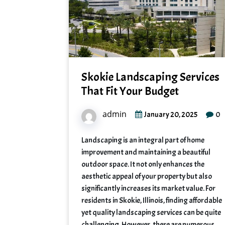
Skokie Landscaping Services
That Fit Your Budget
admin
0
January 20, 2025
Landscaping is an integral part of home
improvement and maintaining a beautiful
outdoor space. It not only enhances the
aesthetic appeal of your property but also
significantly increases its market value. For
residents in Skokie, Illinois, finding affordable
yet quality landscaping services can be quite
challenging. However, there are numerous