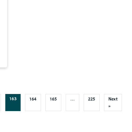
163
164
165
…
225
Next
»