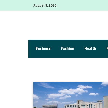
Skip
August 8, 2026
to
content
Alferova Photography
Where Every Click Tells a Story
Business
Fashion
Health