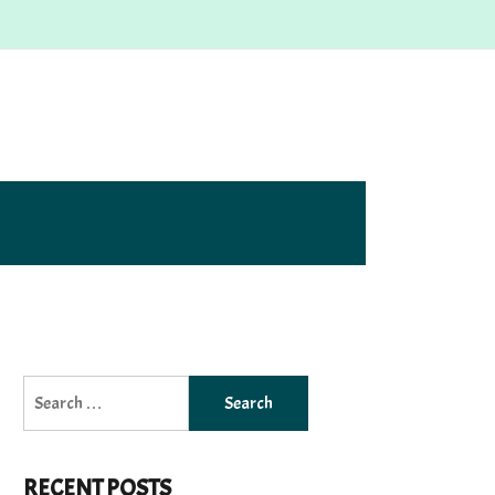
Search
for:
RECENT POSTS