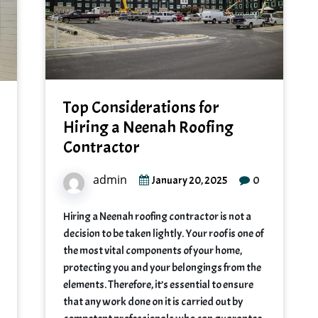
Top Considerations for
Hiring a Neenah Roofing
Contractor
admin
0
January 20, 2025
Hiring a Neenah roofing contractor is not a
decision to be taken lightly. Your roof is one of
the most vital components of your home,
protecting you and your belongings from the
elements. Therefore, it’s essential to ensure
that any work done on it is carried out by