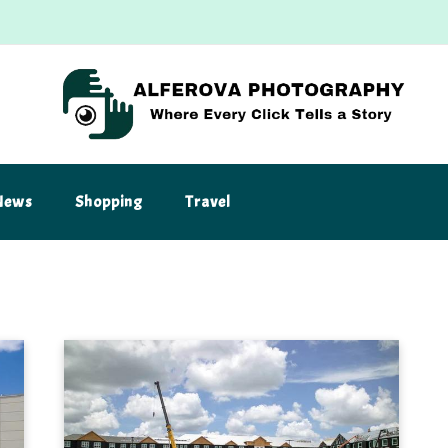
News
Shopping
Travel