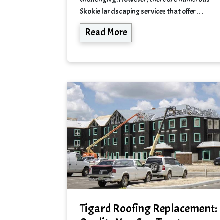
Skokie landscaping services that offer…
Read More
Tigard Roofing Replacement: