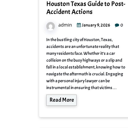
Houston Texas Guide to Post-
Accident Actions
admin
0
January 9, 2026
In the bustling city of Houston, Texas,
accidents are an unfortunate reality that
many residents face. Whether it’s a car
collision on the busy highways or a slip and
fall in a local establishment, knowing how to
navigate the aftermath is crucial. Engaging
with a personal injury lawyer can be
instrumental in ensuring that victims…
Read More