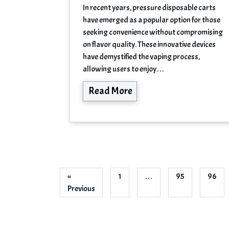
In recent years, pressure disposable carts
have emerged as a popular option for those
seeking convenience without compromising
on flavor quality. These innovative devices
have demystified the vaping process,
allowing users to enjoy…
Read More
«
1
…
95
96
Previous