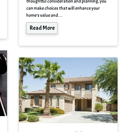
thoughtful consideration and planning, you
can make choices that will enhance your
home’s value and…
Read More