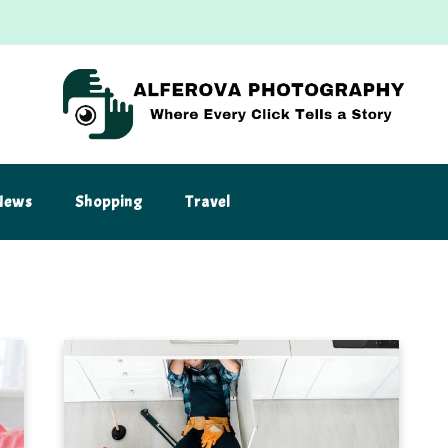
News
Shopping
Travel