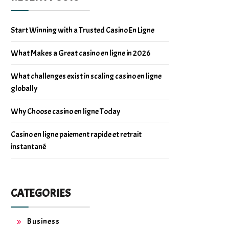
Start Winning with a Trusted Casino En Ligne
What Makes a Great casino en ligne in 2026
What challenges exist in scaling casino en ligne
globally
Why Choose casino en ligne Today
Casino en ligne paiement rapide et retrait
instantané
CATEGORIES
Business