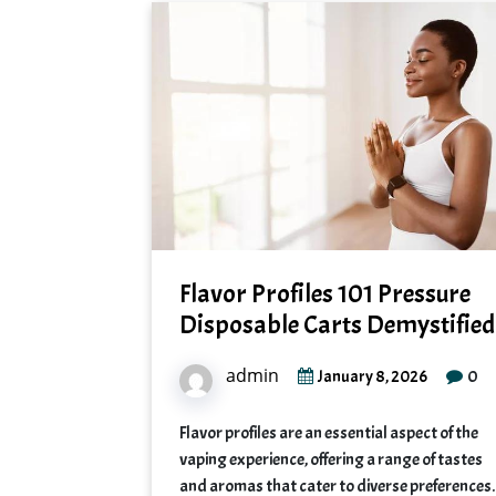
Flavor Profiles 101 Pressure
Disposable Carts Demystified
admin
0
January 8, 2026
Flavor profiles are an essential aspect of the
vaping experience, offering a range of tastes
and aromas that cater to diverse preferences.