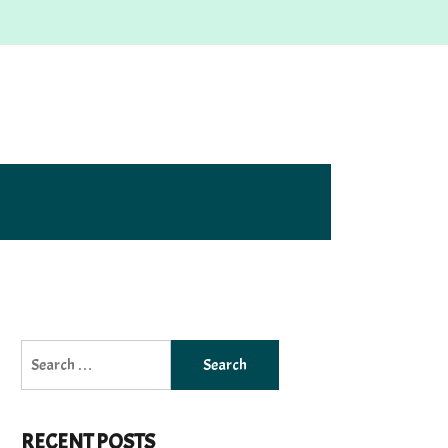
Search
for:
RECENT POSTS