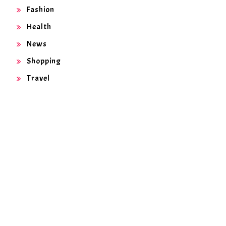
Fashion
Health
News
Shopping
Travel