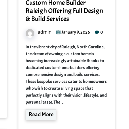
Custom Home Builder
Raleigh Offering Full Design
& Build Services
admin
0
January 9, 2026
In the vibrant city of Raleigh, North Carolina,
the dream of owning a custom home is
becoming increasingly attainable thanks to
dedicated custom home builders offering
comprehensive design and build services.
These bespoke services cater to homeowners
who wish to create a living space that
perfectly aligns with their vision, lifestyle, and
personal taste. The…
Read More