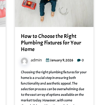
How to Choose the Right
Plumbing Fixtures for Your
Home
admin
0
January 9, 2026
Choosing the right plumbing fixtures for your
home is a crucial step in ensuring both
functionality and aesthetic appeal. The
selection process can be overwhelming due
to the vast array of options available on the
market today. However, with some