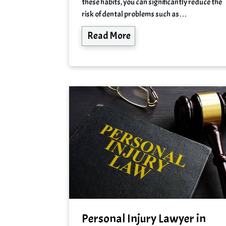
these habits, you can significantly reduce the
risk of dental problems such as…
Read More
Personal Injury Lawyer in