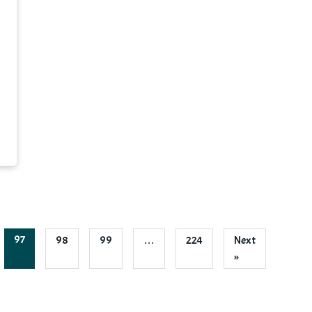
97
98
99
…
224
Next
»