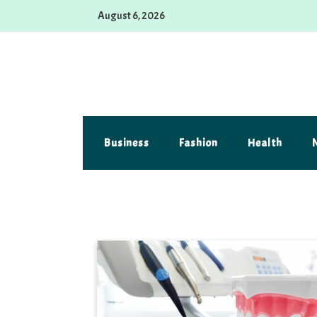
Skip
August 6, 2026
to
content
Alferova Photography
Where Every Click Tells a Story
Business
Fashion
Health