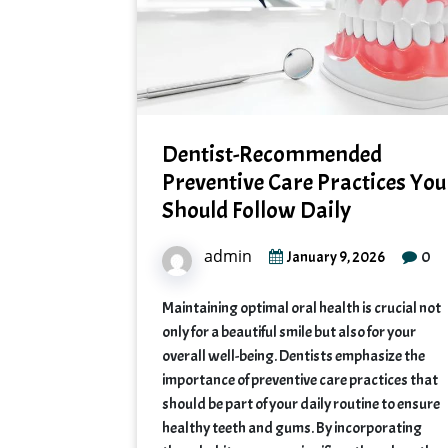
Dentist-Recommended
Preventive Care Practices You
Should Follow Daily
admin
0
January 9, 2026
Maintaining optimal oral health is crucial not
only for a beautiful smile but also for your
overall well-being. Dentists emphasize the
importance of preventive care practices that
should be part of your daily routine to ensure
healthy teeth and gums. By incorporating