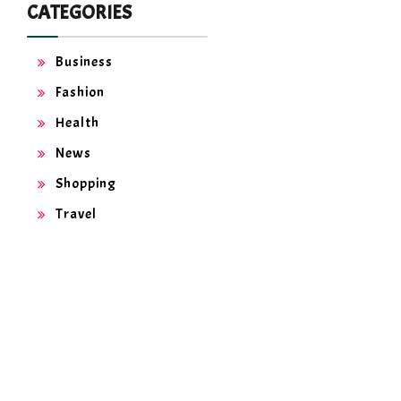
CATEGORIES
Business
Fashion
Health
News
Shopping
Travel