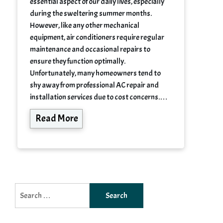
essential aspect of our daily lives, especially
during the sweltering summer months.
However, like any other mechanical
equipment, air conditioners require regular
maintenance and occasional repairs to
ensure they function optimally.
Unfortunately, many homeowners tend to
shy away from professional AC repair and
installation services due to cost concerns.…
Read More
Search
for: