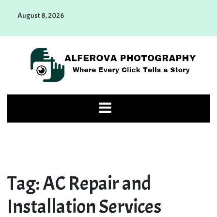
Skip
August 8, 2026
to
content
Alferova Photography
Where Every Click Tells a Story
Tag:
AC Repair and
Installation Services