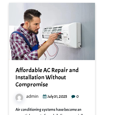
Affordable AC Repair and
Installation Without
Compromise
admin
0
July 31, 2025
Air conditioning systems have become an