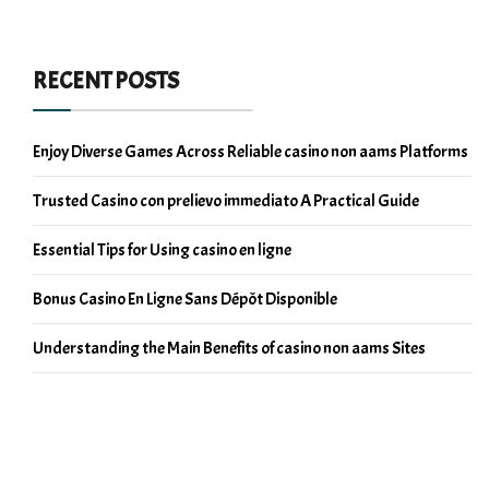
RECENT POSTS
Enjoy Diverse Games Across Reliable casino non aams Platforms
Trusted Casino con prelievo immediato A Practical Guide
Essential Tips for Using casino en ligne
Bonus Casino En Ligne Sans Dépôt Disponible
Understanding the Main Benefits of casino non aams Sites