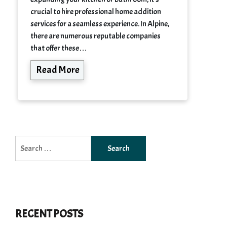
crucial to hire professional home addition
services for a seamless experience. In Alpine,
there are numerous reputable companies
that offer these…
Read More
Search
for:
RECENT POSTS