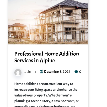
Professional Home Addition
Services in Alpine
admin
0
December 5, 2024
Home additions are an excellent way to
increase your living space and enhance the
value of your property. Whether you’re
planning a second story, a new bedroom, or
expanding your kitchen or bathroom, it’s