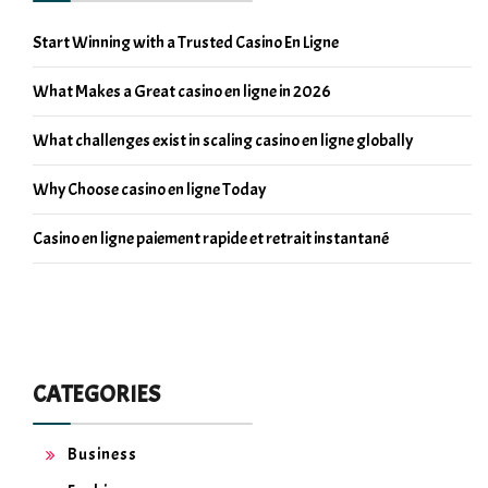
Start Winning with a Trusted Casino En Ligne
What Makes a Great casino en ligne in 2026
What challenges exist in scaling casino en ligne globally
Why Choose casino en ligne Today
Casino en ligne paiement rapide et retrait instantané
CATEGORIES
Business