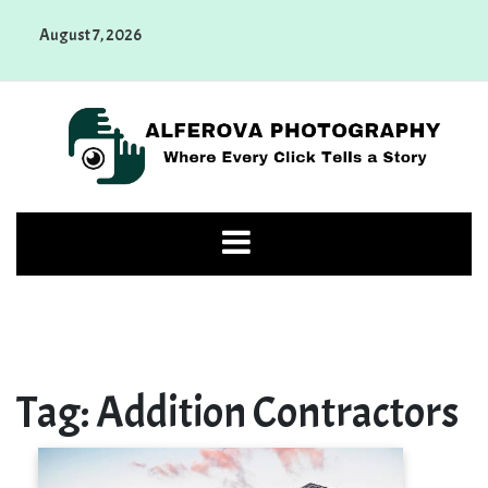
Skip
August 7, 2026
to
content
Alferova Photography
Where Every Click Tells a Story
Tag:
Addition Contractors