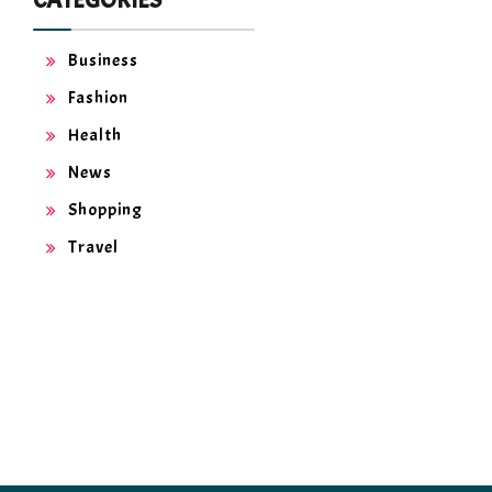
CATEGORIES
Business
Fashion
Health
News
Shopping
Travel