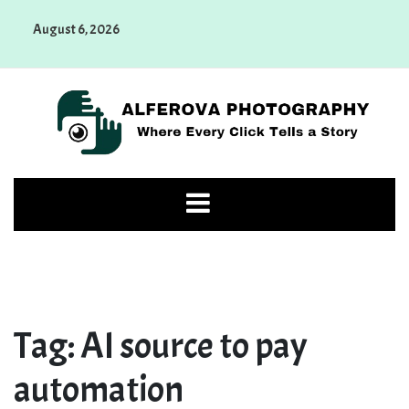
Skip
August 6, 2026
to
content
Alferova Photography
Where Every Click Tells a Story
Tag:
AI source to pay
automation