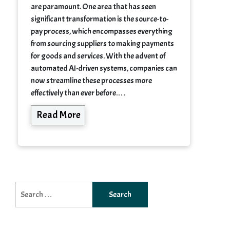
are paramount. One area that has seen
significant transformation is the source-to-
pay process, which encompasses everything
from sourcing suppliers to making payments
for goods and services. With the advent of
automated AI-driven systems, companies can
now streamline these processes more
effectively than ever before.…
Read More
Search
for: