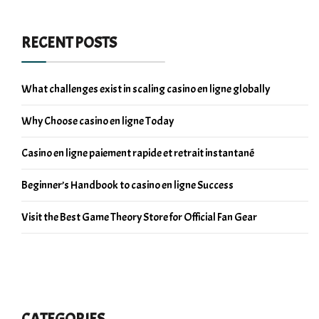
RECENT POSTS
What challenges exist in scaling casino en ligne globally
Why Choose casino en ligne Today
Casino en ligne paiement rapide et retrait instantané
Beginner’s Handbook to casino en ligne Success
Visit the Best Game Theory Store for Official Fan Gear