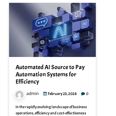
Automated AI Source to Pay
Automation Systems for
Efficiency
admin
0
February 23, 2026
In the rapidly evolving landscape of business
operations, efficiency and cost-effectiveness