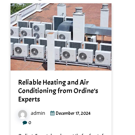
Reliable Heating and Air
Conditioning from Ordine’s
Experts
admin
December 17, 2024
0