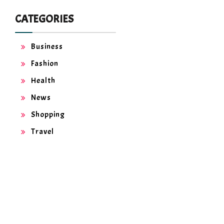
CATEGORIES
Business
Fashion
Health
News
Shopping
Travel