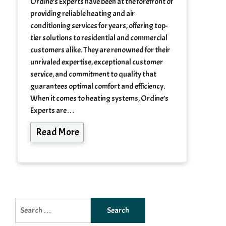
Ordine’s Experts have been at the forefront of
providing reliable heating and air
conditioning services for years, offering top-
tier solutions to residential and commercial
customers alike. They are renowned for their
unrivaled expertise, exceptional customer
service, and commitment to quality that
guarantees optimal comfort and efficiency.
When it comes to heating systems, Ordine’s
Experts are…
Read More
Search
for: