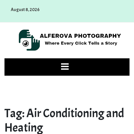
Skip
August 8, 2026
to
content
Alferova Photography
Where Every Click Tells a Story
Tag:
Air Conditioning and
Heating