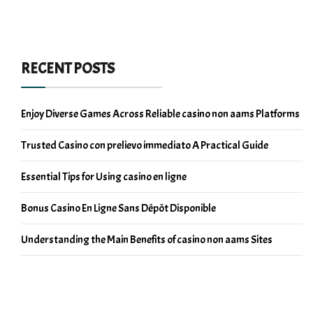
RECENT POSTS
Enjoy Diverse Games Across Reliable casino non aams Platforms
Trusted Casino con prelievo immediato A Practical Guide
Essential Tips for Using casino en ligne
Bonus Casino En Ligne Sans Dépôt Disponible
Understanding the Main Benefits of casino non aams Sites