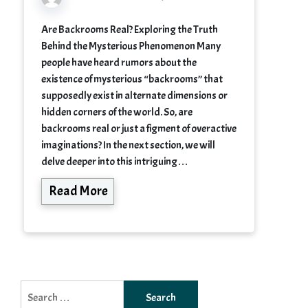
Are Backrooms Real? Exploring the Truth
Behind the Mysterious Phenomenon Many
people have heard rumors about the
existence of mysterious “backrooms” that
supposedly exist in alternate dimensions or
hidden corners of the world. So, are
backrooms real or just a figment of overactive
imaginations? In the next section, we will
delve deeper into this intriguing…
Read More
Search
for: