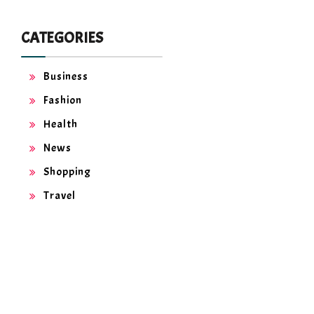
CATEGORIES
Business
Fashion
Health
News
Shopping
Travel