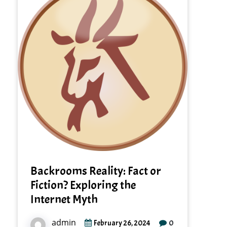
Backrooms Reality: Fact or
Fiction? Exploring the
Internet Myth
admin
0
February 26, 2024