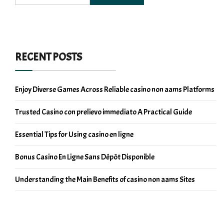
RECENT POSTS
Enjoy Diverse Games Across Reliable casino non aams Platforms
Trusted Casino con prelievo immediato A Practical Guide
Essential Tips for Using casino en ligne
Bonus Casino En Ligne Sans Dépôt Disponible
Understanding the Main Benefits of casino non aams Sites