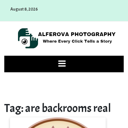
Skip
August 8, 2026
to
content
Alferova Photography
Where Every Click Tells a Story
Tag:
are backrooms real