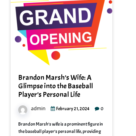
Brandon Marsh’s Wife: A
Glimpse into the Baseball
Player’s Personal Life
admin
0
February 21, 2024
Brandon Marsh’s wife is a prominent figure in
the baseball player’s personal life, providing