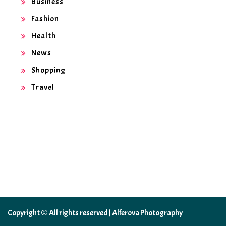
Business
Fashion
Health
News
Shopping
Travel
Copyright © All rights reserved | Alferova Photography