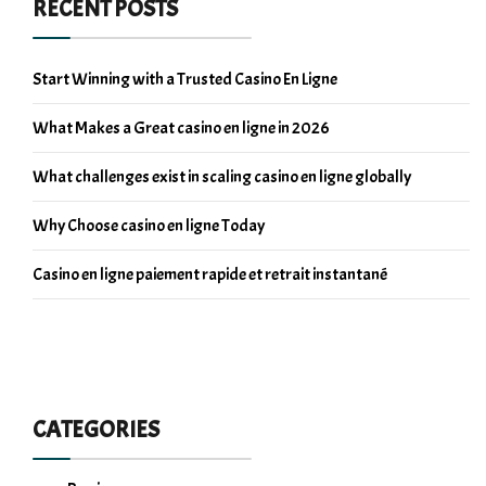
RECENT POSTS
Start Winning with a Trusted Casino En Ligne
What Makes a Great casino en ligne in 2026
What challenges exist in scaling casino en ligne globally
Why Choose casino en ligne Today
Casino en ligne paiement rapide et retrait instantané
CATEGORIES