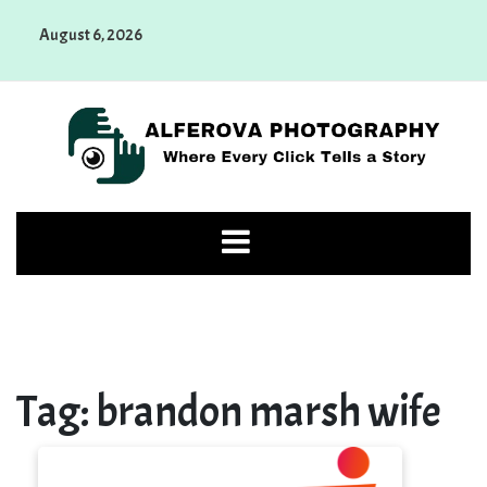
Skip
August 6, 2026
to
content
Alferova Photography
Where Every Click Tells a Story
Tag:
brandon marsh wife