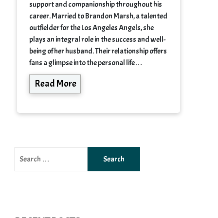
support and companionship throughout his
career. Married to Brandon Marsh, a talented
outfielder for the Los Angeles Angels, she
plays an integral role in the success and well-
being of her husband. Their relationship offers
fans a glimpse into the personal life…
Read More
Search
for: