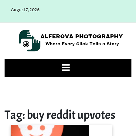
Skip
August 7, 2026
to
content
Alferova Photography
Where Every Click Tells a Story
Tag:
buy reddit upvotes