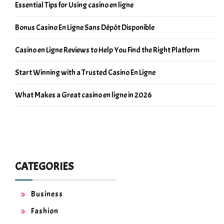
Essential Tips for Using casino en ligne
Bonus Casino En Ligne Sans Dépôt Disponible
Casino en Ligne Reviews to Help You Find the Right Platform
Start Winning with a Trusted Casino En Ligne
What Makes a Great casino en ligne in 2026
CATEGORIES
Business
Fashion