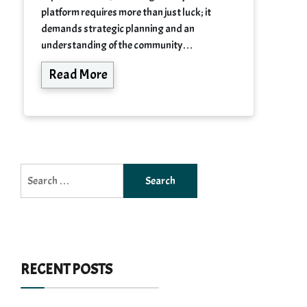
platform requires more than just luck; it
demands strategic planning and an
understanding of the community…
Read More
Search
for:
RECENT POSTS