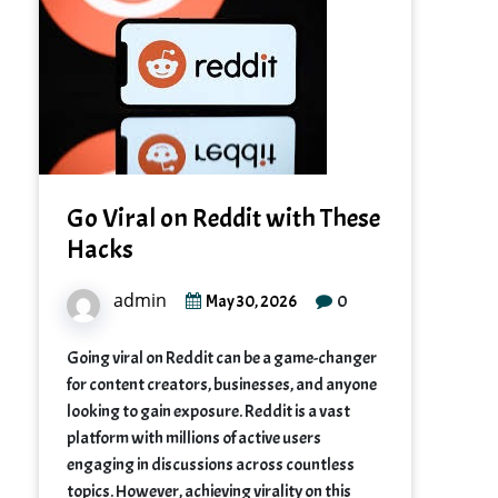
Go Viral on Reddit with These
Hacks
admin
0
May 30, 2026
Going viral on Reddit can be a game-changer
for content creators, businesses, and anyone
looking to gain exposure. Reddit is a vast
platform with millions of active users
engaging in discussions across countless
topics. However, achieving virality on this