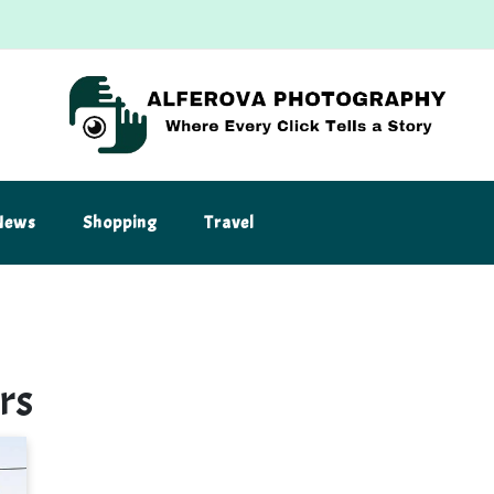
News
Shopping
Travel
rs