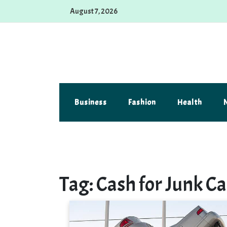
Skip
August 7, 2026
to
content
Alferova Photography
Where Every Click Tells a Story
Business
Fashion
Health
Tag:
Cash for Junk Ca