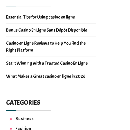
Essential Tips for Using casino en ligne
Bonus Casino En Ligne Sans Dépôt Disponible
Casino en Ligne Reviews to Help You Find the
Right Platform
Start Winning with a Trusted Casino En Ligne
What Makes a Great casino en ligne in 2026
CATEGORIES
Business
Fashion