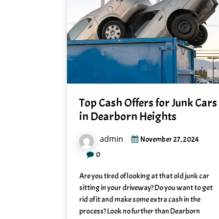
Top Cash Offers for Junk Cars
in Dearborn Heights
admin
November 27, 2024
0
Are you tired of looking at that old junk car
sitting in your driveway? Do you want to get
rid of it and make some extra cash in the
process? Look no further than Dearborn