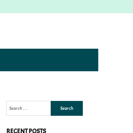
Search
for:
RECENT POSTS