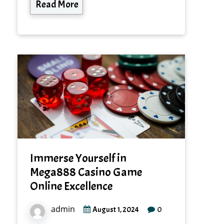
Read More
Immerse Yourself in
Mega888 Casino Game
Online Excellence
admin
0
August 1, 2024