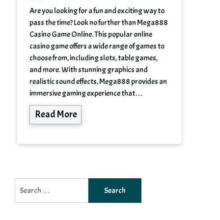
Are you looking for a fun and exciting way to
pass the time? Look no further than Mega888
Casino Game Online. This popular online
casino game offers a wide range of games to
choose from, including slots, table games,
and more. With stunning graphics and
realistic sound effects, Mega888 provides an
immersive gaming experience that…
Read More
Search
for: