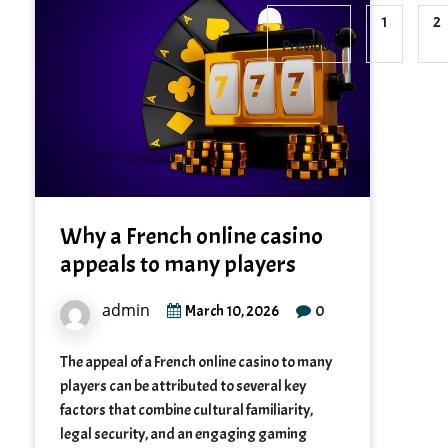
«
1
2
Previous
Why a French online casino
appeals to many players
admin
0
March 10, 2026
The appeal of a French online casino to many
players can be attributed to several key
factors that combine cultural familiarity,
legal security, and an engaging gaming