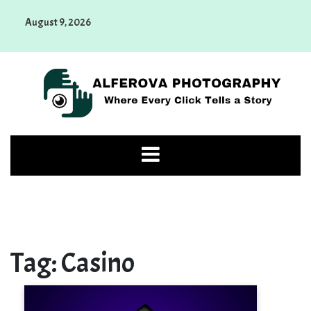
Skip
August 9, 2026
to
content
Alferova Photography
Where Every Click Tells a Story
Tag:
Casino