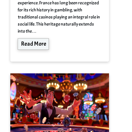
experience. France has long been recognized
for its rich history in gambling, with
traditional casinos playing an integral role in
social life. This heritage naturally extends
into the…
Read More