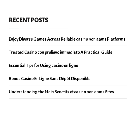
RECENT POSTS
Enjoy Diverse Games Across Reliable casino non aams Platforms
Trusted Casino con prelievo immediato A Practical Guide
Essential Tips for Using casino en ligne
Bonus Casino En Ligne Sans Dépôt Disponible
Understanding the Main Benefits of casino non aams Sites