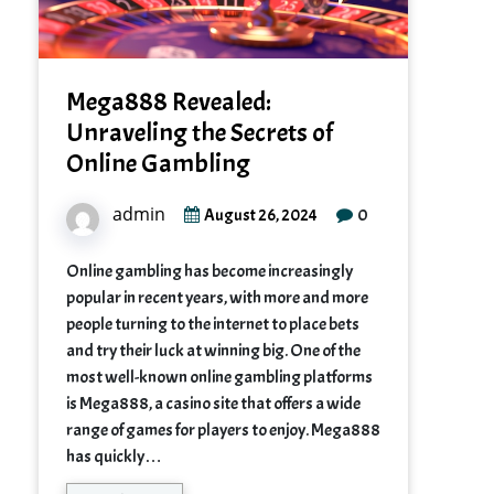
Mega888 Revealed:
Unraveling the Secrets of
Online Gambling
admin
0
August 26, 2024
Online gambling has become increasingly
popular in recent years, with more and more
people turning to the internet to place bets
and try their luck at winning big. One of the
most well-known online gambling platforms
is Mega888, a casino site that offers a wide
range of games for players to enjoy. Mega888
has quickly…