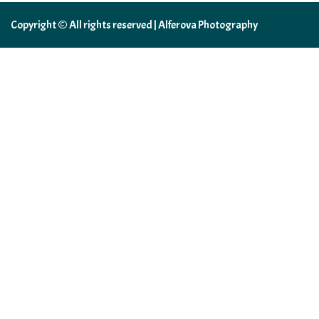
Copyright © All rights reserved | Alferova Photography