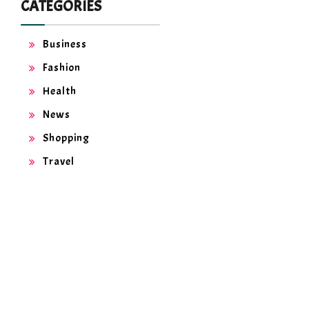
CATEGORIES
Business
Fashion
Health
News
Shopping
Travel