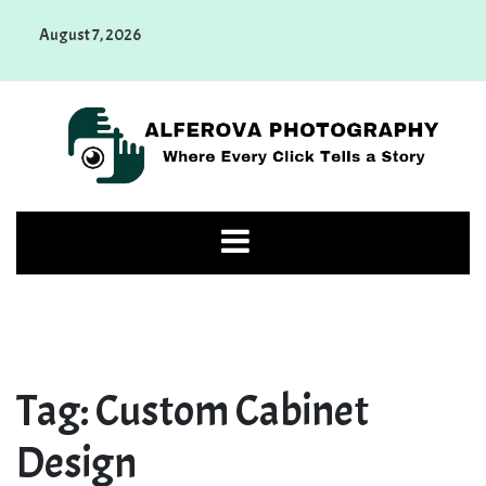
Skip
August 7, 2026
to
content
Alferova Photography
Where Every Click Tells a Story
Tag:
Custom Cabinet
Design