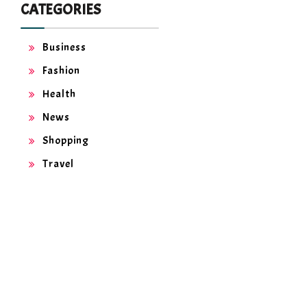
CATEGORIES
Business
Fashion
Health
News
Shopping
Travel