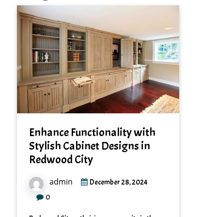
Enhance Functionality with
Stylish Cabinet Designs in
Redwood City
admin
December 28, 2024
0