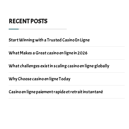
RECENT POSTS
Start Winning with a Trusted Casino En Ligne
What Makes a Great casino en ligne in 2026
What challenges exist in scaling casino en ligne globally
Why Choose casino en ligne Today
Casino en ligne paiement rapide et retrait instantané