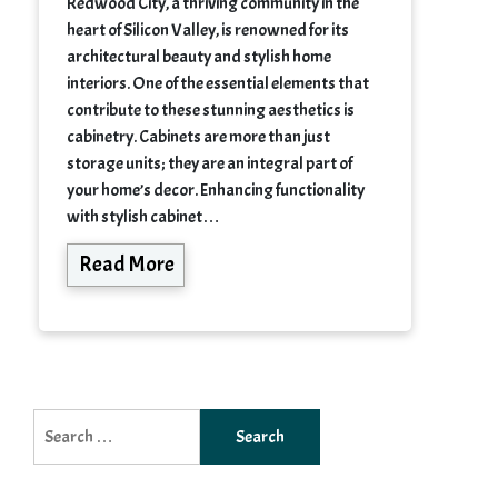
Redwood City, a thriving community in the
heart of Silicon Valley, is renowned for its
architectural beauty and stylish home
interiors. One of the essential elements that
contribute to these stunning aesthetics is
cabinetry. Cabinets are more than just
storage units; they are an integral part of
your home’s decor. Enhancing functionality
with stylish cabinet…
Read More
Search
for: