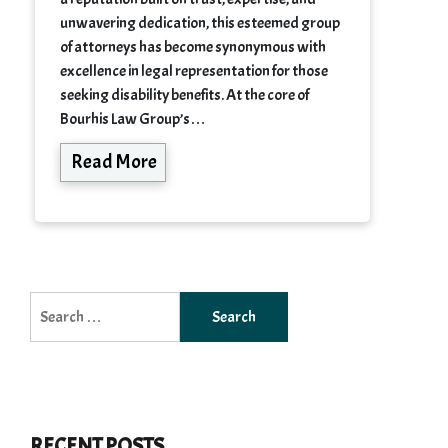
unwavering dedication, this esteemed group
of attorneys has become synonymous with
excellence in legal representation for those
seeking disability benefits. At the core of
Bourhis Law Group’s…
Read More
Search
for:
RECENT POSTS