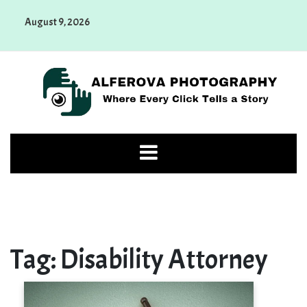
Skip
August 9, 2026
to
content
Alferova Photography
Where Every Click Tells a Story
Tag:
Disability Attorney