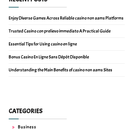
Enjoy Diverse Games Across Reliable casino non aams Platforms
Trusted Casino con prelievo immediato A Practical Guide
Essential Tips for Using casino en ligne
Bonus Casino En Ligne Sans Dépôt Disponible
Understanding the Main Benefits of casino non aams Sites
CATEGORIES
Business