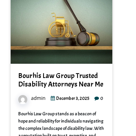
Bourhis Law Group Trusted
Disability Attorneys Near Me
admin
0
December 3, 2025
Bourhis Law Group stands as a beacon of
hope and reliability for individuals navigating
the complex landscape of disability law. With
a reputation built on trust, expertise, and