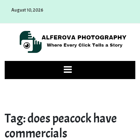
Skip
August 10, 2026
to
content
Alferova Photography
Where Every Click Tells a Story
Tag:
does peacock have
commercials