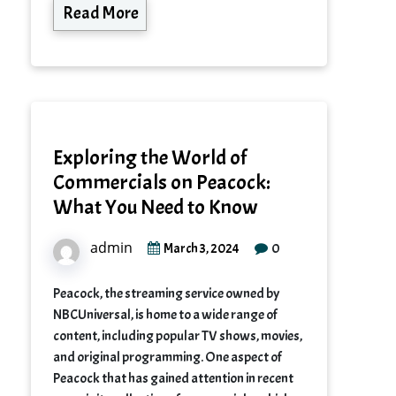
Read More
Exploring the World of
Commercials on Peacock:
What You Need to Know
admin
0
March 3, 2024
Peacock, the streaming service owned by
NBCUniversal, is home to a wide range of
content, including popular TV shows, movies,
and original programming. One aspect of
Peacock that has gained attention in recent