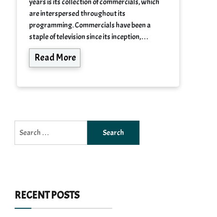
years is its collection of commercials, which
are interspersed throughout its
programming. Commercials have been a
staple of television since its inception,…
Read More
Search
for:
RECENT POSTS