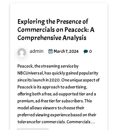
Exploring the Presence of
Commercials on Peacock: A
Comprehensive Analysis
admin
0
March 7, 2024
Peacock, the streaming service by
NBCUniversal, has quickly gained popularity
since its launch in 2020. One unique aspect of
Peacock is its approach to advertising,
offering both a free, ad-supported tier and a
premium, ad-free tier for subscribers. This
model allows viewers to choose their
preferred viewing experience based on their
tolerance for commercials. Commercials…