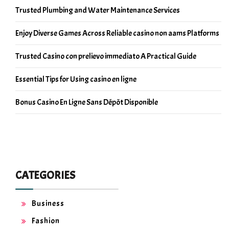
Trusted Plumbing and Water Maintenance Services
Enjoy Diverse Games Across Reliable casino non aams Platforms
Trusted Casino con prelievo immediato A Practical Guide
Essential Tips for Using casino en ligne
Bonus Casino En Ligne Sans Dépôt Disponible
CATEGORIES
Business
Fashion