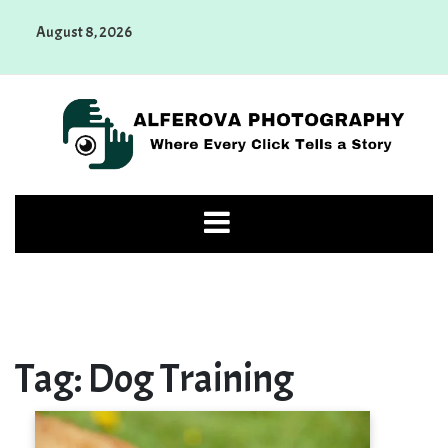
Skip
August 8, 2026
to
content
Alferova Photography
Where Every Click Tells a Story
Tag:
Dog Training