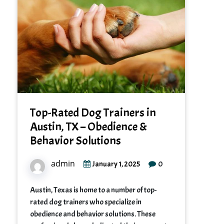
Top-Rated Dog Trainers in
Austin, TX – Obedience &
Behavior Solutions
admin
0
January 1, 2025
Austin, Texas is home to a number of top-
rated dog trainers who specialize in
obedience and behavior solutions. These