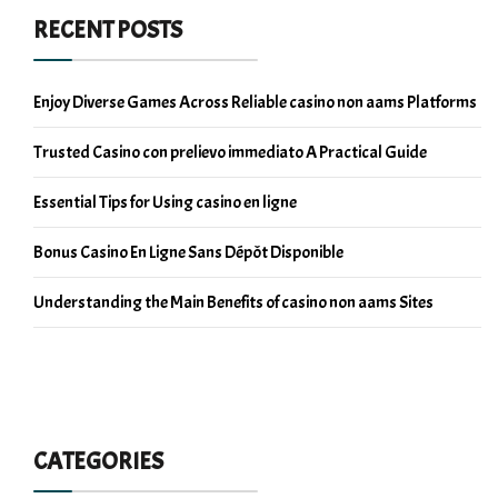
RECENT POSTS
Enjoy Diverse Games Across Reliable casino non aams Platforms
Trusted Casino con prelievo immediato A Practical Guide
Essential Tips for Using casino en ligne
Bonus Casino En Ligne Sans Dépôt Disponible
Understanding the Main Benefits of casino non aams Sites
CATEGORIES