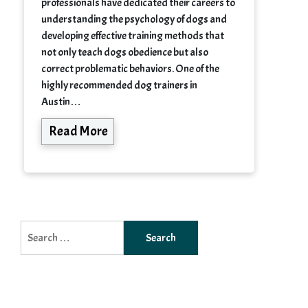
professionals have dedicated their careers to
understanding the psychology of dogs and
developing effective training methods that
not only teach dogs obedience but also
correct problematic behaviors. One of the
highly recommended dog trainers in
Austin…
Read More
Search
for: