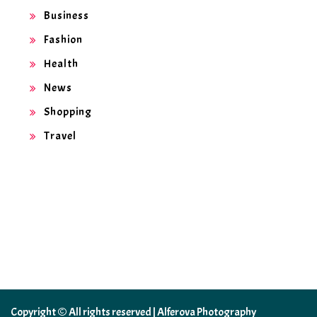
Business
Fashion
Health
News
Shopping
Travel
Copyright © All rights reserved | Alferova Photography