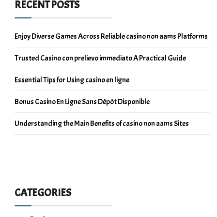
RECENT POSTS
Enjoy Diverse Games Across Reliable casino non aams Platforms
Trusted Casino con prelievo immediato A Practical Guide
Essential Tips for Using casino en ligne
Bonus Casino En Ligne Sans Dépôt Disponible
Understanding the Main Benefits of casino non aams Sites
CATEGORIES