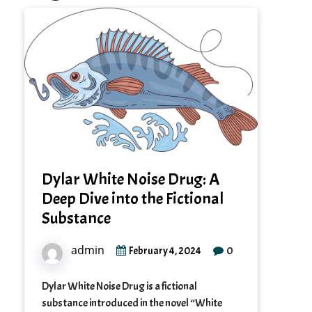
Dylar White Noise Drug: A
Deep Dive into the Fictional
Substance
admin
0
February 4, 2024
Dylar White Noise Drug is a fictional
substance introduced in the novel “White