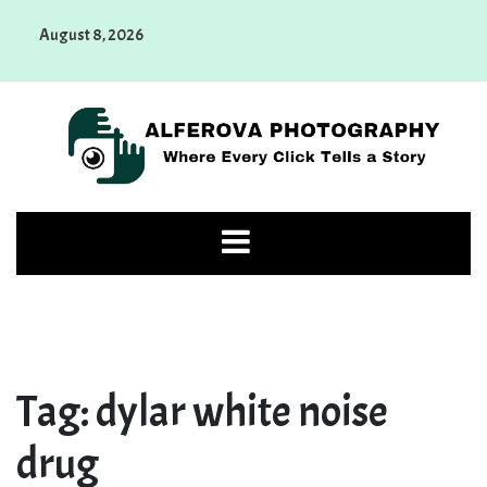
Skip
August 8, 2026
to
content
Alferova Photography
Where Every Click Tells a Story
Tag:
dylar white noise
drug