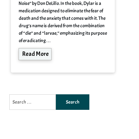
Noise” by Don DeLillo. In the book, Dylar is a
medication designed to eliminate the fear of
death and the anxiety that comes with it. The
drug’s name is derived from the combination
of “die” and “larvae,” emphasizing its purpose
of eradicating…
Read More
Search
for: