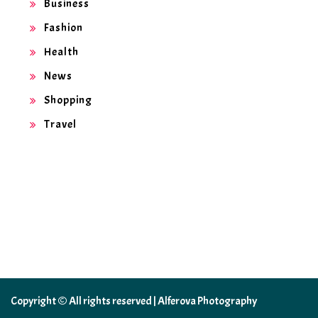
Business
Fashion
Health
News
Shopping
Travel
Copyright © All rights reserved | Alferova Photography