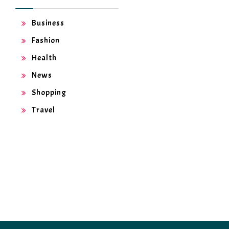
Business
Fashion
Health
News
Shopping
Travel