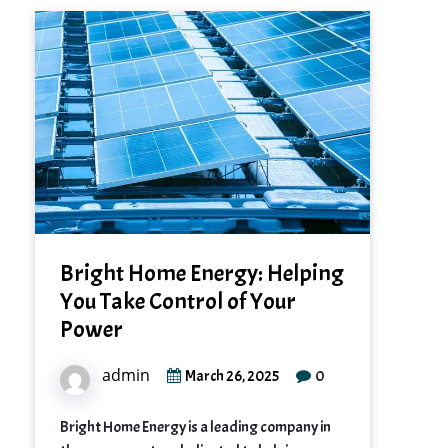
Bright Home Energy: Helping
You Take Control of Your
Power
admin
0
March 26, 2025
Bright Home Energy is a leading company in