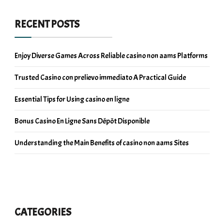
RECENT POSTS
Enjoy Diverse Games Across Reliable casino non aams Platforms
Trusted Casino con prelievo immediato A Practical Guide
Essential Tips for Using casino en ligne
Bonus Casino En Ligne Sans Dépôt Disponible
Understanding the Main Benefits of casino non aams Sites
CATEGORIES