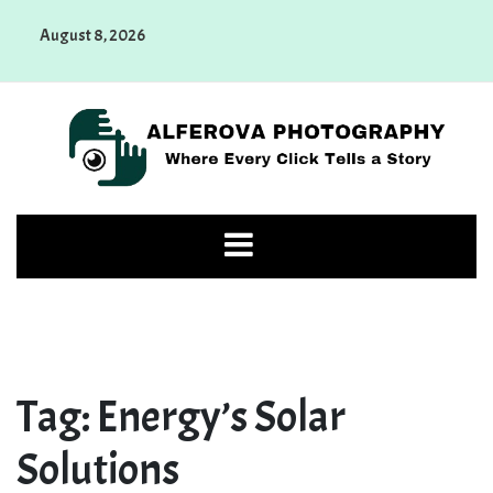
Skip
August 8, 2026
to
content
Alferova Photography
Where Every Click Tells a Story
Tag:
Energy’s Solar
Solutions