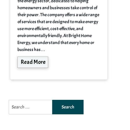
the energy sector, dedicated to helping
homeowners and businesses take control of
their power. The company offers a wide range
of services that are designed to make energy
use more efficient, cost-effective, and
environmentally friendly. At Bright Home
Energy, we understand that every home or
business has…
Read More
Search
for: