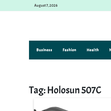
Skip
August 7, 2026
to
content
Alferova Photography
Where Every Click Tells a Story
Business
Fashion
Health
Tag:
Holosun 507C