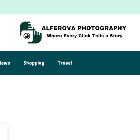
News
Shopping
Travel