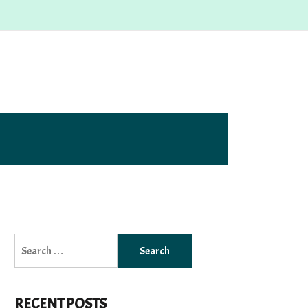
Search
for:
RECENT POSTS