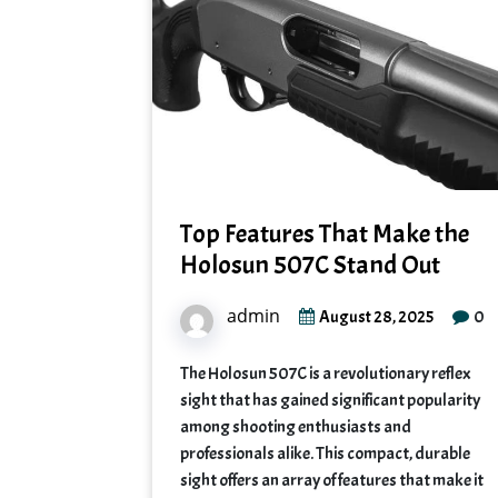
Top Features That Make the
Holosun 507C Stand Out
admin
0
August 28, 2025
The Holosun 507C is a revolutionary reflex
sight that has gained significant popularity
among shooting enthusiasts and
professionals alike. This compact, durable
sight offers an array of features that make it