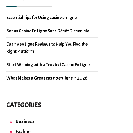
Essential Tips for Using casino en ligne
Bonus Casino En Ligne Sans Dépôt Disponible
Casino en Ligne Reviews to Help You Find the
Right Platform
Start Winning with a Trusted Casino En Ligne
What Makes a Great casino en ligne in 2026
CATEGORIES
Business
Fashion