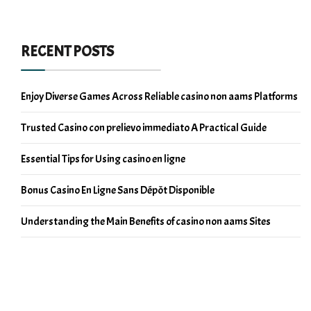
RECENT POSTS
Enjoy Diverse Games Across Reliable casino non aams Platforms
Trusted Casino con prelievo immediato A Practical Guide
Essential Tips for Using casino en ligne
Bonus Casino En Ligne Sans Dépôt Disponible
Understanding the Main Benefits of casino non aams Sites