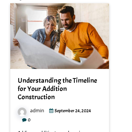
Understanding the Timeline
for Your Addition
Construction
admin
September 24, 2024
0