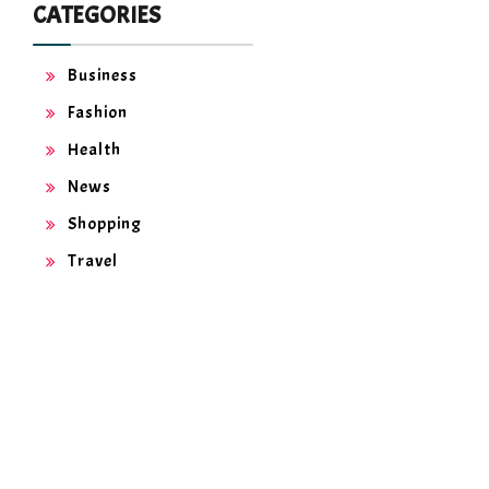
CATEGORIES
Business
Fashion
Health
News
Shopping
Travel