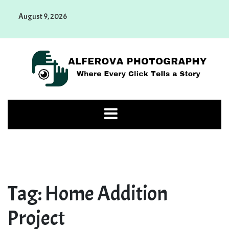
Skip
August 9, 2026
to
content
Alferova Photography
Where Every Click Tells a Story
Tag:
Home Addition
Project