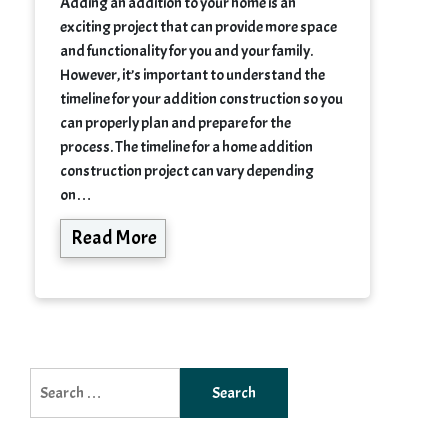
Adding an addition to your home is an
exciting project that can provide more space
and functionality for you and your family.
However, it’s important to understand the
timeline for your addition construction so you
can properly plan and prepare for the
process. The timeline for a home addition
construction project can vary depending
on…
Read More
Search
for: