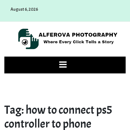
Skip
August 6, 2026
to
content
Alferova Photography
Where Every Click Tells a Story
Tag:
how to connect ps5
controller to phone