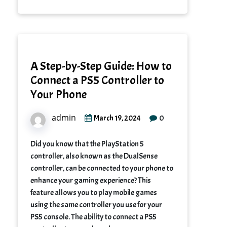
A Step-by-Step Guide: How to
Connect a PS5 Controller to
Your Phone
admin
0
March 19, 2024
Did you know that the PlayStation 5
controller, also known as the DualSense
controller, can be connected to your phone to
enhance your gaming experience? This
feature allows you to play mobile games
using the same controller you use for your
PS5 console. The ability to connect a PS5