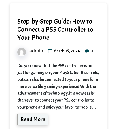
Step-by-Step Guide: How to
Connect a PS5 Controller to
Your Phone
admin
0
March 19, 2024
Did you know that the PS5 controller is not
just for gaming on your PlayStation 5 console,
but can also be connected to your phone for a
more versatile gaming experience? With the
advancement of technology, it is now easier
than ever to connect your PS5 controller to
your phone and enjoy your favorite mobile…
Read More