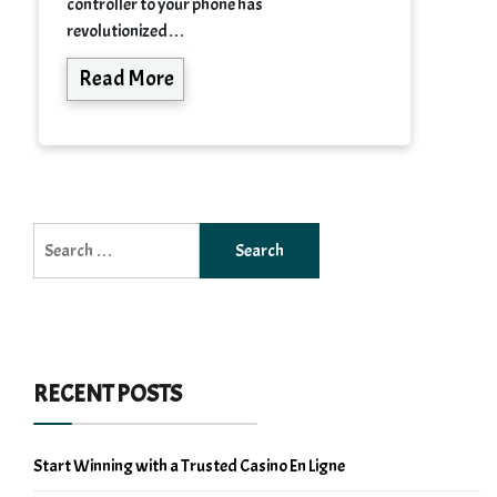
controller to your phone has
revolutionized…
Read More
Search
for:
RECENT POSTS
Start Winning with a Trusted Casino En Ligne