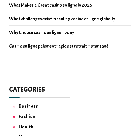
What Makes a Great casino en ligne in 2026
What challenges exist in scaling casino en ligne globally
Why Choose casino en ligne Today
Casino en ligne paiement rapide et retrait instantané
CATEGORIES
Business
Fashion
Health