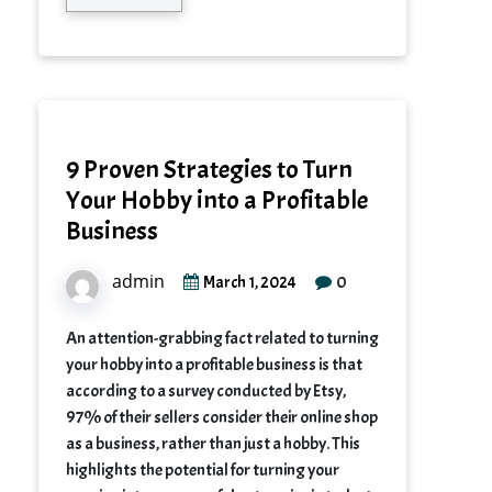
9 Proven Strategies to Turn
Your Hobby into a Profitable
Business
admin
0
March 1, 2024
An attention-grabbing fact related to turning
your hobby into a profitable business is that
according to a survey conducted by Etsy,
97% of their sellers consider their online shop
as a business, rather than just a hobby. This
highlights the potential for turning your