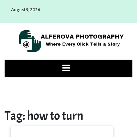
Skip
August 9, 2026
to
content
Alferova Photography
Where Every Click Tells a Story
Tag:
how to turn