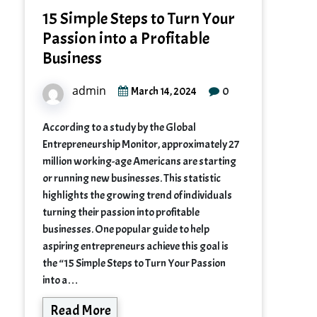
15 Simple Steps to Turn Your
Passion into a Profitable
Business
admin
0
March 14, 2024
According to a study by the Global
Entrepreneurship Monitor, approximately 27
million working-age Americans are starting
or running new businesses. This statistic
highlights the growing trend of individuals
turning their passion into profitable
businesses. One popular guide to help
aspiring entrepreneurs achieve this goal is
the “15 Simple Steps to Turn Your Passion
into a…
Read More