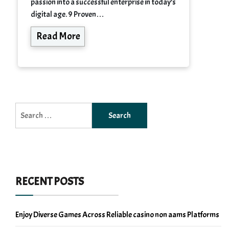
passion into a successful enterprise in today’s
digital age. 9 Proven…
Read More
Search
for:
RECENT POSTS
Enjoy Diverse Games Across Reliable casino non aams Platforms