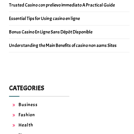
Trusted Casino con prelievo immediato A Practical Guide
Essential Tips for Using casino en ligne
Bonus Casino En Ligne Sans Dépôt Disponible
Understanding the Main Benefits of casino non aams Sites
CATEGORIES
Business
Fashion
Health