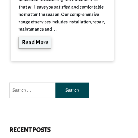
that will leave you satisfied and comfortable
no matter the season. Our comprehensive
range of services includes installation, repair,
maintenance and…
Read More
Search
for:
RECENT POSTS