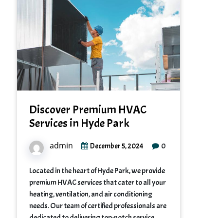
Discover Premium HVAC
Services in Hyde Park
admin
0
December 5, 2024
Located in the heart of Hyde Park, we provide
premium HVAC services that cater to all your
heating, ventilation, and air conditioning
needs. Our team of certified professionals are
dedicated to delivering top-notch service