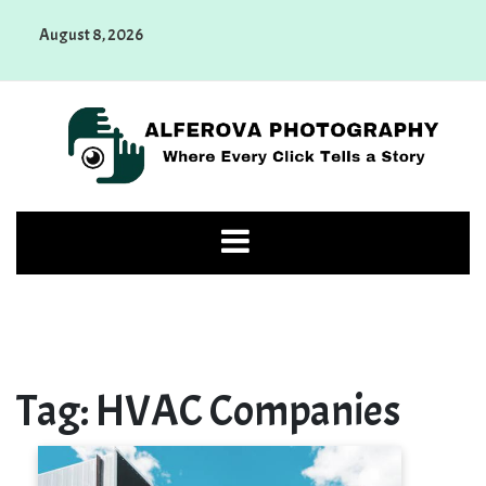
Skip
August 8, 2026
to
content
Alferova Photography
Where Every Click Tells a Story
Tag:
HVAC Companies