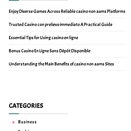
Enjoy Diverse Games Across Reliable casino non aams Platforms
Trusted Casino con prelievo immediato A Practical Guide
Essential Tips for Using casino en ligne
Bonus Casino En Ligne Sans Dépôt Disponible
Understanding the Main Benefits of casino non aams Sites
CATEGORIES
Business