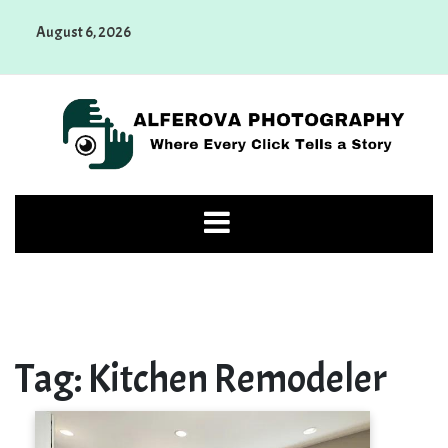
Skip
August 6, 2026
to
content
Alferova Photography
Where Every Click Tells a Story
Tag:
Kitchen Remodeler