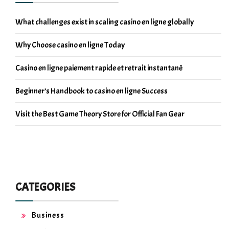
What challenges exist in scaling casino en ligne globally
Why Choose casino en ligne Today
Casino en ligne paiement rapide et retrait instantané
Beginner’s Handbook to casino en ligne Success
Visit the Best Game Theory Store for Official Fan Gear
CATEGORIES
Business