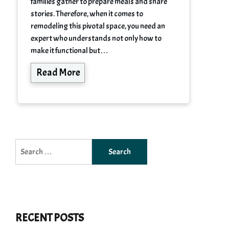
families gather to prepare meals and share
stories. Therefore, when it comes to
remodeling this pivotal space, you need an
expert who understands not only how to
make it functional but…
Read More
Search
for:
RECENT POSTS