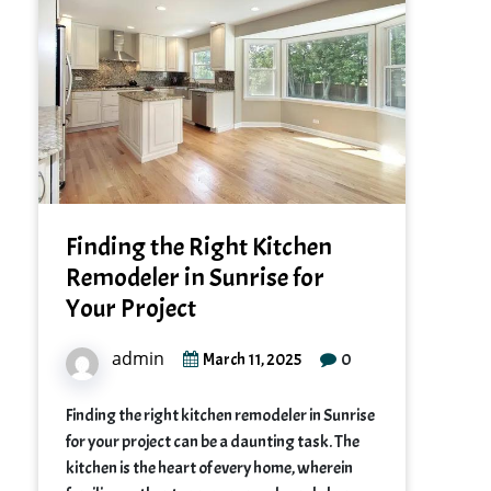
Finding the Right Kitchen
Remodeler in Sunrise for
Your Project
admin
0
March 11, 2025
Finding the right kitchen remodeler in Sunrise
for your project can be a daunting task. The
kitchen is the heart of every home, wherein