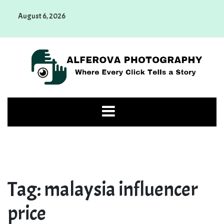
Skip
August 6, 2026
to
content
Alferova Photography
Where Every Click Tells a Story
Tag:
malaysia influencer
price