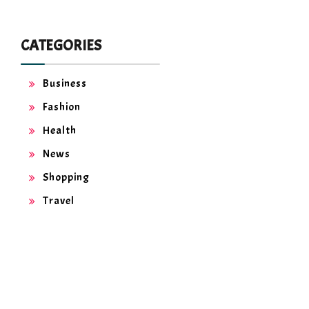
CATEGORIES
Business
Fashion
Health
News
Shopping
Travel