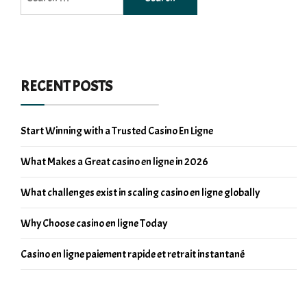
for:
RECENT POSTS
Start Winning with a Trusted Casino En Ligne
What Makes a Great casino en ligne in 2026
What challenges exist in scaling casino en ligne globally
Why Choose casino en ligne Today
Casino en ligne paiement rapide et retrait instantané