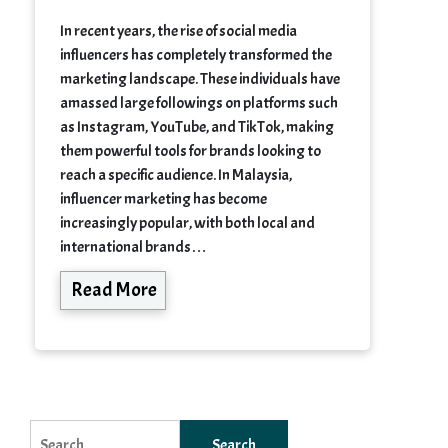
In recent years, the rise of social media
influencers has completely transformed the
marketing landscape. These individuals have
amassed large followings on platforms such
as Instagram, YouTube, and TikTok, making
them powerful tools for brands looking to
reach a specific audience. In Malaysia,
influencer marketing has become
increasingly popular, with both local and
international brands…
Read More
Search