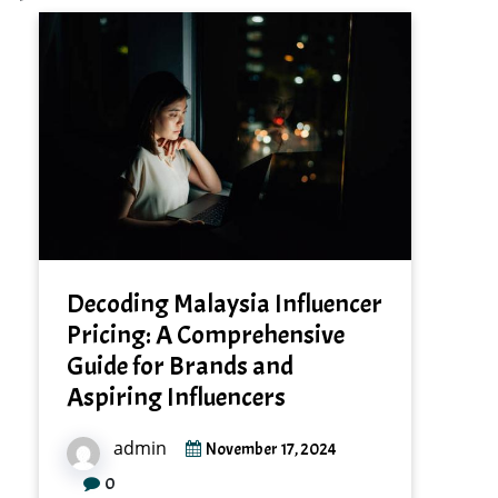
Decoding Malaysia Influencer
Pricing: A Comprehensive
Guide for Brands and
Aspiring Influencers
admin
November 17, 2024
0