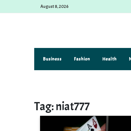
Skip
August 8, 2026
to
content
Alferova Photography
Where Every Click Tells a Story
Business
Fashion
Health
Tag:
niat777