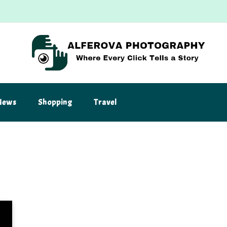
News
Shopping
Travel