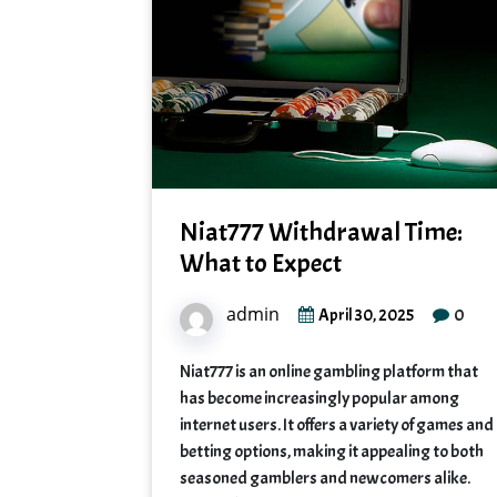
Niat777 Withdrawal Time:
What to Expect
admin
0
April 30, 2025
Niat777 is an online gambling platform that
has become increasingly popular among
internet users. It offers a variety of games and
betting options, making it appealing to both
seasoned gamblers and newcomers alike.