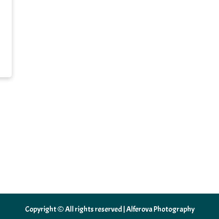
Copyright © All rights reserved | Alferova Photography