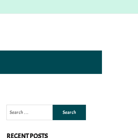
Search
for:
RECENT POSTS