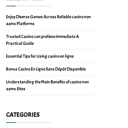
Enjoy Diverse Games Across Reliable casino non
aams Platforms
Trusted Casino con prelievo immediato A
Practical Guide
Essential Tips for Using casino en ligne
Bonus Casino En Ligne Sans Dépôt Disponible
Understanding the Main Benefits of casino non
aams Sites
CATEGORIES