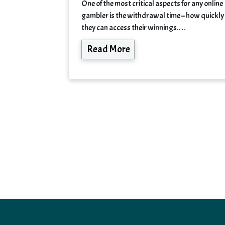
One of the most critical aspects for any online
gambler is the withdrawal time – how quickly
they can access their winnings.…
Read More