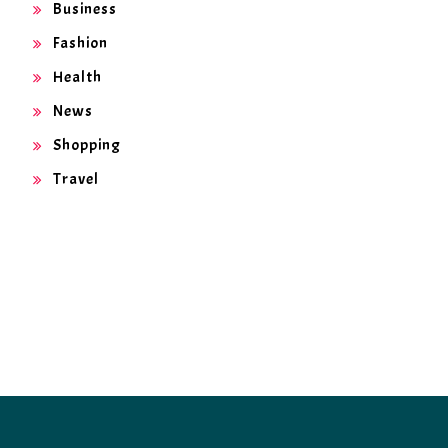
Business
Fashion
Health
News
Shopping
Travel