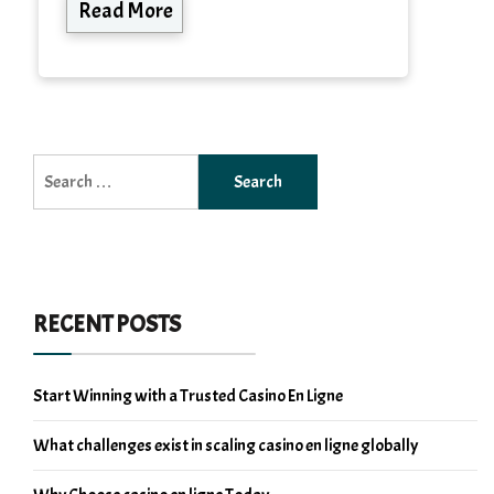
Read More
Search
for:
RECENT POSTS
Start Winning with a Trusted Casino En Ligne
What challenges exist in scaling casino en ligne globally