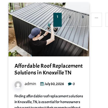
1
2
3
…
Affordable Roof Replacement
Solutions in Knoxville TN
admin
0
July 30, 2026
Finding affordable roof replacement solutions
in Knoxville, TN, is essential for homeowners
who want to protect their property without