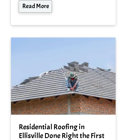
Read More
Residential Roofing in
Ellisville Done Right the First