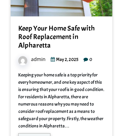
Keep Your Home Safe with
Roof Replacement in
Alpharetta
admin
0
May 2, 2025
Keeping your home safe is a top priority for
every homeowner, and one key aspect of this
is ensuring that your roof is in good condition.
For residents in Alpharetta, there are
numerous reasons why you may need to
consider roof replacement as a means to
safeguard your property. Firstly, the weather
conditions in Alpharetta…