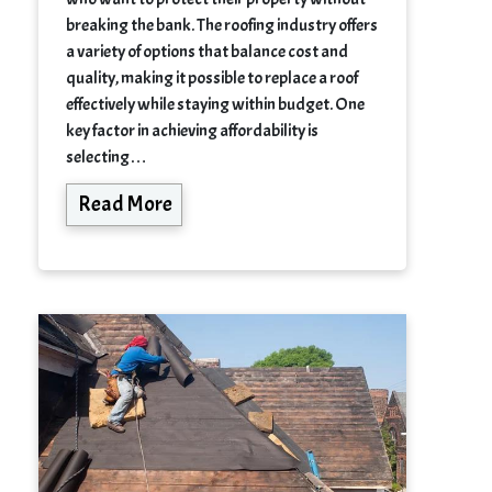
breaking the bank. The roofing industry offers
a variety of options that balance cost and
quality, making it possible to replace a roof
effectively while staying within budget. One
key factor in achieving affordability is
selecting…
Read More