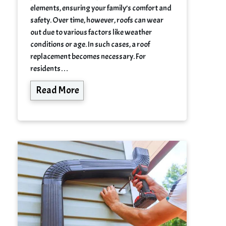
elements, ensuring your family’s comfort and
safety. Over time, however, roofs can wear
out due to various factors like weather
conditions or age. In such cases, a roof
replacement becomes necessary. For
residents…
Read More