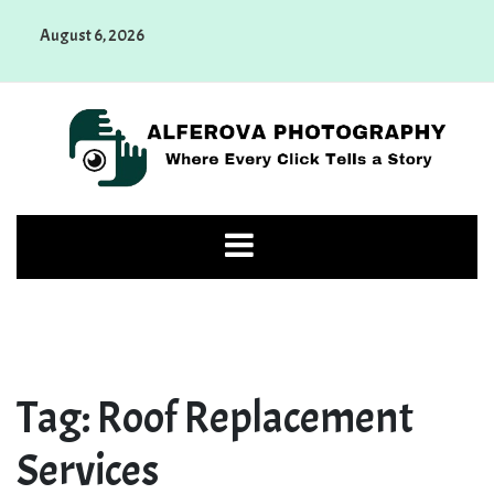
Skip
August 6, 2026
to
content
Alferova Photography
Where Every Click Tells a Story
Tag:
Roof Replacement
Services