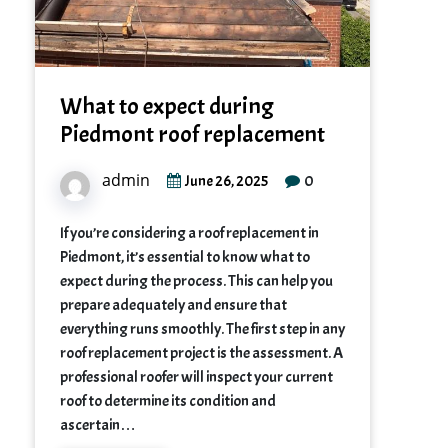
What to expect during
Piedmont roof replacement
admin
0
June 26, 2025
If you’re considering a roof replacement in
Piedmont, it’s essential to know what to
expect during the process. This can help you
prepare adequately and ensure that
everything runs smoothly. The first step in any
roof replacement project is the assessment. A
professional roofer will inspect your current
roof to determine its condition and
ascertain…