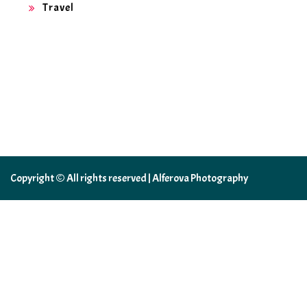
Travel
Copyright © All rights reserved | Alferova Photography