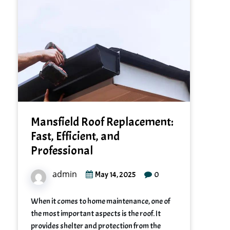
Mansfield Roof Replacement:
Fast, Efficient, and
Professional
admin
0
May 14, 2025
When it comes to home maintenance, one of
the most important aspects is the roof. It
provides shelter and protection from the