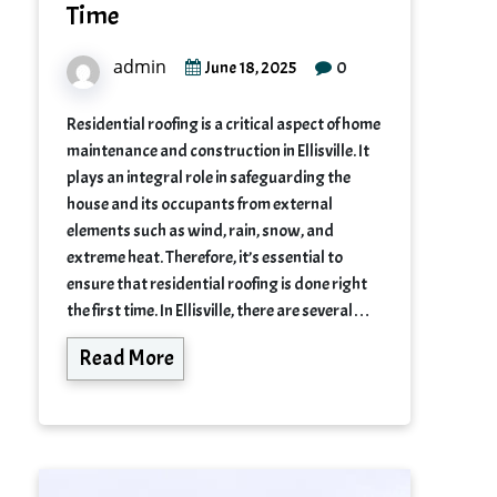
Time
admin
0
June 18, 2025
Residential roofing is a critical aspect of home
maintenance and construction in Ellisville. It
plays an integral role in safeguarding the
house and its occupants from external
elements such as wind, rain, snow, and
extreme heat. Therefore, it’s essential to
ensure that residential roofing is done right
the first time. In Ellisville, there are several…
Read More