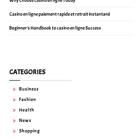
Why Choose casino en ligne Today
Casino en ligne paiement rapide et retrait instantané
Beginner’s Handbook to casino en ligne Success
CATEGORIES
Business
Fashion
Health
News
Shopping