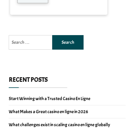
Search
for:
RECENT POSTS
Start Winning with a Trusted Casino En Ligne
What Makes a Great casino en ligne in 2026
What challenges exist in scaling casino en ligne globally