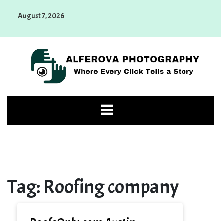
Skip
August 7, 2026
to
content
Alferova Photography
Where Every Click Tells a Story
Tag:
Roofing company