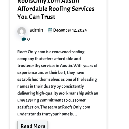
RoofsOnly.com Austin
Affordable Roofing Services
You Can Trust
admin
December 12, 2024
0
RoofsOnly.com is a renowned roofing
company that offers affordable and
trustworthy services in Austin. With years of
experience under their belt, they have
established themselves as one of the leading
names in the industry by consistently
delivering high-quality workmanship with an
unwavering commitment to customer
satisfaction. The team at RoofsOnly.com
understands that your home is…
Read More