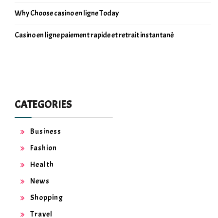
Why Choose casino en ligne Today
Casino en ligne paiement rapide et retrait instantané
CATEGORIES
Business
Fashion
Health
News
Shopping
Travel