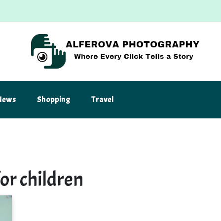
News
Shopping
Travel
or children