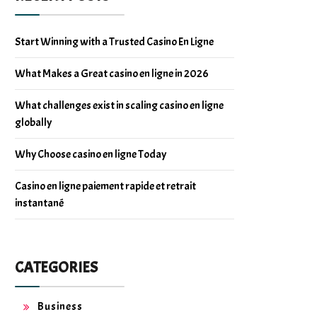
Start Winning with a Trusted Casino En Ligne
What Makes a Great casino en ligne in 2026
What challenges exist in scaling casino en ligne
globally
Why Choose casino en ligne Today
Casino en ligne paiement rapide et retrait
instantané
CATEGORIES
Business