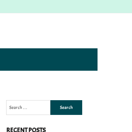
Search
for:
RECENT POSTS