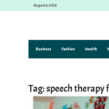
Skip
August 6, 2026
to
content
Alferova Photography
Where Every Click Tells a Story
Business
Fashion
Health
Tag:
speech therapy f