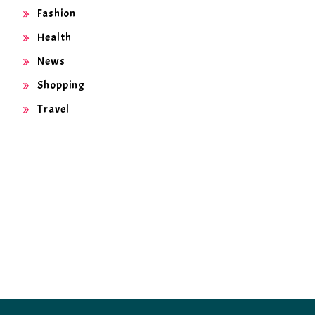
Fashion
Health
News
Shopping
Travel