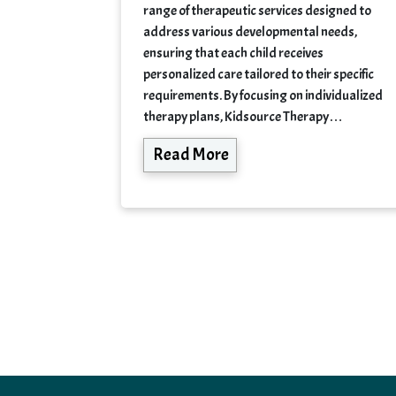
range of therapeutic services designed to
address various developmental needs,
ensuring that each child receives
personalized care tailored to their specific
requirements. By focusing on individualized
therapy plans, Kidsource Therapy…
Read More