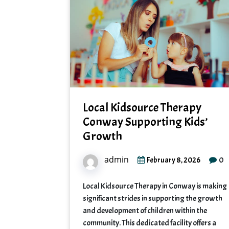
Local Kidsource Therapy
Conway Supporting Kids’
Growth
admin
0
February 8, 2026
Local Kidsource Therapy in Conway is making
significant strides in supporting the growth
and development of children within the
community. This dedicated facility offers a