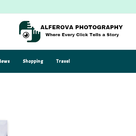
News
Shopping
Travel