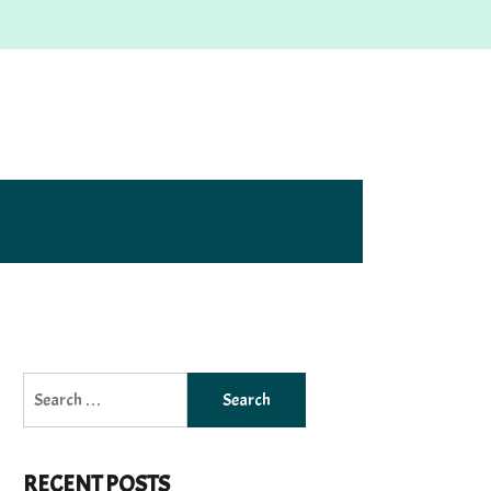
Search
for:
RECENT POSTS