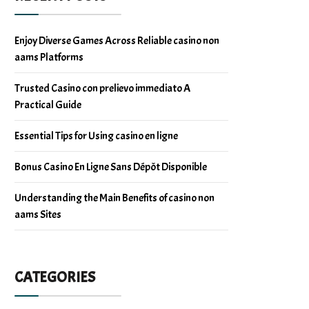
Enjoy Diverse Games Across Reliable casino non
aams Platforms
Trusted Casino con prelievo immediato A
Practical Guide
Essential Tips for Using casino en ligne
Bonus Casino En Ligne Sans Dépôt Disponible
Understanding the Main Benefits of casino non
aams Sites
CATEGORIES