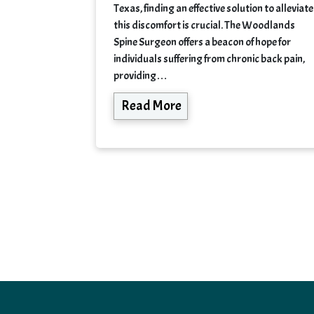
Texas, finding an effective solution to alleviate
this discomfort is crucial. The Woodlands
Spine Surgeon offers a beacon of hope for
individuals suffering from chronic back pain,
providing…
Read More