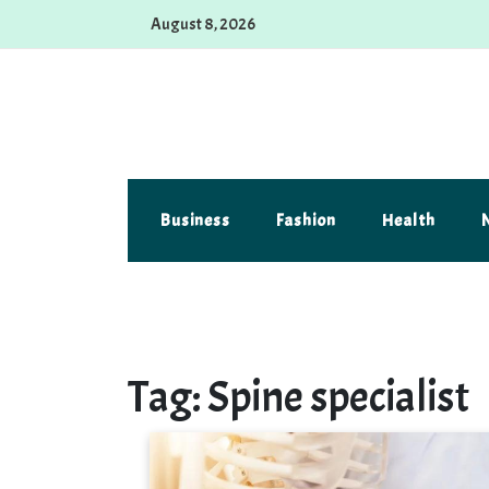
Skip
August 8, 2026
to
content
Alferova Photography
Where Every Click Tells a Story
Business
Fashion
Health
Tag:
Spine specialist