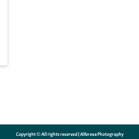
Copyright © All rights reserved | Alferova Photography