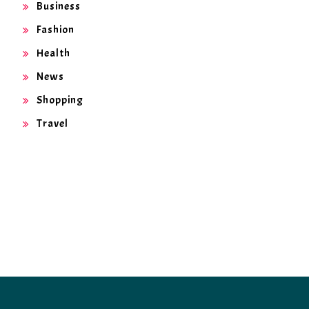
Business
Fashion
Health
News
Shopping
Travel