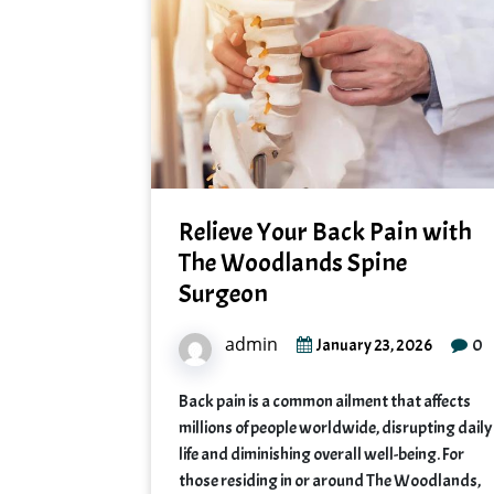
Relieve Your Back Pain with
The Woodlands Spine
Surgeon
admin
0
January 23, 2026
Back pain is a common ailment that affects
millions of people worldwide, disrupting daily
life and diminishing overall well-being. For
those residing in or around The Woodlands,