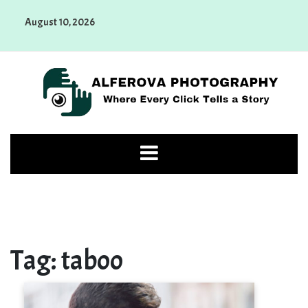
Skip
August 10, 2026
to
content
Alferova Photography
Where Every Click Tells a Story
Tag:
taboo