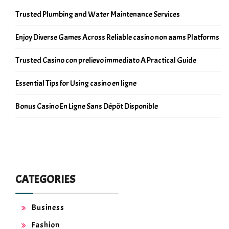
Trusted Plumbing and Water Maintenance Services
Enjoy Diverse Games Across Reliable casino non aams Platforms
Trusted Casino con prelievo immediato A Practical Guide
Essential Tips for Using casino en ligne
Bonus Casino En Ligne Sans Dépôt Disponible
CATEGORIES
Business
Fashion