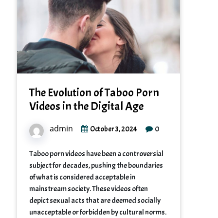
The Evolution of Taboo Porn
Videos in the Digital Age
admin
0
October 3, 2024
Taboo porn videos have been a controversial
subject for decades, pushing the boundaries
of what is considered acceptable in
mainstream society. These videos often
depict sexual acts that are deemed socially
unacceptable or forbidden by cultural norms.