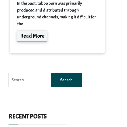
In the past, taboo porn was primarily
produced and distributed through
underground channels, making it difficult for
the…
Read More
Search
for:
RECENT POSTS