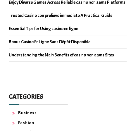
Enjoy Diverse Games Across Reliable casino non aams Platforms
Trusted Casino con prelievo immediato A Practical Guide
Essential Tips for Using casino en ligne
Bonus Casino En Ligne Sans Dépôt Disponible
Understanding the Main Benefits of casino non aams Sites
CATEGORIES
Business
Fashion