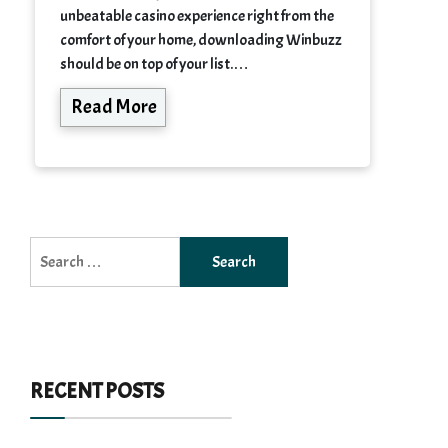
unbeatable casino experience right from the
comfort of your home, downloading Winbuzz
should be on top of your list.…
Read More
Search
for:
RECENT POSTS