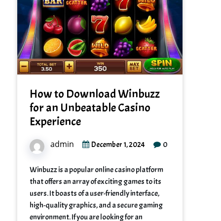
How to Download Winbuzz
for an Unbeatable Casino
Experience
admin
0
December 1, 2024
Winbuzz is a popular online casino platform
that offers an array of exciting games to its
users. It boasts of a user-friendly interface,
high-quality graphics, and a secure gaming
environment. If you are looking for an