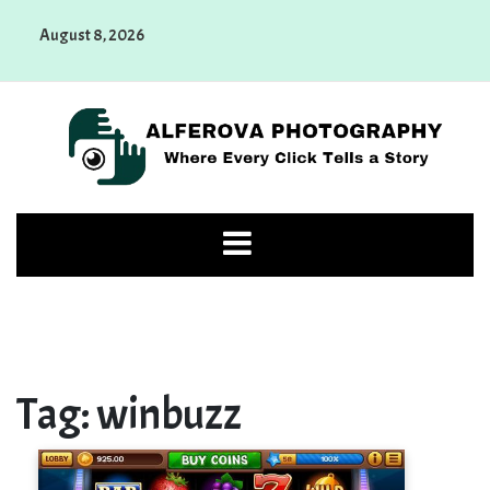
Skip
August 8, 2026
to
content
Alferova Photography
Where Every Click Tells a Story
Tag:
winbuzz