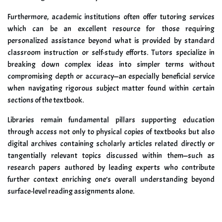
Furthermore, academic institutions often offer tutoring services
which can be an excellent resource for those requiring
personalized assistance beyond what is provided by standard
classroom instruction or self-study efforts. Tutors specialize in
breaking down complex ideas into simpler terms without
compromising depth or accuracy—an especially beneficial service
when navigating rigorous subject matter found within certain
sections of the textbook.
Libraries remain fundamental pillars supporting education
through access not only to physical copies of textbooks but also
digital archives containing scholarly articles related directly or
tangentially relevant topics discussed within them—such as
research papers authored by leading experts who contribute
further context enriching one’s overall understanding beyond
surface-level reading assignments alone.