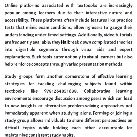
Online platforms associated with textbooks are increasingly
popular among learners due to their interactive nature and
accessibility. These platforms often include features like practice
tests that mimic exam conditions, allowing users to gauge their
understanding under timed settings. Additionally, video tutorials
are frequently available; they
Hai
break down complicated theories
into digestible segments through visual aids and expert
explanations. Such tools cater not only to visual learners but also
help reinforce concepts through varied presentation methods.
Study groups form another cornerstone of effective learning
strategies for tackling challenging subjects found within
textbooks like 9781264851638. Collaborative learning
environments encourage discussion among peers which can lead
to new insights or alternative problem-solving approaches not
immediately apparent when studying alone. Forming or joining a
study group allows individuals to share different perspectives on
difficult topics while holding each other accountable for
maintaining consistent study habits.