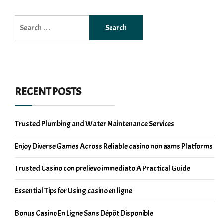
Search
for:
RECENT POSTS
Trusted Plumbing and Water Maintenance Services
Enjoy Diverse Games Across Reliable casino non aams Platforms
Trusted Casino con prelievo immediato A Practical Guide
Essential Tips for Using casino en ligne
Bonus Casino En Ligne Sans Dépôt Disponible