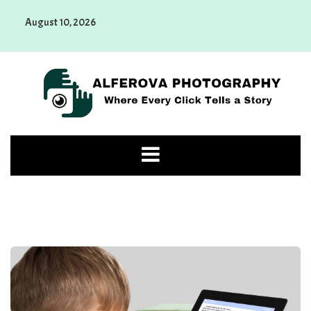
Skip
August 10, 2026
to
content
Alferova Photography
Where Every Click Tells a Story