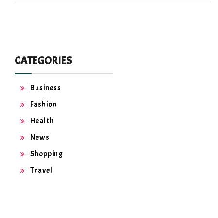
CATEGORIES
Business
Fashion
Health
News
Shopping
Travel