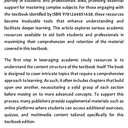
journey of students and professionals alike, providing essential
support for mastering complex subjects. For those engaging with
the textbook identified by ISBN 9781264851638, these resources
become invaluable tools that enhance understanding and
facilitate deeper learning. This article explores various academic
resources available to aid both students and professionals in
maximizing their comprehension and retention of the material
covered in this textbook.
The first step in leveraging academic study resources is to
understand the content structure of the textbook itself. The book
is designed to cover intricate topics that require a comprehensive
approach to learning. As such, it often includes chapters that build
upon one another, necessitating a solid grasp of each section
before moving on to more advanced concepts. To support this
process, many publishers provide supplemental materials such as
online platforms where students can access additional exercises,
quizzes, and multimedia content tailored specifically for this
textbook edition.