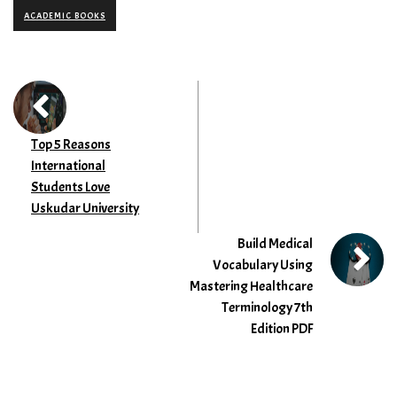
ACADEMIC BOOKS
Top 5 Reasons
International
Students Love
Uskudar University
Build Medical
Vocabulary Using
Mastering Healthcare
Terminology 7th
Edition PDF