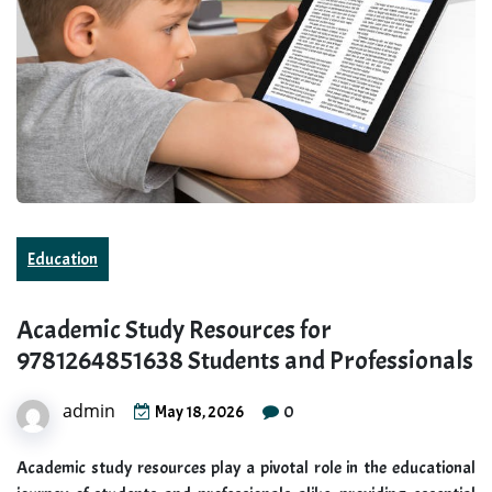
Education
Academic Study Resources for
9781264851638 Students and Professionals
admin
0
May 18, 2026
Academic study resources play a pivotal role in the educational