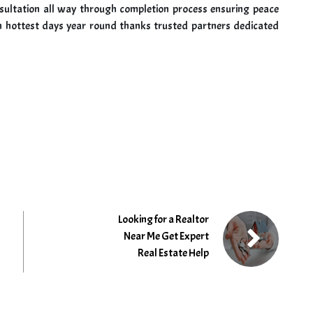
onsultation all way through completion process ensuring peace
 hottest days year round thanks trusted partners dedicated
Looking for a Realtor
Near Me Get Expert
Real Estate Help