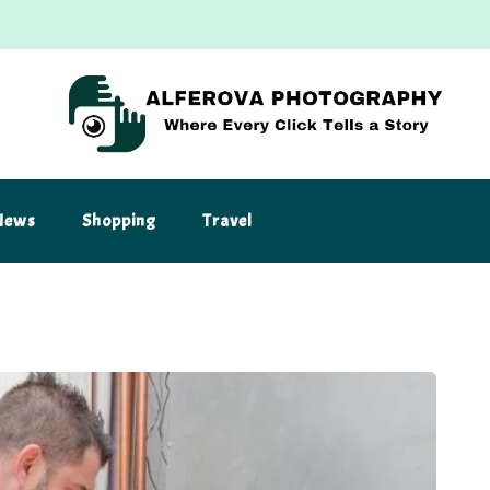
News
Shopping
Travel