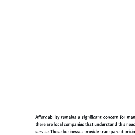
Affordability remains a significant concern for m
there are local companies that understand this need
service. These businesses provide transparent pric