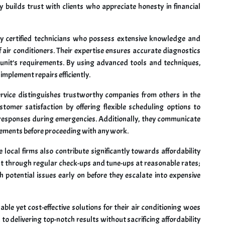
 builds trust with clients who appreciate honesty in financial
 certified technicians who possess extensive knowledge and
air conditioners. Their expertise ensures accurate diagnostics
ch unit’s requirements. By using advanced tools and techniques,
implement repairs efficiently.
ervice distinguishes trustworthy companies from others in the
ustomer satisfaction by offering flexible scheduling options to
 responses during emergencies. Additionally, they communicate
acements before proceeding with any work.
ocal firms also contribute significantly towards affordability
nt through regular check-ups and tune-ups at reasonable rates;
 potential issues early on before they escalate into expensive
ble yet cost-effective solutions for their air conditioning woes
o delivering top-notch results without sacrificing affordability