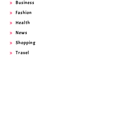
Business
Fashion
Health
News
Shopping
Travel