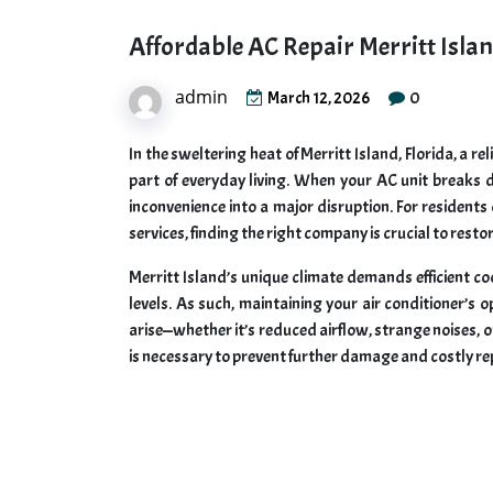
Affordable AC Repair Merritt Isla
admin
0
March 12, 2026
In the sweltering heat of Merritt Island, Florida, a re
part of everyday living. When your AC unit breaks d
inconvenience into a major disruption. For residents
services, finding the right company is crucial to rest
Merritt Island’s unique climate demands efficient 
levels. As such, maintaining your air conditioner’
arise—whether it’s reduced airflow, strange noises, o
is necessary to prevent further damage and costly re