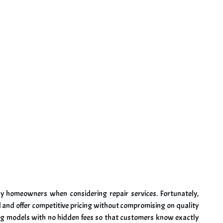
any homeowners when considering repair services. Fortunately,
 and offer competitive pricing without compromising on quality
ing models with no hidden fees so that customers know exactly