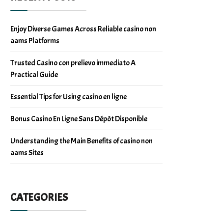
Enjoy Diverse Games Across Reliable casino non
aams Platforms
Trusted Casino con prelievo immediato A
Practical Guide
Essential Tips for Using casino en ligne
Bonus Casino En Ligne Sans Dépôt Disponible
Understanding the Main Benefits of casino non
aams Sites
CATEGORIES