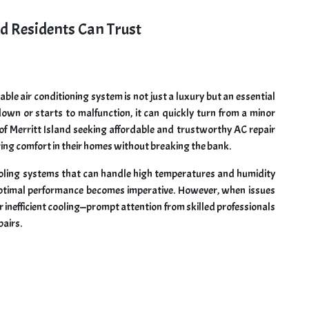
nd Residents Can Trust
liable air conditioning system is not just a luxury but an essential
own or starts to malfunction, it can quickly turn from a minor
 of Merritt Island seeking affordable and trustworthy AC repair
oring comfort in their homes without breaking the bank.
cooling systems that can handle high temperatures and humidity
s optimal performance becomes imperative. However, when issues
r inefficient cooling—prompt attention from skilled professionals
pairs.