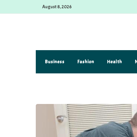
Skip
August 8, 2026
to
content
Alferova Photography
Where Every Click Tells a Story
Business
Fashion
Health