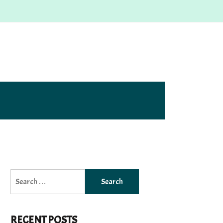
Search
for:
RECENT POSTS