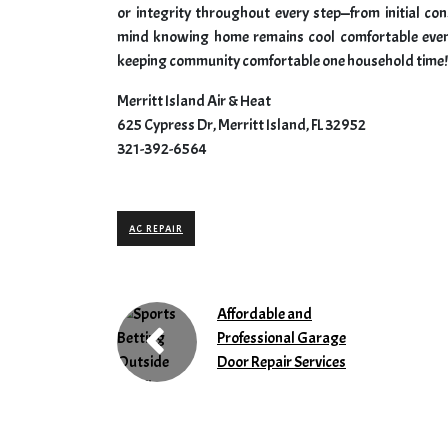
or integrity throughout every step—from initial c
mind knowing home remains cool comfortable even
keeping community comfortable one household time!
Merritt Island Air & Heat
625 Cypress Dr, Merritt Island, FL 32952
321-392-6564
AC REPAIR
Affordable and
Professional Garage
Door Repair Services