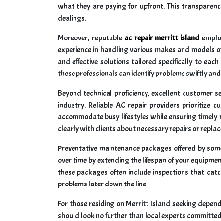
what they are paying for upfront. This transparency
dealings.
Moreover, reputable
ac repair merritt island
employ
experience in handling various makes and models of 
and effective solutions tailored specifically to ea
these professionals can identify problems swiftly and 
Beyond technical proficiency, excellent customer s
industry. Reliable AC repair providers prioritize c
accommodate busy lifestyles while ensuring timely
clearly with clients about necessary repairs or repl
Preventative maintenance packages offered by some l
over time by extending the lifespan of your equipme
these packages often include inspections that catch
problems later down the line.
For those residing on Merritt Island seeking dependa
should look no further than local experts committed t