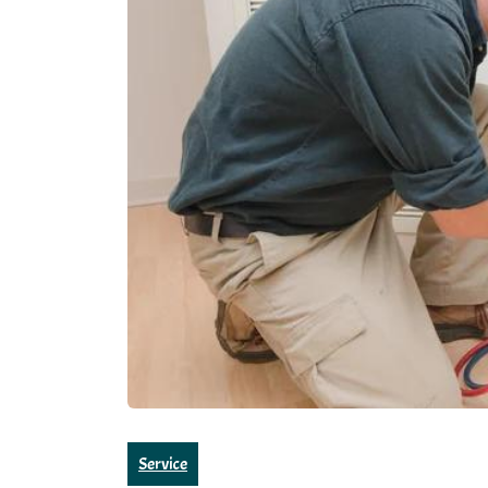
Service