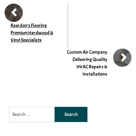
Reardon’s Flooring
Premium Hardwood &
Vinyl Specialists
Custom Air Company
Delivering Quality
HVAC Repairs &
Installations
Search
for: