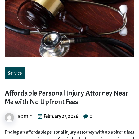
Service
Affordable Personal Injury Attorney Near
Me with No Upfront Fees
admin
0
February 27, 2026
Finding an affordable personal injury attorney with no upfront fees