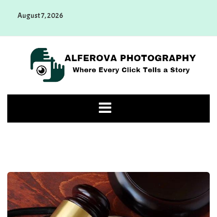
Skip
August 7, 2026
to
content
Alferova Photography
Where Every Click Tells a Story