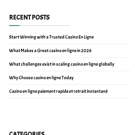
RECENT POSTS
Start Winning with a Trusted Casino En Ligne
What Makes a Great casino en ligne in 2026
What challenges exist in scaling casino en ligne globally
Why Choose casino en ligne Today
Casino en ligne paiement rapide et retrait instantané
CATEGORIES