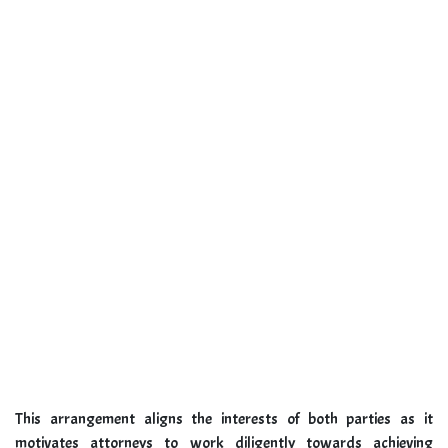
This arrangement aligns the interests of both parties as it
motivates attorneys to work diligently towards achieving