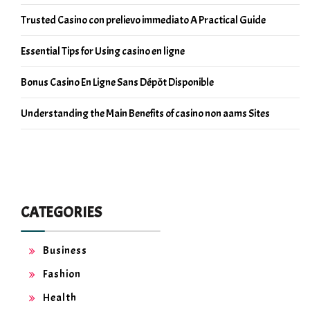
Trusted Casino con prelievo immediato A Practical Guide
Essential Tips for Using casino en ligne
Bonus Casino En Ligne Sans Dépôt Disponible
Understanding the Main Benefits of casino non aams Sites
CATEGORIES
Business
Fashion
Health