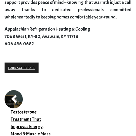
support provides peace of mind—knowing that warmth is just a call
away thanks to dedicated professionals committed
wholeheartedly to keeping homes comfortable year-round.
Appalachian Refrigeration Heating & Cooling
7068 West, KY-80, Avawam, KY 41713
606-436-0682
FURNACE REPAIR
Testosterone
Treatment That
Improves Energy,
Mood & Muscle Mass