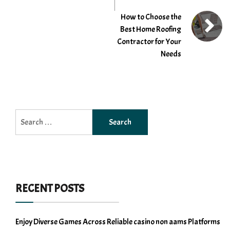
How to Choose the
Best Home Roofing
Contractor for Your
Needs
Search
for:
RECENT POSTS
Enjoy Diverse Games Across Reliable casino non aams Platforms