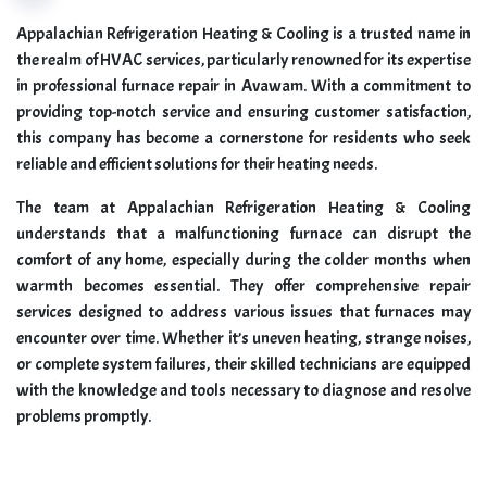
Appalachian Refrigeration Heating & Cooling is a trusted name in
the realm of HVAC services, particularly renowned for its expertise
in professional furnace repair in Avawam. With a commitment to
providing top-notch service and ensuring customer satisfaction,
this company has become a cornerstone for residents who seek
reliable and efficient solutions for their heating needs.
The team at Appalachian Refrigeration Heating & Cooling
understands that a malfunctioning furnace can disrupt the
comfort of any home, especially during the colder months when
warmth becomes essential. They offer comprehensive repair
services designed to address various issues that furnaces may
encounter over time. Whether it’s uneven heating, strange noises,
or complete system failures, their skilled technicians are equipped
with the knowledge and tools necessary to diagnose and resolve
problems promptly.