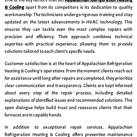
One of the key factors that set
Appalachian Refrigeration Heating
& Cooling
apart from its competitors is its dedication to quality
workmanship. The technicians undergo rigorous training and stay
updated on the latest advancements in HVAC technology. This
ensures they can tackle even the most complex repairs with
precision and efficiency. Their approach combines technical
expertise with practical experience, allowing them to provide
solutions tailored to each client’s specific needs.
Customer satisfaction is at the heart of Appalachian Refrigeration
Heating & Cooling’s operations. From the moment clients reach out
for assistance until long after repairs are completed, they prioritize
clear communication and transparency. Clients are kept informed
about every step of the repair process, including detailed
explanations of identified issues and recommended solutions. This
open dialogue helps build trust and reassures clients that their
furnaces are in capable hands.
In addition to exceptional repair services, Appalachian
Refrigeration Heating & Cooling offers preventive maintenance