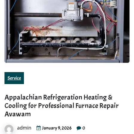
Service
Appalachian Refrigeration Heating &
Cooling for Professional Furnace Repair
Avawam
admin
0
January 9, 2026