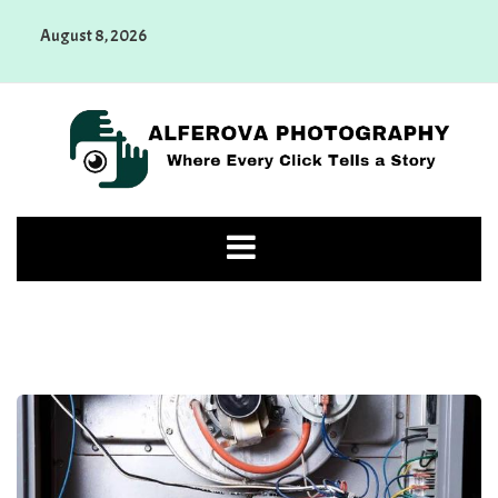
Skip
August 8, 2026
to
content
Alferova Photography
Where Every Click Tells a Story