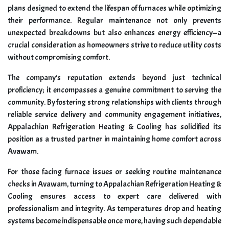
plans designed to extend the lifespan of furnaces while optimizing
their performance. Regular maintenance not only prevents
unexpected breakdowns but also enhances energy efficiency—a
crucial consideration as homeowners strive to reduce utility costs
without compromising comfort.
The company’s reputation extends beyond just technical
proficiency; it encompasses a genuine commitment to serving the
community. By fostering strong relationships with clients through
reliable service delivery and community engagement initiatives,
Appalachian Refrigeration Heating & Cooling has solidified its
position as a trusted partner in maintaining home comfort across
Avawam.
For those facing furnace issues or seeking routine maintenance
checks in Avawam, turning to Appalachian Refrigeration Heating &
Cooling ensures access to expert care delivered with
professionalism and integrity. As temperatures drop and heating
systems become indispensable once more, having such dependable