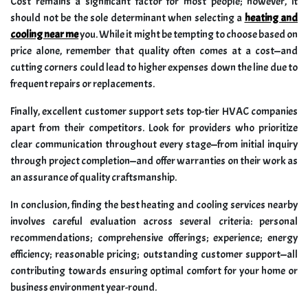
Cost remains a significant factor for most people; however, it
should not be the sole determinant when selecting a
heating and
cooling near me
you. While it might be tempting to choose based on
price alone, remember that quality often comes at a cost—and
cutting corners could lead to higher expenses down the line due to
frequent repairs or replacements.
Finally, excellent customer support sets top-tier HVAC companies
apart from their competitors. Look for providers who prioritize
clear communication throughout every stage—from initial inquiry
through project completion—and offer warranties on their work as
an assurance of quality craftsmanship.
In conclusion, finding the best heating and cooling services nearby
involves careful evaluation across several criteria: personal
recommendations; comprehensive offerings; experience; energy
efficiency; reasonable pricing; outstanding customer support—all
contributing towards ensuring optimal comfort for your home or
business environment year-round.