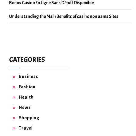
Bonus Casino En Ligne Sans Dépôt Disponible
Understanding the Main Benefits of casino non aams Sites
CATEGORIES
Business
Fashion
Health
News
Shopping
Travel