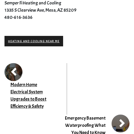
Semper Fi Heating and Cooling
1335 S Clearview Ave, Mesa, AZ 85209
480-616-3636
HEATING AND COOLING NEAR ME
Modern Home
Electrical System
Upgrades to Boost
Efficiency & Safety
Emergency Basement
Waterproofing What
You Need to Know