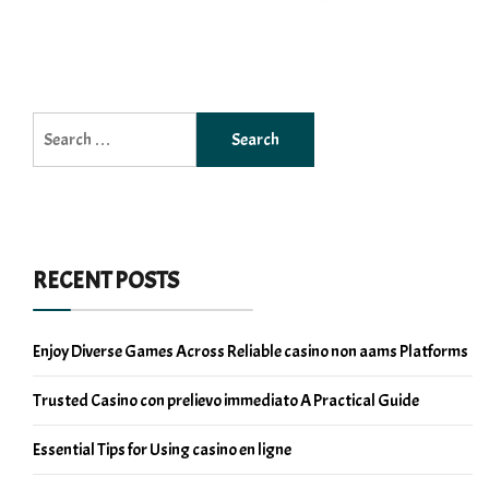
Search
for:
RECENT POSTS
Enjoy Diverse Games Across Reliable casino non aams Platforms
Trusted Casino con prelievo immediato A Practical Guide
Essential Tips for Using casino en ligne