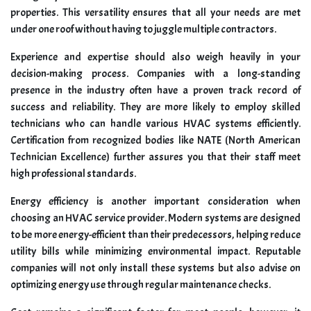
properties. This versatility ensures that all your needs are met
under one roof without having to juggle multiple contractors.
Experience and expertise should also weigh heavily in your
decision-making process. Companies with a long-standing
presence in the industry often have a proven track record of
success and reliability. They are more likely to employ skilled
technicians who can handle various HVAC systems efficiently.
Certification from recognized bodies like NATE (North American
Technician Excellence) further assures you that their staff meet
high professional standards.
Energy efficiency is another important consideration when
choosing an HVAC service provider. Modern systems are designed
to be more energy-efficient than their predecessors, helping reduce
utility bills while minimizing environmental impact. Reputable
companies will not only install these systems but also advise on
optimizing energy use through regular maintenance checks.