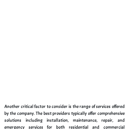
Another critical factor to consider is the range of services offered
by the company. The best providers typically offer comprehensive
solutions including installation, maintenance, repair, and
emergency services for both residential and commercial