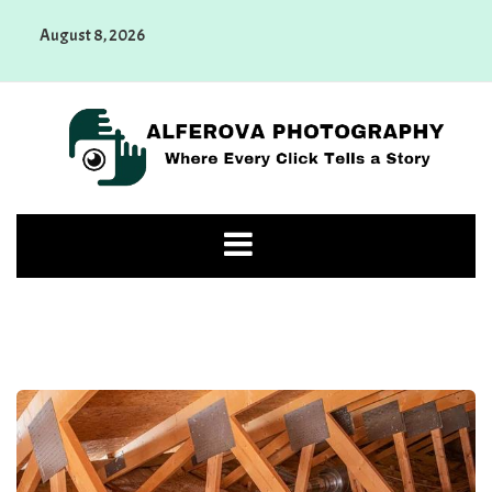
Skip
August 8, 2026
to
content
Alferova Photography
Where Every Click Tells a Story