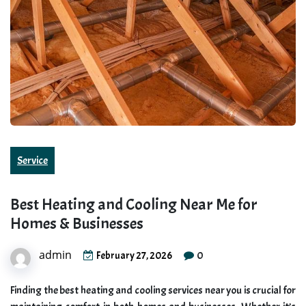
Service
Best Heating and Cooling Near Me for
Homes & Businesses
admin
0
February 27, 2026
Finding the best heating and cooling services near you is crucial for