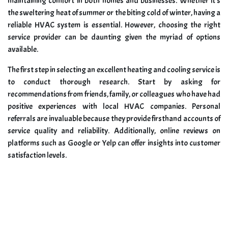
maintaining comfort in both homes and businesses. Whether it’s
the sweltering heat of summer or the biting cold of winter, having a
reliable HVAC system is essential. However, choosing the right
service provider can be daunting given the myriad of options
available.
The first step in selecting an excellent heating and cooling service is
to conduct thorough research. Start by asking for
recommendations from friends, family, or colleagues who have had
positive experiences with local HVAC companies. Personal
referrals are invaluable because they provide firsthand accounts of
service quality and reliability. Additionally, online reviews on
platforms such as Google or Yelp can offer insights into customer
satisfaction levels.