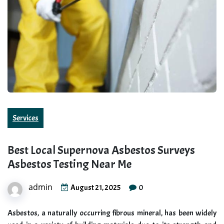
Services
Best Local Supernova Asbestos Surveys
Asbestos Testing Near Me
admin
0
August 21, 2025
Asbestos, a naturally occurring fibrous mineral, has been widely