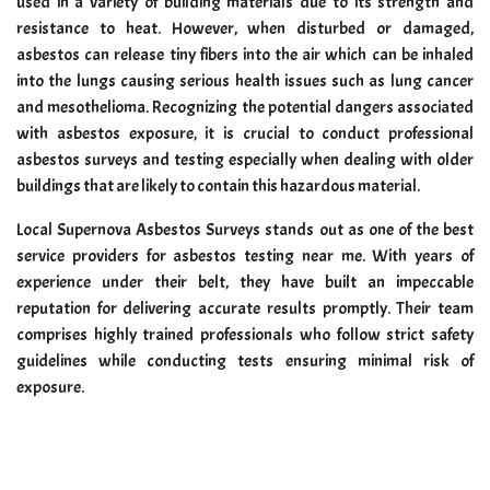
used in a variety of building materials due to its strength and
resistance to heat. However, when disturbed or damaged,
asbestos can release tiny fibers into the air which can be inhaled
into the lungs causing serious health issues such as lung cancer
and mesothelioma. Recognizing the potential dangers associated
with asbestos exposure, it is crucial to conduct professional
asbestos surveys and testing especially when dealing with older
buildings that are likely to contain this hazardous material.
Local Supernova Asbestos Surveys stands out as one of the best
service providers for asbestos testing near me. With years of
experience under their belt, they have built an impeccable
reputation for delivering accurate results promptly. Their team
comprises highly trained professionals who follow strict safety
guidelines while conducting tests ensuring minimal risk of
exposure.