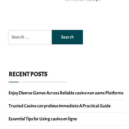
Search
for:
RECENT POSTS
Enjoy Diverse Games Across Reliable casino non aams Platforms
Trusted Casino con prelievo immediato A Practical Guide
Essential Tips for Using casino en ligne