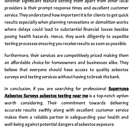
Another significant feature setting them apart from other local
providers is their prompt response times and excellent customer
service. They understand how important it is for clients to get quick
results especially when planning renovations or demolition works
where delays could lead to substantial financial losses besides
posing health hazards. Hence, they work diligently to expedite
testing processes ensuring you receive results as soon as possible.
Furthermore, their services are competitively priced making them
an affordable choice for homeowners and businesses alike. They
believe that everyone should have access to quality asbestos
surveys and testing services without having to break the bank.
In conclusion, if you are searching for professional
Supernova
Asbestos Surveys asbestos testing near me
is a top-notch option
worth considering. Their commitment towards delivering
accurate results swiftly along with excellent customer service
makes them a reliable partner in safeguarding your health and
well-being against potential dangers of asbestos exposure.