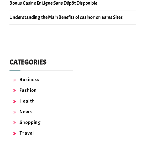
Bonus Casino En Ligne Sans Dépôt Disponible
Understanding the Main Benefits of casino non aams Sites
CATEGORIES
Business
Fashion
Health
News
Shopping
Travel