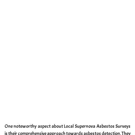
One noteworthy aspect about Local Supernova Asbestos Surveys
is their comprehensive approach towards asbestos detection. They