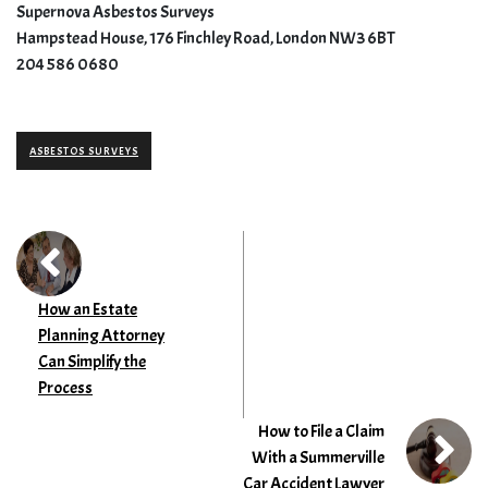
Supernova Asbestos Surveys
Hampstead House, 176 Finchley Road, London NW3 6BT
204 586 0680
ASBESTOS SURVEYS
How an Estate
Planning Attorney
Can Simplify the
Process
How to File a Claim
With a Summerville
Car Accident Lawyer