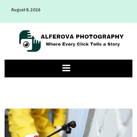
Skip
August 8, 2026
to
content
Alferova Photography
Where Every Click Tells a Story