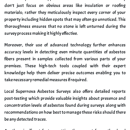
don’t just focus on obvious areas like insulation or roofing
materials; rather they meticulously inspect every corner of your
property including hidden spots that may often go unnoticed. This
thoroughness ensures that no stone is left unturned during the
survey process making it highly effective.
Moreover, their use of advanced technology further enhances
accuracy levels in detecting even minute quantities of asbestos
fibers present in samples collected from various parts of your
premises. These high-tech tools coupled with their expert
knowledge help them deliver precise outcomes enabling you to
take necessary remedial measures if required.
Local Supernova Asbestos Surveys also offers detailed reports
post-testing which provide valuable insights about presence and
concentration levels of asbestos found during surveys along with
recommendations on how best to manage these risks should there
be any detected traces.