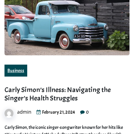
Business
Carly Simon’s Illness: Navigating the
Singer’s Health Struggles
admin
0
February 21, 2024
Carly Simon, the iconic singer-songwriter known for her hits like