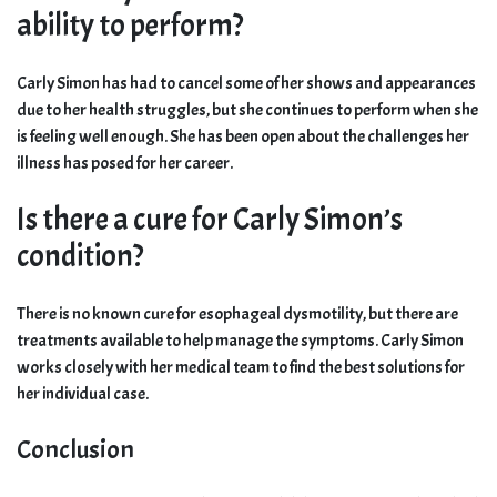
ability to perform?
Carly Simon has had to cancel some of her shows and appearances
due to her health struggles, but she continues to perform when she
is feeling well enough. She has been open about the challenges her
illness has posed for her career.
Is there a cure for Carly Simon’s
condition?
There is no known cure for esophageal dysmotility, but there are
treatments available to help manage the symptoms. Carly Simon
works closely with her medical team to find the best solutions for
her individual case.
Conclusion