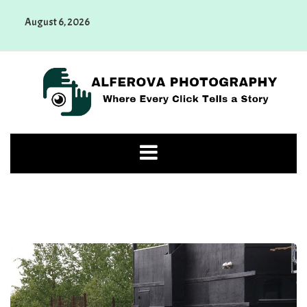
Skip
August 6, 2026
to
content
Alferova Photography
Where Every Click Tells a Story