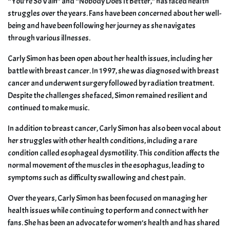
“You’re So Vain” and “Nobody Does It Better,” has faced health
struggles over the years. Fans have been concerned about her well-
being and have been following her journey as she navigates
through various illnesses.
Carly Simon has been open about her health issues, including her
battle with breast cancer. In 1997, she was diagnosed with breast
cancer and underwent surgery followed by radiation treatment.
Despite the challenges she faced, Simon remained resilient and
continued to make music.
In addition to breast cancer, Carly Simon has also been vocal about
her struggles with other health conditions, including a rare
condition called esophageal dysmotility. This condition affects the
normal movement of the muscles in the esophagus, leading to
symptoms such as difficulty swallowing and chest pain.
Over the years, Carly Simon has been focused on managing her
health issues while continuing to perform and connect with her
fans. She has been an advocate for women’s health and has shared