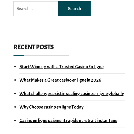
Search
for:
RECENT POSTS
Start Winning with a Trusted Casino En Ligne
What Makes a Great casino en ligne in 2026
What challenges exist in scaling casino en ligne globally
Why Choose casino en ligne Today
Casino en ligne paiement rapide et retrait instantané