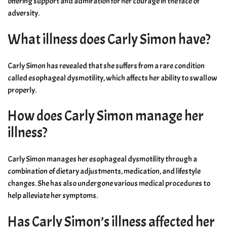
offering support and admiration for her courage in the face of
adversity.
What illness does Carly Simon have?
Carly Simon has revealed that she suffers from a rare condition
called esophageal dysmotility, which affects her ability to swallow
properly.
How does Carly Simon manage her
illness?
Carly Simon manages her esophageal dysmotility through a
combination of dietary adjustments, medication, and lifestyle
changes. She has also undergone various medical procedures to
help alleviate her symptoms.
Has Carly Simon’s illness affected her