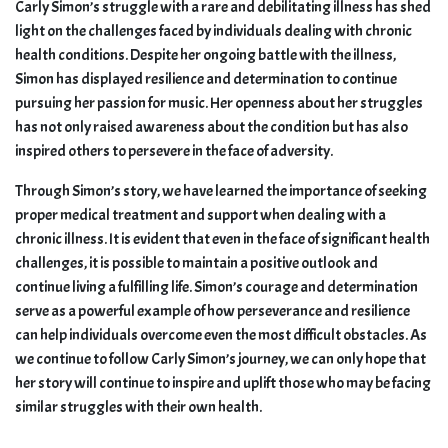
Carly Simon’s struggle with a rare and debilitating illness has shed
light on the challenges faced by individuals dealing with chronic
health conditions. Despite her ongoing battle with the illness,
Simon has displayed resilience and determination to continue
pursuing her passion for music. Her openness about her struggles
has not only raised awareness about the condition but has also
inspired others to persevere in the face of adversity.
Through Simon’s story, we have learned the importance of seeking
proper medical treatment and support when dealing with a
chronic illness. It is evident that even in the face of significant health
challenges, it is possible to maintain a positive outlook and
continue living a fulfilling life. Simon’s courage and determination
serve as a powerful example of how perseverance and resilience
can help individuals overcome even the most difficult obstacles. As
we continue to follow Carly Simon’s journey, we can only hope that
her story will continue to inspire and uplift those who may be facing
similar struggles with their own health.