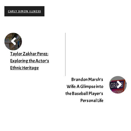
CARLY SIMON ILLNESS
Taylor Zakhar Perez:
Exploring the Actor’s
Ethnic Heritage
Brandon Marsh’s
Wife: A Glimpse into
the Baseball Player’s
Personal Life