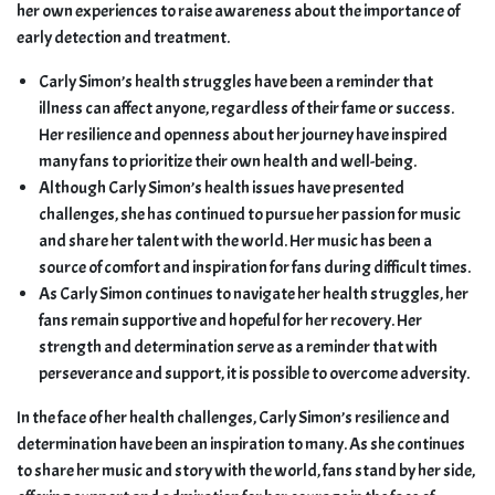
her own experiences to raise awareness about the importance of
early detection and treatment.
Carly Simon’s health struggles have been a reminder that
illness can affect anyone, regardless of their fame or success.
Her resilience and openness about her journey have inspired
many fans to prioritize their own health and well-being.
Although Carly Simon’s health issues have presented
challenges, she has continued to pursue her passion for music
and share her talent with the world. Her music has been a
source of comfort and inspiration for fans during difficult times.
As Carly Simon continues to navigate her health struggles, her
fans remain supportive and hopeful for her recovery. Her
strength and determination serve as a reminder that with
perseverance and support, it is possible to overcome adversity.
In the face of her health challenges, Carly Simon’s resilience and
determination have been an inspiration to many. As she continues
to share her music and story with the world, fans stand by her side,