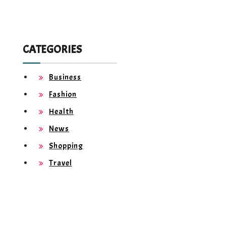
CATEGORIES
Business
Fashion
Health
News
Shopping
Travel