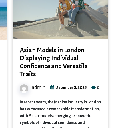
Asian Models in London
Displaying Individual
Confidence and Versatile
Traits
admin
0
December 5, 2025
In recent years, the fashion industry in London
has witnessed a remarkable transformation,
with Asian models emerging as powerful
symbols of individual confidence and