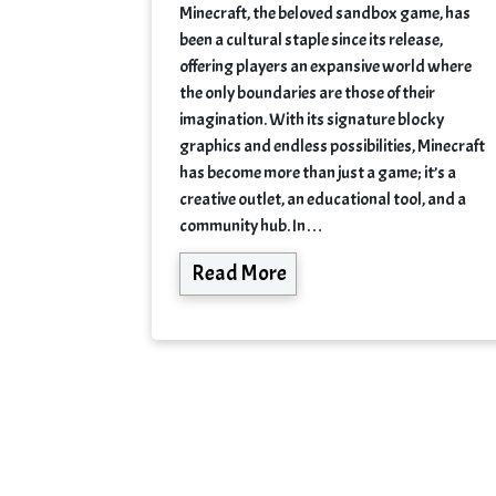
Minecraft, the beloved sandbox game, has
been a cultural staple since its release,
offering players an expansive world where
the only boundaries are those of their
imagination. With its signature blocky
graphics and endless possibilities, Minecraft
has become more than just a game; it’s a
creative outlet, an educational tool, and a
community hub. In…
Read More