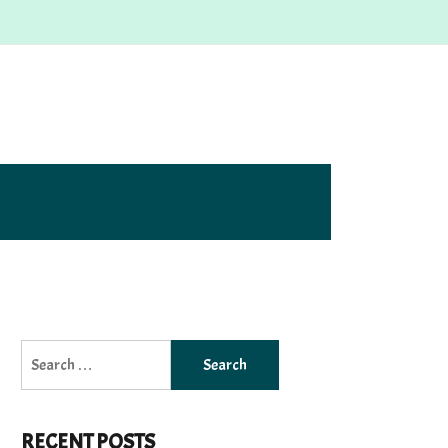
Search
for:
RECENT POSTS