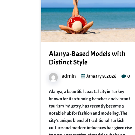
Alanya-Based Models with
Distinct Style
admin
0
January 8, 2026
Alanya, a beautiful coastal city in Turkey
known for its stunning beaches and vibrant
tourism industry, has recently become a
notable hub for fashion and modeling. The
city’s unique blend of traditional Turkish
culture and modern influences has given rise