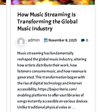
How Music Streaming Is
Transforming the Global
Music Industry
admin
0
November 8, 2025
Music streaming has fundamentally
reshaped the global music industry, altering
how artists distribute their work, how
listeners consume music, and how revenue is
generated. This transformation began with
the rise of digital technology and internet
accessibility, https://bajocriterio.com/
enabling platforms to offer vast libraries of
songs instantly accessible on various devices.
Unlike traditional physical sales or…