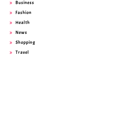
Business
Fashion
Health
News
Shopping
Travel