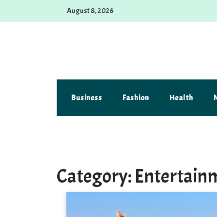
Skip
August 8, 2026
to
content
Alferova Photography
Where Every Click Tells a Story
Business
Fashion
Health
Category:
Entertain