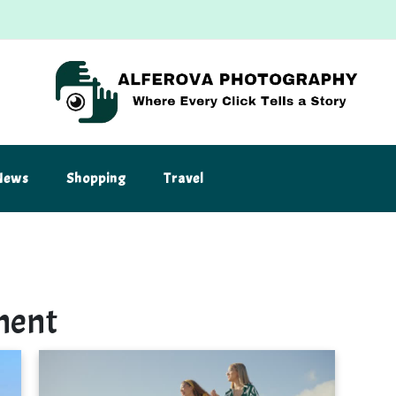
News
Shopping
Travel
ment