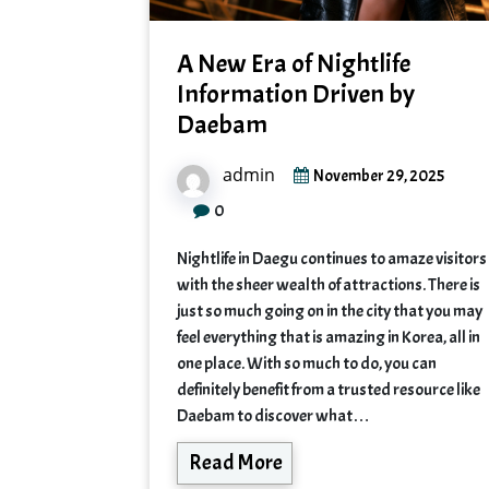
A New Era of Nightlife
Information Driven by
Daebam
admin
November 29, 2025
0
Nightlife in Daegu continues to amaze visitors
with the sheer wealth of attractions. There is
just so much going on in the city that you may
feel everything that is amazing in Korea, all in
one place. With so much to do, you can
definitely benefit from a trusted resource like
Daebam to discover what…
Read More