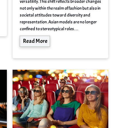
versatility. This shift reflects broader changes
not only within the realm of fashion but also in
societal attitudes toward diversity and
representation. Asian models are no longer
confined to stereotypical roles…
Read More