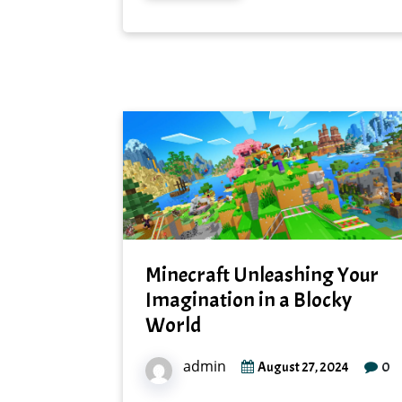
Minecraft Unleashing Your
Imagination in a Blocky
World
admin
0
August 27, 2024