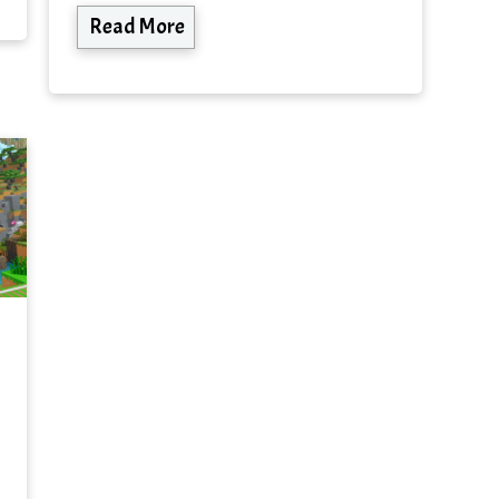
Read More