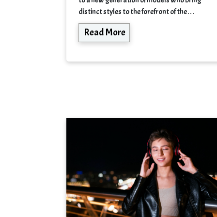
to a new generation of models who bring
distinct styles to the forefront of the…
Read More