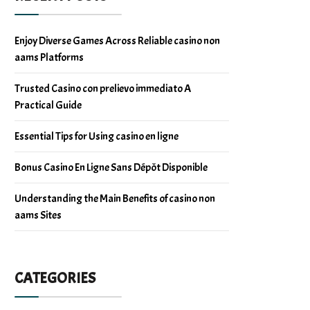
Enjoy Diverse Games Across Reliable casino non
aams Platforms
Trusted Casino con prelievo immediato A
Practical Guide
Essential Tips for Using casino en ligne
Bonus Casino En Ligne Sans Dépôt Disponible
Understanding the Main Benefits of casino non
aams Sites
CATEGORIES