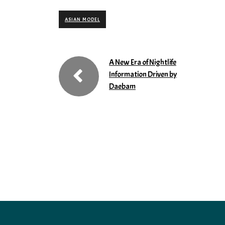
ASIAN MODEL
A New Era of Nightlife
Information Driven by
Daebam