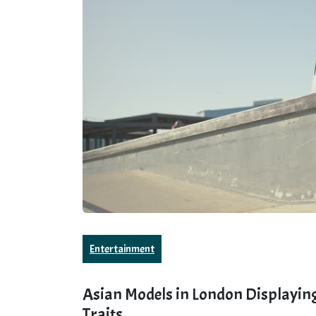
Entertainment
Asian Models in London Displaying
Traits