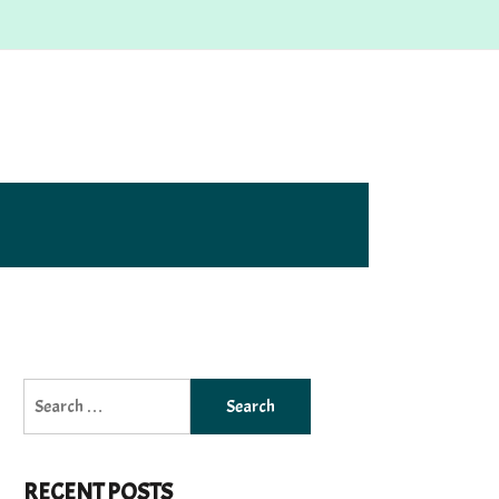
Search
for:
RECENT POSTS