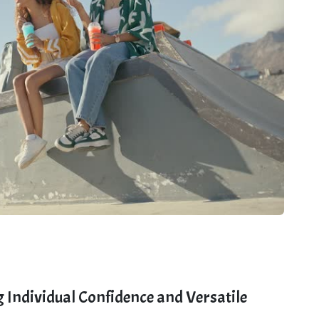
 Individual Confidence and Versatile