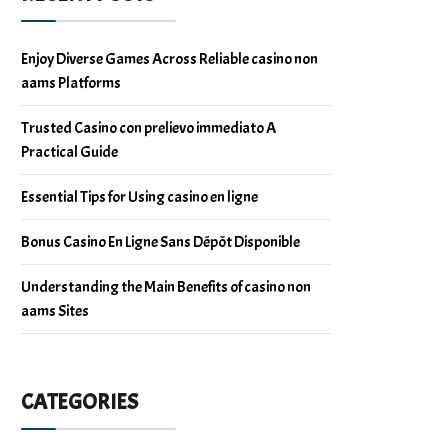
Enjoy Diverse Games Across Reliable casino non
aams Platforms
Trusted Casino con prelievo immediato A
Practical Guide
Essential Tips for Using casino en ligne
Bonus Casino En Ligne Sans Dépôt Disponible
Understanding the Main Benefits of casino non
aams Sites
CATEGORIES