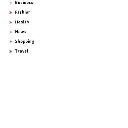
Business
Fashion
Health
News
Shopping
Travel