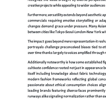
creative projects while appealing to wider audiences 
Furthermore, versatility extends beyond aesthetic app
commercials requiring emotive storytelling or ad
changes demand grace under pressure. Many Asian m
between cities like Tokyo-Seoul-London-New York wi
The impact goes beyond mere representation-it resh
portrayals challenge preconceived biases tied to e
over time thanks largely to voices amplified through
Additionally noteworthy is how some established f
cultivate confidence rooted not just in appearance 
itself including knowledge about fabric technology 
modern fashion frameworks reflecting global con
passionate about ethical consumption choices align
leading brands featuring diverse faces prominentl
runways alike signaling normalization rather than ex