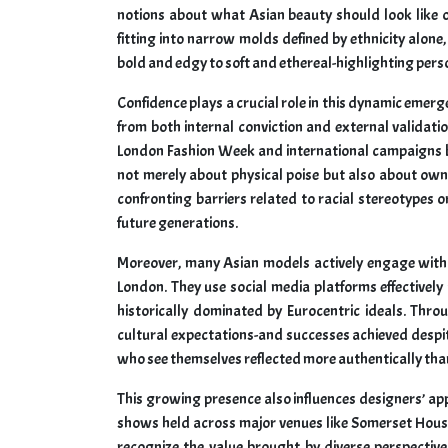
notions about what Asian beauty should look like o
fitting into narrow molds defined by ethnicity alon
bold and edgy to soft and ethereal-highlighting pers
Confidence plays a crucial role in this dynamic emer
from both internal conviction and external validatio
London Fashion Week and international campaigns bas
not merely about physical poise but also about own
confronting barriers related to racial stereotypes
future generations.
Moreover, many Asian models actively engage with co
London. They use social media platforms effectively 
historically dominated by Eurocentric ideals. Thr
cultural expectations-and successes achieved despi
who see themselves reflected more authentically than
This growing presence also influences designers’ ap
shows held across major venues like Somerset House
recognize the value brought by diverse perspectiv