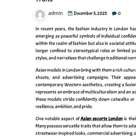
admin
0
December 5, 2025
In recent years, the fashion industry in London 
emerging as powerful symbols of individual confidenc
within the realm of fashion but also in societal att
longer confined to stereotypical roles or limited p
styles, and narratives that challenge traditional no
Asian models in London bring with them a rich cultur
shoots, and advertising campaigns. Their appe
contemporary Western aesthetics, creating a fusion t
represents an embrace of multiculturalism and an a
these models stride confidently down catwalks or po
resilience, ambition, and pride.
One notable aspect of
Asian escorts London
is thei
Many possess versatile traits that allow them to ada
streetwear-inspired looks, commercial advertising, o