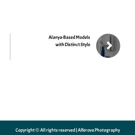
Alanya-Based Models
with Distinct Style
Copyright © All rights reserved | Alferova Photography