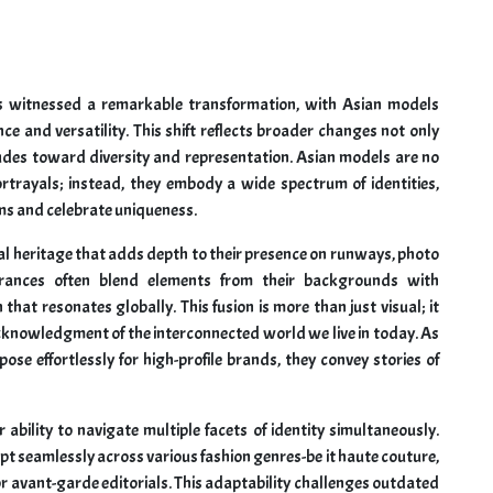
has witnessed a remarkable transformation, with Asian models
e and versatility. This shift reflects broader changes not only
itudes toward diversity and representation. Asian models are no
ortrayals; instead, they embody a wide spectrum of identities,
rms and celebrate uniqueness.
al heritage that adds depth to their presence on runways, photo
arances often blend elements from their backgrounds with
hat resonates globally. This fusion is more than just visual; it
cknowledgment of the interconnected world we live in today. As
se effortlessly for high-profile brands, they convey stories of
r ability to navigate multiple facets of identity simultaneously.
pt seamlessly across various fashion genres-be it haute couture,
r avant-garde editorials. This adaptability challenges outdated