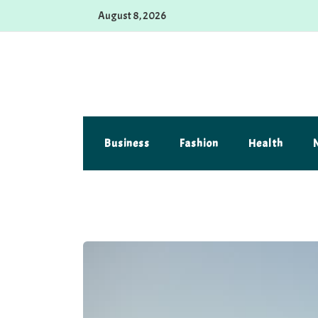
Skip
August 8, 2026
to
content
Alferova Photography
Where Every Click Tells a Story
Business
Fashion
Health