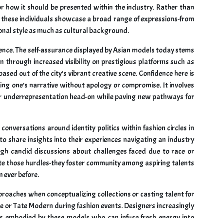
r how it should be presented within the industry. Rather than
e, these individuals showcase a broad range of expressions-from
onal style as much as cultural background.
gence. The self-assurance displayed by Asian models today stems
n through increased visibility on prestigious platforms such as
ed out of the city’s vibrant creative scene. Confidence here is
ing one’s narrative without apology or compromise. It involves
 or underrepresentation head-on while paving new pathways for
nversations around identity politics within fashion circles in
to share insights into their experiences navigating an industry
ough candid discussions about challenges faced due to race or
te those hurdles-they foster community among aspiring talents
 ever before.
proaches when conceptualizing collections or casting talent for
 or Tate Modern during fashion events. Designers increasingly
es embodied by these models who can infuse fresh energy into