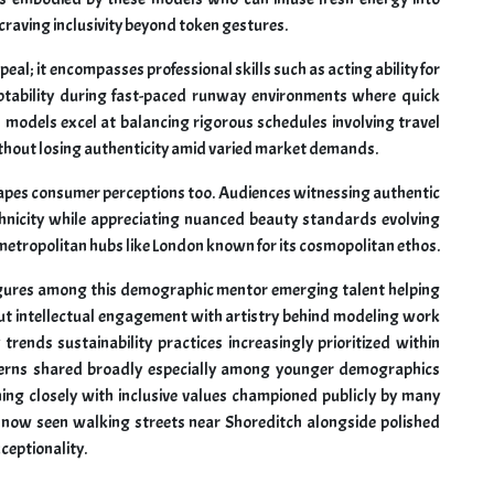
craving inclusivity beyond token gestures.
eal; it encompasses professional skills such as acting ability for
aptability during fast-paced runway environments where quick
odels excel at balancing rigorous schedules involving travel
thout losing authenticity amid varied market demands.
apes consumer perceptions too. Audiences witnessing authentic
thnicity while appreciating nuanced beauty standards evolving
 metropolitan hubs like London known for its cosmopolitan ethos.
igures among this demographic mentor emerging talent helping
but intellectual engagement with artistry behind modeling work
trends sustainability practices increasingly prioritized within
cerns shared broadly especially among younger demographics
ing closely with inclusive values championed publicly by many
y now seen walking streets near Shoreditch alongside polished
ceptionality.