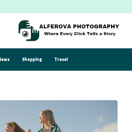
News
Shopping
Travel