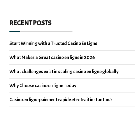
RECENT POSTS
Start Winning with a Trusted Casino En Ligne
What Makes a Great casino en ligne in 2026
What challenges exist in scaling casino en ligne globally
Why Choose casino en ligne Today
Casino en ligne paiement rapide et retrait instantané