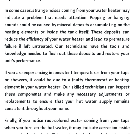
In some cases, strange noises coming from your water heater may
indicate a problem that needs attention. Popping or banging
sounds could be caused by mineral deposits accumulating on the
heating elements or inside the tank itself. These deposits can
reduce the efficiency of your water heater and lead to premature
failure if left untreated. Our technicians have the tools and
knowledge needed to flush out these deposits and restore your
unit’s performance.
If you are experiencing inconsistent temperatures from your taps
or showers, it could be due to a faulty thermostat or heating
element in your water heater. Our skilled technicians can inspect
these components and make any necessary adjustments or
replacements to ensure that your hot water supply remains
consistent throughout your home.
Finally, if you notice rust-colored water coming from your taps
when you turn on the hot water, it may indicate corrosion inside