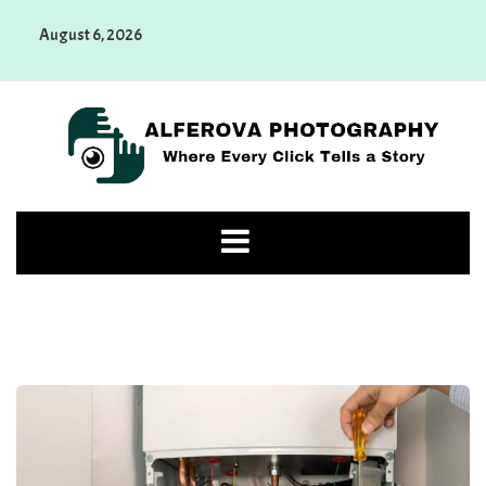
Skip
August 6, 2026
to
content
Alferova Photography
Where Every Click Tells a Story