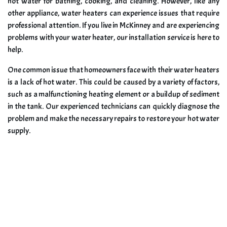
hot water for bathing, cooking, and cleaning. However, like any
other appliance, water heaters can experience issues that require
professional attention. If you live in McKinney and are experiencing
problems with your water heater, our installation service is here to
help.
One common issue that homeowners face with their water heaters
is a lack of hot water. This could be caused by a variety of factors,
such as a malfunctioning heating element or a buildup of sediment
in the tank. Our experienced technicians can quickly diagnose the
problem and make the necessary repairs to restore your hot water
supply.