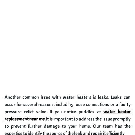
Another common issue with water heaters is leaks. Leaks can
occur for several reasons, including loose connections or a faulty
pressure relief valve. If you notice puddles of
water heater
replacement near me
, it is important to address the issue promptly
to prevent further damage to your home. Our team has the
expertise to identify the source of the leak and repair it efficiently.