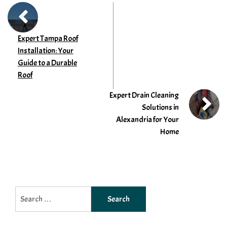
Expert Tampa Roof
Installation: Your
Guide to a Durable
Roof
Expert Drain Cleaning
Solutions in
Alexandria for Your
Home
Search
for: