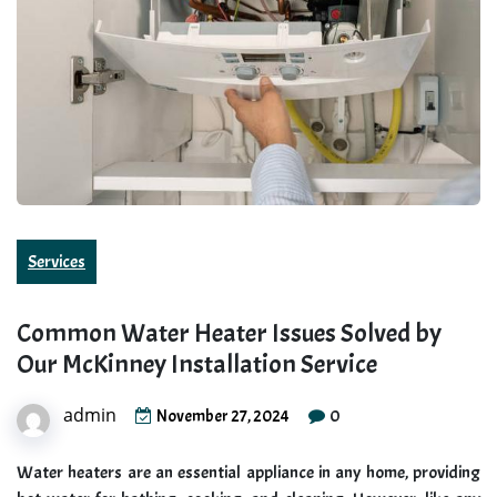
Services
Common Water Heater Issues Solved by
Our McKinney Installation Service
admin
0
November 27, 2024
Water heaters are an essential appliance in any home, providing