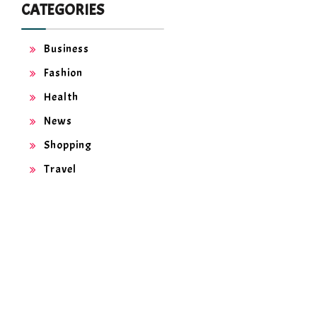
CATEGORIES
Business
Fashion
Health
News
Shopping
Travel