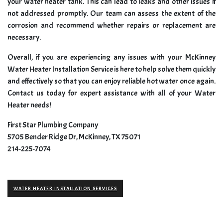
your water heater tank. This can lead to leaks and other issues if
not addressed promptly. Our team can assess the extent of the
corrosion and recommend whether repairs or replacement are
necessary.
Overall, if you are experiencing any issues with your McKinney
Water Heater Installation Service is here to help solve them quickly
and effectively so that you can enjoy reliable hot water once again.
Contact us today for expert assistance with all of your Water
Heater needs!
First Star Plumbing Company
5705 Bender Ridge Dr, McKinney, TX 75071
214-225-7074
WATER HEATER INSTALLATION SERVICES