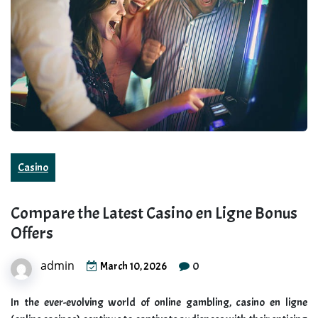
Casino
Compare the Latest Casino en Ligne Bonus
Offers
admin
0
March 10, 2026
In the ever-evolving world of online gambling, casino en ligne