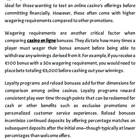
ideal for those wanting to test an online casino’s offerings before
committing financially. However, these often come with higher
wagering requirements compared to other promotions.
Wagering requirements are another critical factor when
comparing
casino en ligne
bonuses. They dictate how many times a
player must wager their bonus amount before being able to
withdraw any winnings derived from it. For example, if you receive a
€100 bonus with a 30x wagering requirement, you would need to
place bets totaling €3,000 before cashing out your winnings.
Loyalty programs and reload bonuses add further dimensions for
comparison among online casinos. Loyalty programs reward
consistent play over time through points that can be redeemed for
cash or other benefits such as exclusive promotions or
personalized customer service experiences. Reload bonuses
incentivize continued deposits by offering percentage matches on
subsequent deposits after the initial one—though typically at lower
percentages than welcome offers.