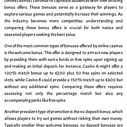
(online casinos) continue to captivate audiences with their enticing
bonus offers. These bonuses serve as a gateway for players to
explore various games and potentially increase their winnings. As
the industry becomes more competitive, understanding and
comparing these bonus offers is crucial for both novice and
seasoned players seeking the best value.
One of the most common types of bonuses offered by online casinos
is the welcome bonus. This offer is designed to attract new players
by providing them with extra funds or free spins upon signing up
and making an initial deposit. For instance, Casino A might offer a
100% match bonus up to €200 plus 50 free spins on selected
slots, while Casino B could provide a 150% match up to €300 but
without any additional spins. Comparing these offers requires
assessing not only the percentage match but also any
accompanying perks like free spins.
Another prevalent type of promotion is the no deposit bonus, which
allows players to try out games without risking their own money.
Typically smaller than welcome bonuses, no deposit bonuses are