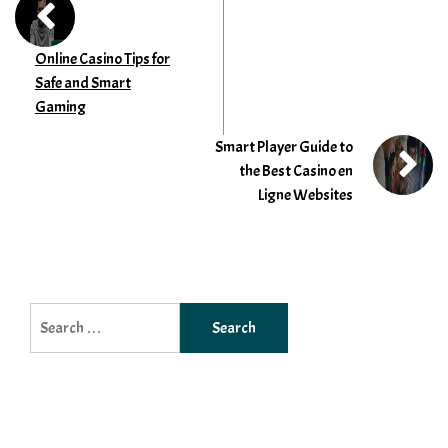
Online Casino Tips for
Safe and Smart
Gaming
Smart Player Guide to
the Best Casino en
Ligne Websites
Search
for: