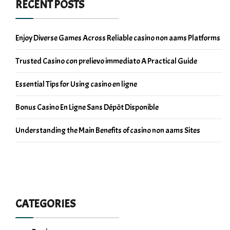
RECENT POSTS
Enjoy Diverse Games Across Reliable casino non aams Platforms
Trusted Casino con prelievo immediato A Practical Guide
Essential Tips for Using casino en ligne
Bonus Casino En Ligne Sans Dépôt Disponible
Understanding the Main Benefits of casino non aams Sites
CATEGORIES