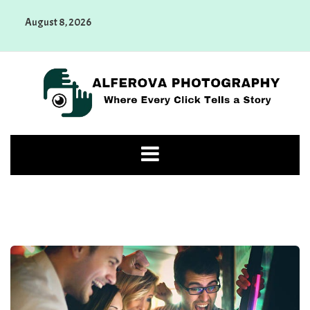
Skip
August 8, 2026
to
content
Alferova Photography
Where Every Click Tells a Story