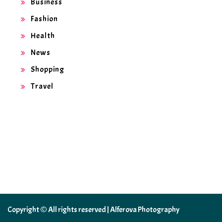
Business
Fashion
Health
News
Shopping
Travel
Copyright © All rights reserved | Alferova Photography