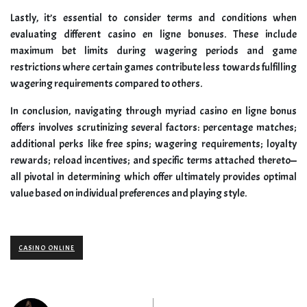
Lastly, it’s essential to consider terms and conditions when
evaluating different casino en ligne bonuses. These include
maximum bet limits during wagering periods and game
restrictions where certain games contribute less towards fulfilling
wagering requirements compared to others.
In conclusion, navigating through myriad casino en ligne bonus
offers involves scrutinizing several factors: percentage matches;
additional perks like free spins; wagering requirements; loyalty
rewards; reload incentives; and specific terms attached thereto—
all pivotal in determining which offer ultimately provides optimal
value based on individual preferences and playing style.
CASINO ONLINE