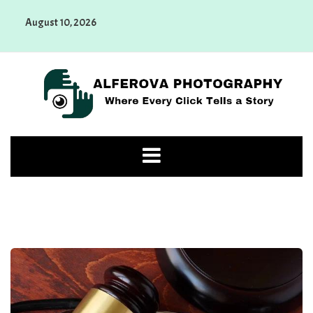
Skip
August 10, 2026
to
content
Alferova Photography
Where Every Click Tells a Story