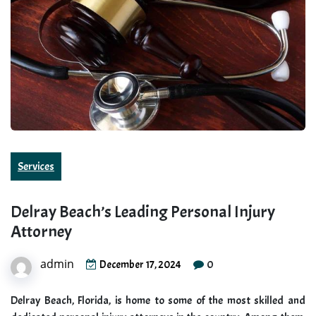
Services
Delray Beach’s Leading Personal Injury
Attorney
admin
0
December 17, 2024
Delray Beach, Florida, is home to some of the most skilled and