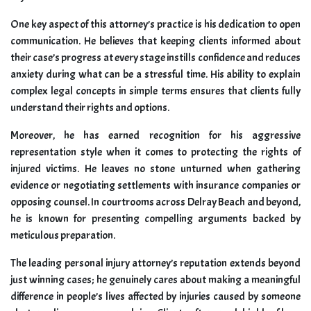
One key aspect of this attorney’s practice is his dedication to open
communication. He believes that keeping clients informed about
their case’s progress at every stage instills confidence and reduces
anxiety during what can be a stressful time. His ability to explain
complex legal concepts in simple terms ensures that clients fully
understand their rights and options.
Moreover, he has earned recognition for his aggressive
representation style when it comes to protecting the rights of
injured victims. He leaves no stone unturned when gathering
evidence or negotiating settlements with insurance companies or
opposing counsel. In courtrooms across Delray Beach and beyond,
he is known for presenting compelling arguments backed by
meticulous preparation.
The leading personal injury attorney’s reputation extends beyond
just winning cases; he genuinely cares about making a meaningful
difference in people’s lives affected by injuries caused by someone