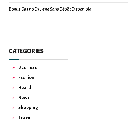
Bonus Casino En Ligne Sans Dépôt Disponible
CATEGORIES
Business
Fashion
Health
News
Shopping
Travel