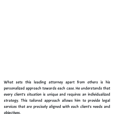
What sets this leading attorney apart from others is his
personalized approach towards each case. He understands that
every client’s situation is unique and requires an individualized
strategy. This tailored approach allows him to provide legal
services that are precisely aligned with each client’s needs and
objectives.