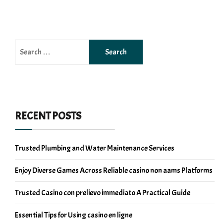
Search
for:
RECENT POSTS
Trusted Plumbing and Water Maintenance Services
Enjoy Diverse Games Across Reliable casino non aams Platforms
Trusted Casino con prelievo immediato A Practical Guide
Essential Tips for Using casino en ligne