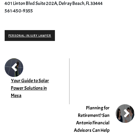
401 Linton Blvd Suite 202A, Delray Beach, FL 33444
561-450-9355
PERSONAL INJURY LAWYER
Your Guide to Solar
Power Solutions in
Mesa
Planning for
Retirement? San
Antonio Financial
Advisors Can Help