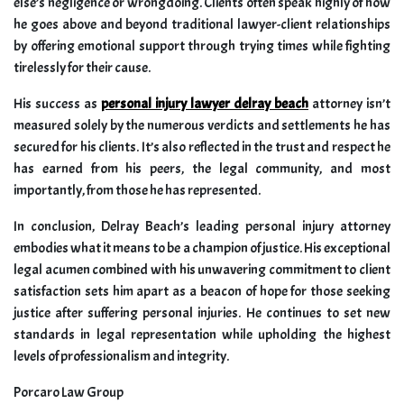
else’s negligence or wrongdoing. Clients often speak highly of how
he goes above and beyond traditional lawyer-client relationships
by offering emotional support through trying times while fighting
tirelessly for their cause.
His success as
personal injury lawyer delray beach
attorney isn’t
measured solely by the numerous verdicts and settlements he has
secured for his clients. It’s also reflected in the trust and respect he
has earned from his peers, the legal community, and most
importantly, from those he has represented.
In conclusion, Delray Beach’s leading personal injury attorney
embodies what it means to be a champion of justice. His exceptional
legal acumen combined with his unwavering commitment to client
satisfaction sets him apart as a beacon of hope for those seeking
justice after suffering personal injuries. He continues to set new
standards in legal representation while upholding the highest
levels of professionalism and integrity.
Porcaro Law Group