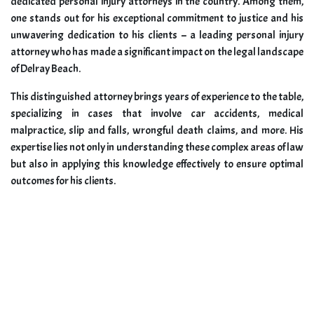
dedicated personal injury attorneys in the country. Among them,
one stands out for his exceptional commitment to justice and his
unwavering dedication to his clients – a leading personal injury
attorney who has made a significant impact on the legal landscape
of Delray Beach.
This distinguished attorney brings years of experience to the table,
specializing in cases that involve car accidents, medical
malpractice, slip and falls, wrongful death claims, and more. His
expertise lies not only in understanding these complex areas of law
but also in applying this knowledge effectively to ensure optimal
outcomes for his clients.