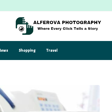
News
Shopping
Travel