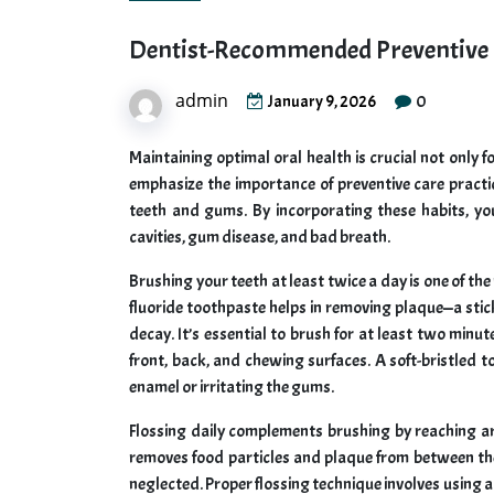
Dentist-Recommended Preventive C
admin
0
January 9, 2026
Maintaining optimal oral health is crucial not only fo
emphasize the importance of preventive care practic
teeth and gums. By incorporating these habits, you
cavities, gum disease, and bad breath.
Brushing your teeth at least twice a day is one of 
fluoride toothpaste helps in removing plaque—a stic
decay. It’s essential to brush for at least two minut
front, back, and chewing surfaces. A soft-bristled t
enamel or irritating the gums.
Flossing daily complements brushing by reaching ar
removes food particles and plaque from between the
neglected. Proper flossing technique involves using a