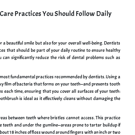
are Practices You Should Follow Daily
r a beautiful smile but also for your overall well-being. Dentists
es that should be part of your daily routine to ensure healthy
 can significantly reduce the risk of dental problems such as
the most fundamental practices recommended by dentists. Using a
ky film of bacteria that forms on your teeth—and prevents tooth
es each time, ensuring that you cover all surfaces of your teeth:
oothbrush is ideal as it effectively cleans without damaging the
eas between teeth where bristles cannot access. This practice
 teeth and under the gumline—areas prone to tartar buildup if
bout 18 inches of floss wound around fingers with an inch or two