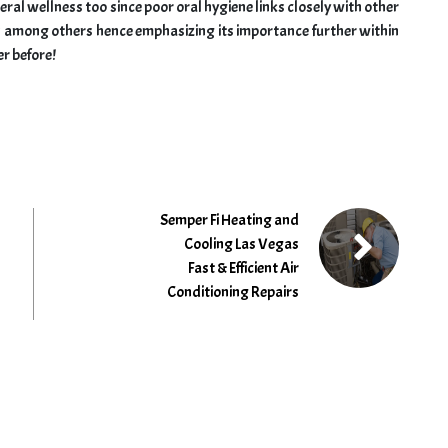
ral wellness too since poor oral hygiene links closely with other
s among others hence emphasizing its importance further within
r before!
Semper Fi Heating and
Cooling Las Vegas
Fast & Efficient Air
Conditioning Repairs