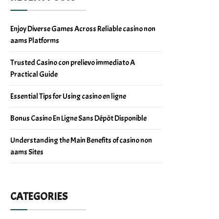
Enjoy Diverse Games Across Reliable casino non
aams Platforms
Trusted Casino con prelievo immediato A
Practical Guide
Essential Tips for Using casino en ligne
Bonus Casino En Ligne Sans Dépôt Disponible
Understanding the Main Benefits of casino non
aams Sites
CATEGORIES