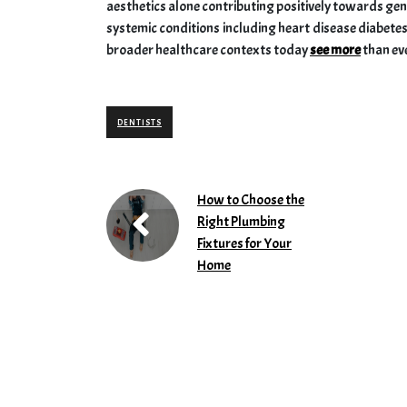
aesthetics alone contributing positively towards gene
systemic conditions including heart disease diabete
broader healthcare contexts today
see more
than eve
DENTISTS
How to Choose the
Right Plumbing
Fixtures for Your
Home