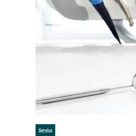
Service