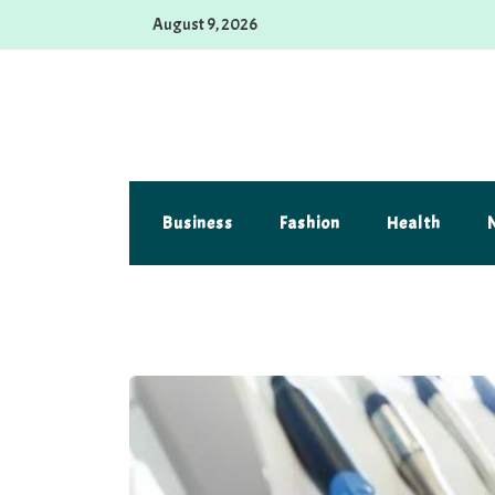
Skip
August 9, 2026
to
content
Alferova Photography
Where Every Click Tells a Story
Business
Fashion
Health