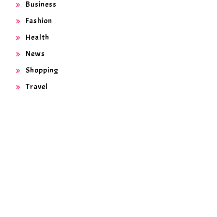
Business
Fashion
Health
News
Shopping
Travel