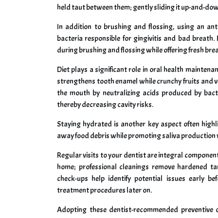
held taut between them; gently sliding it up-and-dow
In addition to brushing and flossing, using an a
bacteria responsible for gingivitis and bad breat
during brushing and flossing while offering fresh brea
Diet plays a significant role in oral health maintena
strengthens tooth enamel while crunchy fruits and v
the mouth by neutralizing acids produced by bact
thereby decreasing cavity risks.
Staying hydrated is another key aspect often high
away food debris while promoting saliva production 
Regular visits to your dentist are integral components
home; professional cleanings remove hardened ta
check-ups help identify potential issues early be
treatment procedures later on.
Adopting these dentist-recommended preventive ca