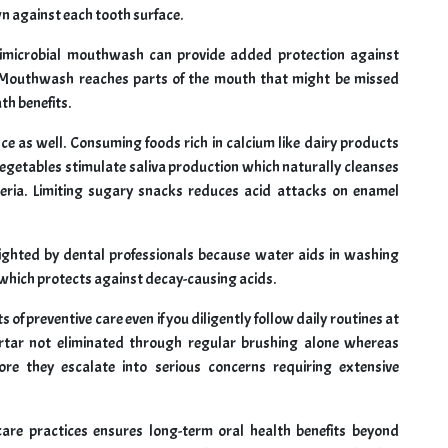
n against each tooth surface.
ntimicrobial mouthwash can provide added protection against
h. Mouthwash reaches parts of the mouth that might be missed
th benefits.
nce as well. Consuming foods rich in calcium like dairy products
egetables stimulate saliva production which naturally cleanses
eria. Limiting sugary snacks reduces acid attacks on enamel
lighted by dental professionals because water aids in washing
which protects against decay-causing acids.
 of preventive care even if you diligently follow daily routines at
rtar not eliminated through regular brushing alone whereas
fore they escalate into serious concerns requiring extensive
re practices ensures long-term oral health benefits beyond