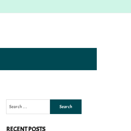
Search
for:
RECENT POSTS